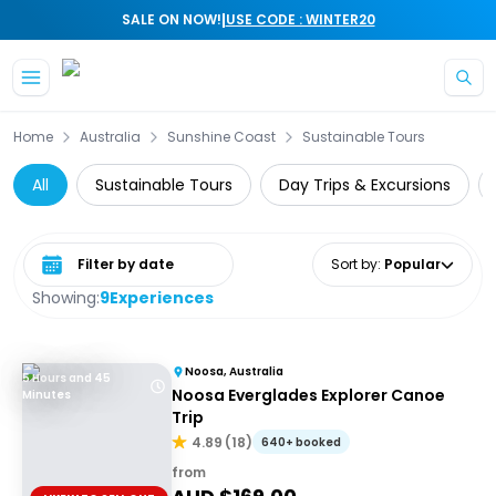
|
SALE ON NOW!
USE CODE : WINTER20
Skip to main content
Home
Australia
Sunshine Coast
Sustainable Tours
All
Sustainable Tours
Day Trips & Excursions
Select date range
Sort by
:
Popular
Showing:
9
Experiences
Noosa, Australia
5 Hours and 45
Noosa Everglades Explorer Canoe
Minutes
Trip
4.89
(
18
)
640+ booked
from