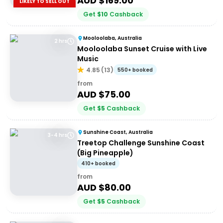
AUD $
169.00
LIKELY TO SELL OUT
Get
$
10
Cashback
Mooloolaba, Australia
2 hrs
Mooloolaba Sunset Cruise with Live
Music
4.85
(
13
)
550+ booked
from
AUD $
75.00
Get
$
5
Cashback
Sunshine Coast, Australia
3-4 hrs
Treetop Challenge Sunshine Coast
(Big Pineapple)
410+ booked
from
AUD $
80.00
Get
$
5
Cashback