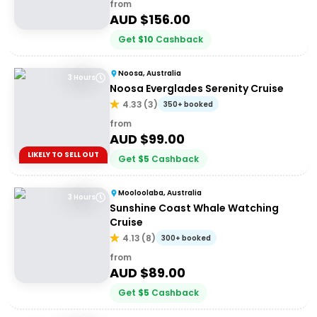
from
AUD $
156.00
Get
$
10
Cashback
Noosa, Australia
3 Hours
Noosa Everglades Serenity Cruise
4.33
(
3
)
350+ booked
from
AUD $
99.00
LIKELY TO SELL OUT
Get
$
5
Cashback
Mooloolaba, Australia
3 Hours
Sunshine Coast Whale Watching
Cruise
4.13
(
8
)
300+ booked
from
AUD $
89.00
Get
$
5
Cashback