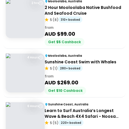
Mooloolaba, Australia
2 hrs
2 Hour Mooloolaba Native Bushfood
And Seafood Cruise
5
(
8
)
310+ booked
from
AUD $
99.00
Get
$
5
Cashback
Mooloolaba, Australia
4 Hours
Sunshine Coast Swim with Whales
5
(
1
)
280+ booked
from
AUD $
269.00
Get
$
10
Cashback
Sunshine Coast, Australia
6 Hours
Learn to Surf Australia’s Longest
Wave & Beach 4X4 Safari - Noosa
Day Trip
5
(
5
)
220+ booked