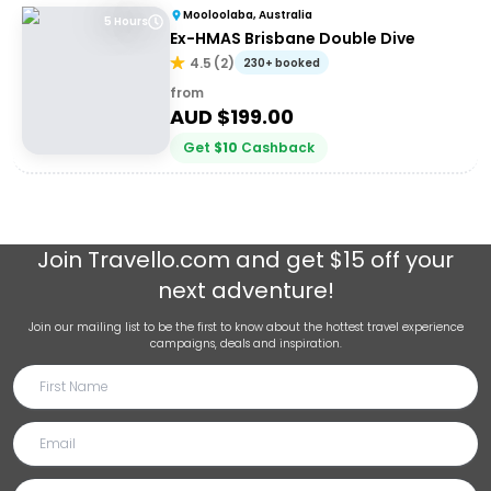
Mooloolaba, Australia
5 Hours
Ex-HMAS Brisbane Double Dive
4.5
(
2
)
230+ booked
from
AUD $
199.00
Get
$
10
Cashback
Join
Travello.com
and get $15 off your
next adventure!
Join our mailing list to be the first to know about the hottest travel experience
campaigns, deals and inspiration.