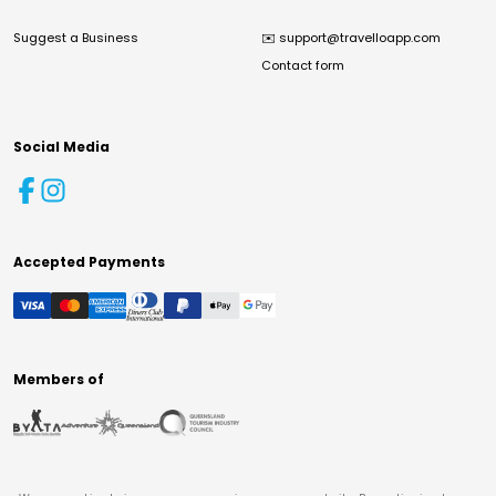
Suggest a Business
✉️
support@travelloapp.com
Contact form
Social Media
Accepted Payments
Members of