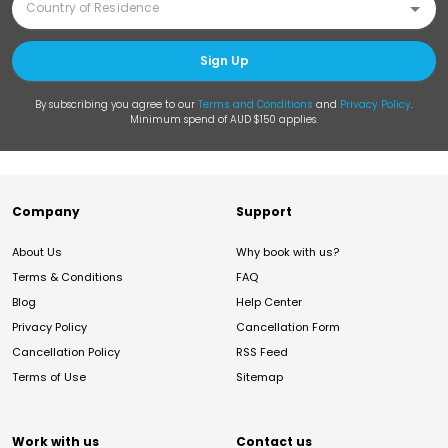
Sign Up
By subscribing you agree to our
Terms and Conditions
and
Privacy Policy
.
Minimum spend of AUD $150 applies.
Company
Support
About Us
Why book with us?
Terms & Conditions
FAQ
Blog
Help Center
Privacy Policy
Cancellation Form
Cancellation Policy
RSS Feed
Terms of Use
Sitemap
Work with us
Contact us