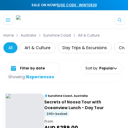
|
SALE ON NOW!
USE CODE : WINTER20
Skip to main content
Home
Australia
Sunshine Coast
Art & Culture
All
Art & Culture
Day Trips & Excursions
Crui
Select date range
Sort by
:
Popular
Showing:
1
Experiences
Sunshine Coast, Australia
Secrets of Noosa Tour with
Oceanview Lunch - Day Tour
240+ booked
from
AUD $
289.00