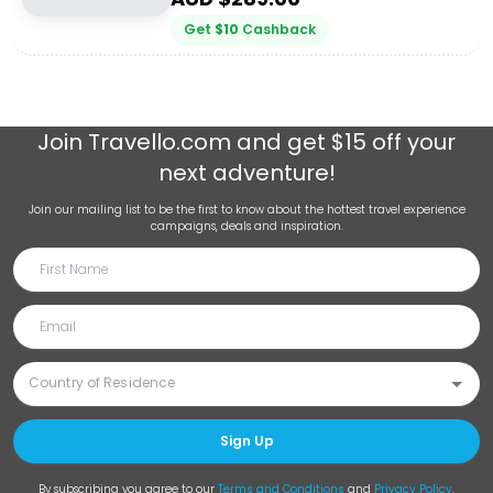
Get
$
10
Cashback
Join
Travello.com
and get $15 off your
next adventure!
Join our mailing list to be the first to know about the hottest travel experience
campaigns, deals and inspiration.
Sign Up
By subscribing you agree to our
Terms and Conditions
and
Privacy Policy
.