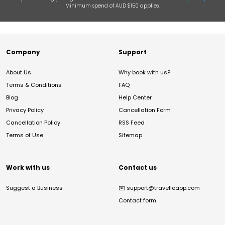
Minimum spend of AUD $150 applies.
Company
Support
About Us
Why book with us?
Terms & Conditions
FAQ
Blog
Help Center
Privacy Policy
Cancellation Form
Cancellation Policy
RSS Feed
Terms of Use
Sitemap
Work with us
Contact us
Suggest a Business
✉️
support@travelloapp.com
Contact form