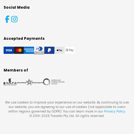
Social Media
Accepted Payments
Members of
We use cookies to improve your experience on our website. By continuing to use
our website, you are agreeing to our use of cookies (not applicable to users
within regions governed by GDPR). You can learn more in our
Privacy Policy
.
© 2014-
2026
Travello Pty Ltd. All rights reserved.