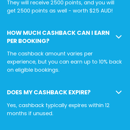
They will receive 2500 points, and you will
get 2500 points as well - worth $25 AUD!
HOW MUCH CASHBACK CAN I EARN
PER BOOKING?
The cashback amount varies per
experience, but you can earn up to 10% back
on eligible bookings.
DOES MY CASHBACK EXPIRE?
Yes, cashback typically expires within 12
months if unused.