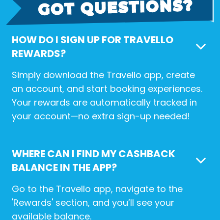
HOW DO I SIGN UP FOR TRAVELLO
REWARDS?
Simply download the Travello app, create
an account, and start booking experiences.
Your rewards are automatically tracked in
your account—no extra sign-up needed!
WHERE CAN I FIND MY CASHBACK
BALANCE IN THE APP?
Go to the Travello app, navigate to the
'Rewards' section, and you’ll see your
available balance.