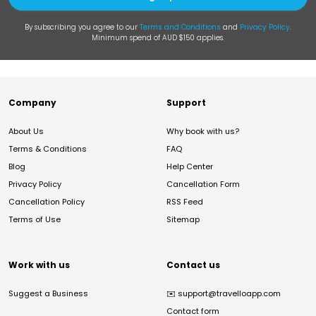
By subscribing you agree to our
Terms and Conditions
and
Privacy Policy
.
Minimum spend of AUD $150 applies.
Company
Support
About Us
Why book with us?
Terms & Conditions
FAQ
Blog
Help Center
Privacy Policy
Cancellation Form
Cancellation Policy
RSS Feed
Terms of Use
Sitemap
Work with us
Contact us
Suggest a Business
✉️
support@travelloapp.com
Contact form