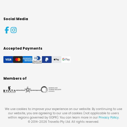
Social Media
Accepted Payments
Members of
We use cookies to improve your experience on our website. By continuing to use
our website, you are agreeing to our use of cookies (not applicable to users
within regions governed by GDPR). You can learn more in our
Privacy Policy
.
© 2014-
2026
Travello Pty Ltd. All rights reserved.