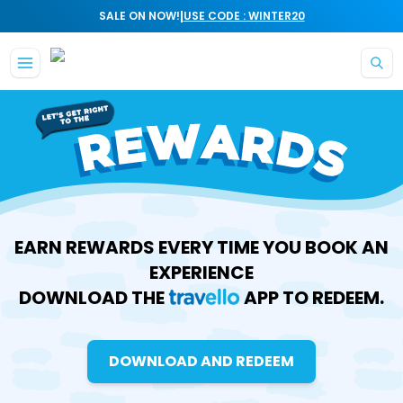
|
SALE ON NOW!
USE CODE : WINTER20
Skip to main content
EARN REWARDS EVERY TIME YOU BOOK AN
EXPERIENCE
DOWNLOAD THE
APP TO REDEEM.
DOWNLOAD AND REDEEM