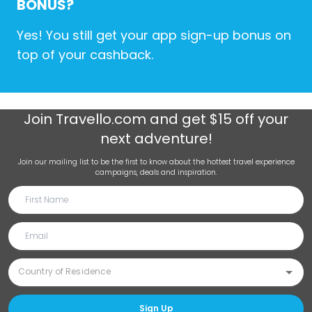
BONUS?
Yes! You still get your app sign-up bonus on
top of your cashback.
Join
Travello.com
and get $15 off your
next adventure!
Join our mailing list to be the first to know about the hottest travel experience
campaigns, deals and inspiration.
Sign Up