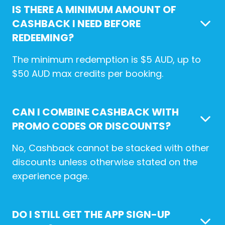
IS THERE A MINIMUM AMOUNT OF
CASHBACK I NEED BEFORE
REDEEMING?
The minimum redemption is $5 AUD, up to
$50 AUD max credits per booking.
CAN I COMBINE CASHBACK WITH
PROMO CODES OR DISCOUNTS?
No, Cashback cannot be stacked with other
discounts unless otherwise stated on the
experience page.
DO I STILL GET THE APP SIGN-UP