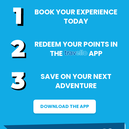
BOOK YOUR EXPERIENCE
TODAY
REDEEM YOUR POINTS IN
THE
APP
SAVE ON YOUR NEXT
ADVENTURE
DOWNLOAD THE APP