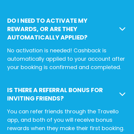
DO I NEED TO ACTIVATE MY
REWARDS, OR ARE THEY
AUTOMATICALLY APPLIED?
No activation is needed! Cashback is
automatically applied to your account after
your booking is confirmed and completed.
IS THERE A REFERRAL BONUS FOR
INVITING FRIENDS?
You can refer friends through the Travello
app, and both of you will receive bonus
rewards when they make their first booking.