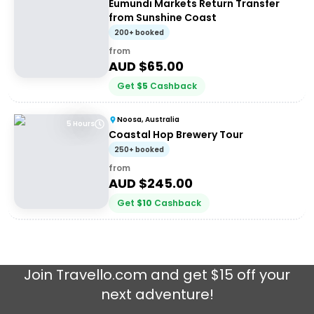
Eumundi Markets Return Transfer
from Sunshine Coast
200+ booked
from
AUD $
65.00
Get
$
5
Cashback
Noosa, Australia
5 Hours
Coastal Hop Brewery Tour
250+ booked
from
AUD $
245.00
Get
$
10
Cashback
Join
Travello.com
and get $15 off your
next adventure!