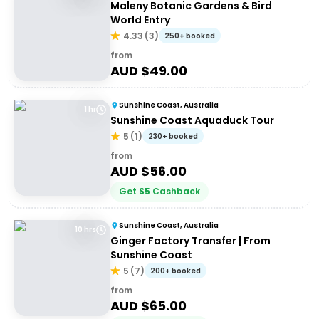
Maleny Botanic Gardens & Bird
World Entry
4.33
(
3
)
250+ booked
from
AUD $
49.00
Sunshine Coast, Australia
1 hr
Sunshine Coast Aquaduck Tour
5
(
1
)
230+ booked
from
AUD $
56.00
Get
$
5
Cashback
Sunshine Coast, Australia
10 hrs
Ginger Factory Transfer | From
Sunshine Coast
5
(
7
)
200+ booked
from
AUD $
65.00