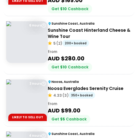
AUD $
169.00
LIKELY TO SELL OUT
Get
$
10
Cashback
Sunshine Coast, Australia
6 Hours
Sunshine Coast Hinterland Cheese &
Wine Tour
5
(
2
)
200+ booked
from
AUD $
280.00
Get
$
10
Cashback
Noosa, Australia
3 Hours
Noosa Everglades Serenity Cruise
4.33
(
3
)
350+ booked
from
AUD $
99.00
LIKELY TO SELL OUT
Get
$
5
Cashback
Sunshine Coast, Australia
4 Hours