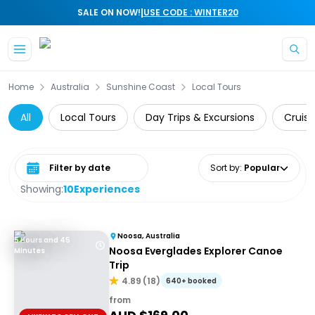
|
SALE ON NOW!
USE CODE : WINTER20
Skip to main content
Home
Australia
Sunshine Coast
Local Tours
All
Local Tours
Day Trips & Excursions
Cruise
Select date range
Sort by
:
Popular
Showing:
10
Experiences
Noosa, Australia
5 Hours and 45
Noosa Everglades Explorer Canoe
Minutes
Trip
4.89
(
18
)
640+ booked
from