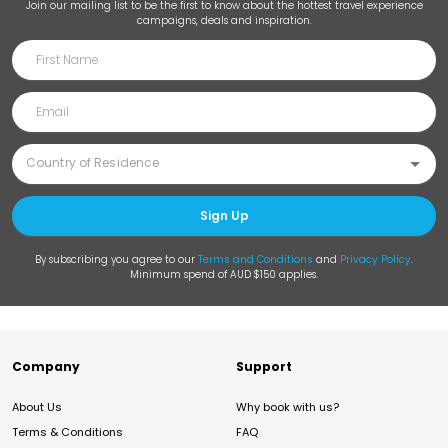
Join our mailing list to be the first to know about the hottest travel experience
campaigns, deals and inspiration.
Sign Up
By subscribing you agree to our
Terms and Conditions
and
Privacy Policy
.
Minimum spend of AUD $150 applies.
Company
Support
About Us
Why book with us?
Terms & Conditions
FAQ