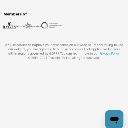
Members of
We use cookies to improve your experience on our website. By continuing to use
our website, you are agreeing to our use of cookies (not applicable to users
within regions governed by GDPR). You can learn more in our
Privacy Policy
.
© 2014-
2026
Travello Pty Ltd. All rights reserved.