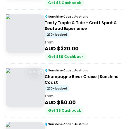
Get
$
5
Cashback
Sunshine Coast, Australia
Tasty Tipple & Tide - Craft Spirit &
Seafood Experience
230+ booked
from
AUD $
320.00
Get
$
30
Cashback
Sunshine Coast, Australia
1 Hour
Champagne River Cruise | Sunshine
Coast
230+ booked
from
AUD $
80.00
Get
$
5
Cashback
Sunshine Coast, Australia