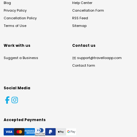
Blog
Help Center
Privacy Policy
Cancellation Form
Cancellation Policy
RSS Feed
Terms of Use
Sitemap
Work with us
Contact us
Suggest a Business
✉️
support@travelloapp.com
Contact form
Social Media
Accepted Payments