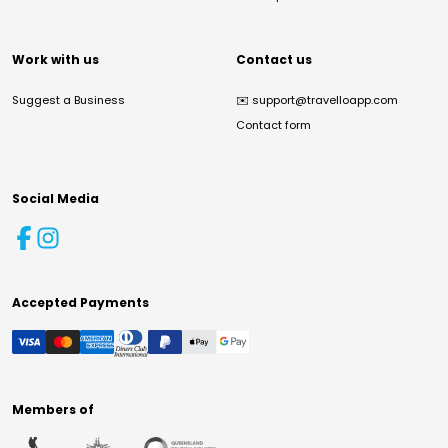
Work with us
Contact us
Suggest a Business
✉️
support@travelloapp.com
Contact form
Social Media
Accepted Payments
Members of