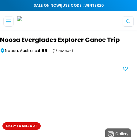
|
SALE ON NOW!
USE CODE : WINTER20
Skip to main content
Noosa Everglades Explorer Canoe Trip
4.89
Noosa, Australia
(18 reviews)
LIKELY TO SELL OUT
Gallery