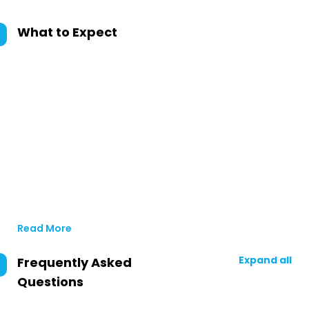
What to Expect
Read More
Expand all
Frequently Asked
Questions