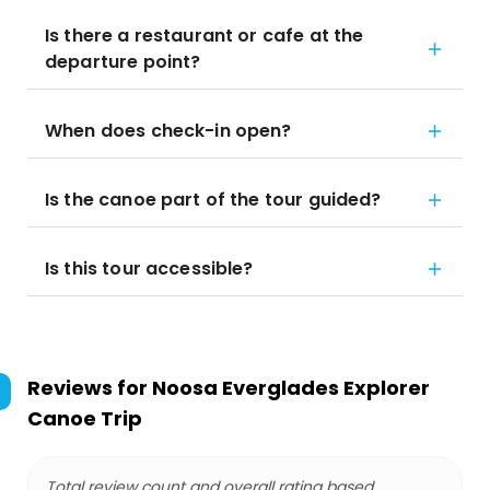
Is there a restaurant or cafe at the
departure point?
When does check-in open?
Is the canoe part of the tour guided?
Is this tour accessible?
Reviews for
Noosa Everglades Explorer
Canoe Trip
Total review count and overall rating based