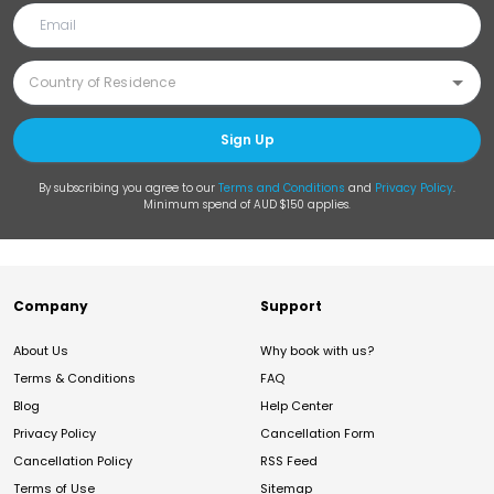
Sign Up
By subscribing you agree to our
Terms and Conditions
and
Privacy Policy
.
Minimum spend of AUD $150 applies.
Company
Support
About Us
Why book with us?
Terms & Conditions
FAQ
Blog
Help Center
Privacy Policy
Cancellation Form
Cancellation Policy
RSS Feed
Terms of Use
Sitemap