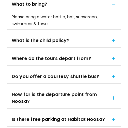
What to bring?
Please bring a water bottle, hat, sunscreen,
swimmers & towel
What is the child policy?
Where do the tours depart from?
Do you offer a courtesy shuttle bus?
How far is the departure point from
Noosa?
Is there free parking at Habitat Noosa?