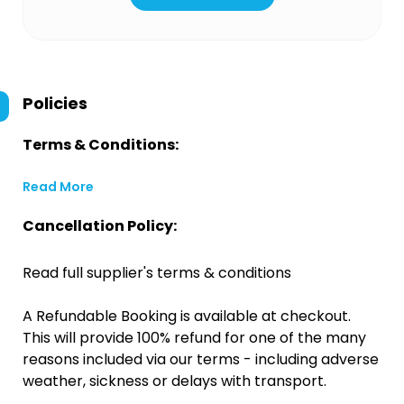
Policies
Terms & Conditions:
Read More
Cancellation Policy:
Read full supplier's terms & conditions
A Refundable Booking is available at checkout.
This will provide 100% refund for one of the many
reasons included via our terms - including adverse
weather, sickness or delays with transport.