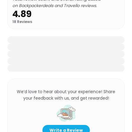
on Backpackerdeals and Travello reviews.
4.89
18
Reviews
We’d love to hear about your experience! Share
your feedback with us, and get rewarded!
Write a Review