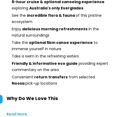
6-hour cruise & optional canoeing experience
exploring
Australia's only Everglades
See the
incredible flora & fauna
of this pristine
ecosystem
Enjoy
delicious morning refreshments
in the
natural surroundings
Take the
optional 5km canoe experience
to
immerse yourself in nature
Take a swim in the refreshing waters
Friendly & informative eco guide
providing expert
commentary on the area
Convenient
return transfers
from selected
Noosa
pick-up locations
Why Do We Love This
Read More