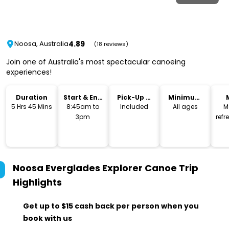
4.89
Noosa, Australia
(18 reviews)
Join one of Australia's most spectacular canoeing
experiences!
Duration
Start & End
Pick-Up &
Minimum
Time
Drop-Off
Age
5 Hrs 45 Mins
8:45am to
Included
All ages
M
3pm
ref
Noosa Everglades Explorer Canoe Trip
Highlights
Get up to $15 cash back per person when you
book with us