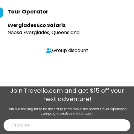
Tour Operator
Everglades Eco Safaris
Noosa Everglades, Queensland
Group discount
Join
Travello.com
and get $15 off your
next adventure!
Join our mailing list to be the first to know about the hottest travel experience
campaigns, deals and inspiration.