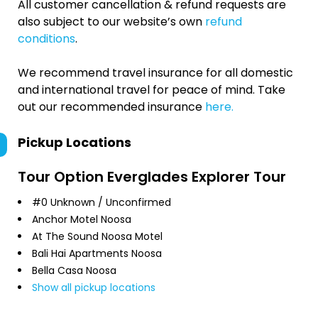
All customer cancellation & refund requests are
also subject to our website’s own
refund
conditions
.
We recommend travel insurance for all domestic
and international travel for peace of mind. Take
out our recommended insurance
here.
Pickup Locations
Tour Option
Everglades Explorer Tour
#0 Unknown / Unconfirmed
Anchor Motel Noosa
At The Sound Noosa Motel
Bali Hai Apartments Noosa
Bella Casa Noosa
Show all pickup locations