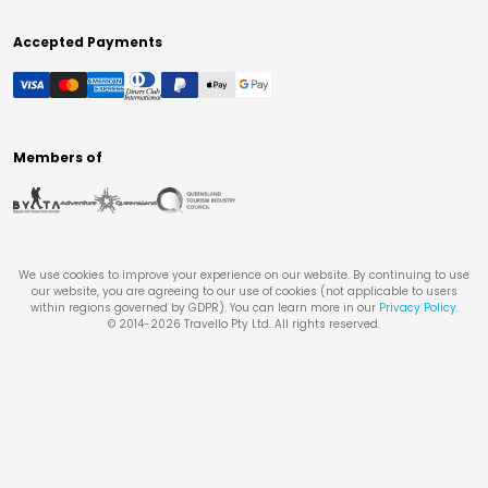
Accepted Payments
Members of
We use cookies to improve your experience on our website. By continuing to use
our website, you are agreeing to our use of cookies (not applicable to users
within regions governed by GDPR). You can learn more in our
Privacy Policy
.
© 2014-
2026
Travello Pty Ltd. All rights reserved.