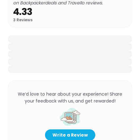
on Backpackerdeals and Travello reviews.
4.33
3
Reviews
We’d love to hear about your experience! Share
your feedback with us, and get rewarded!
Write a Review