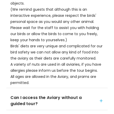
objects.
(We remind guests that although this is an
interactive experience, please respect the birds'
personal space as you would any other animal.
Please wait for the staff to assist you with holding
our birds or allow the birds to come to you freely,
keep your hands to yourselves.)
Birds' diets are very unique and complicated for our
bird safety we can not allow any kind of food into
the aviary as their diets are carefully monitored.
A variety of nuts are used in all aviaries, if you have
allergies please inform us before the tour begins.
All ages are allowed in the Aviary, and prams are
permitted.
Can I access the Aviary without a
guided tour?