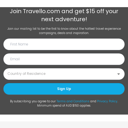
Join
Travello.com
and get $15 off your
next adventure!
Join our mailing list to be the first to know about the hottest travel experience
campaigns, deals and inspiration.
Sign Up
By subscribing you agree to our
Terms and Conditions
and
Privacy Policy
.
Minimum spend of AUD $150 applies.