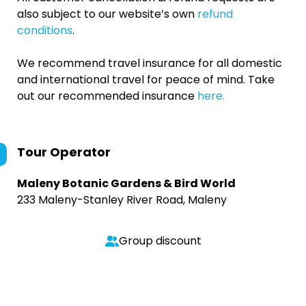
also subject to our website’s own
refund
conditions
.
We recommend travel insurance for all domestic
and international travel for peace of mind. Take
out our recommended insurance
here.
Tour Operator
Maleny Botanic Gardens & Bird World
233 Maleny-Stanley River Road, Maleny
Group discount