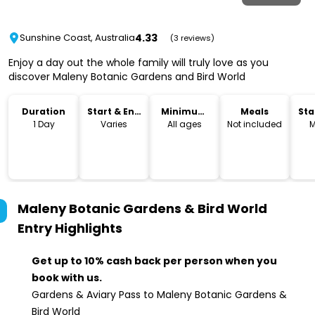
4.33
Sunshine Coast, Australia
(3 reviews)
Enjoy a day out the whole family will truly love as you
discover Maleny Botanic Gardens and Bird World
Duration
Start & End
Minimum
Meals
Sta
Time
Age
Lo
1 Day
Varies
All ages
Not included
M
Maleny Botanic Gardens & Bird World
Entry
Highlights
Get up to 10% cash back per person when you
book with us.
Gardens & Aviary Pass to Maleny Botanic Gardens &
Bird World