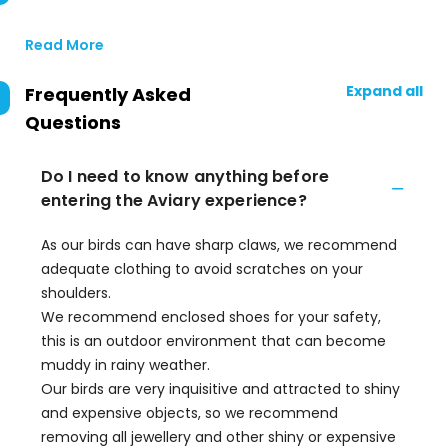
Read More
Expand all
Frequently Asked
Questions
Do I need to know anything before
entering the Aviary experience?
As our birds can have sharp claws, we recommend
adequate clothing to avoid scratches on your
shoulders.
We recommend enclosed shoes for your safety,
this is an outdoor environment that can become
muddy in rainy weather.
Our birds are very inquisitive and attracted to shiny
and expensive objects, so we recommend
removing all jewellery and other shiny or expensive