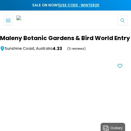
|
SALE ON NOW!
USE CODE : WINTER20
Skip to main content
Maleny Botanic Gardens & Bird World Entry
4.33
Sunshine Coast, Australia
(3 reviews)
Gallery