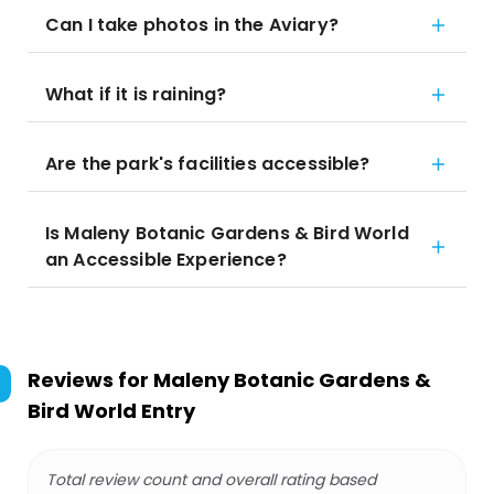
Can I take photos in the Aviary?
What if it is raining?
Are the park's facilities accessible?
Is Maleny Botanic Gardens & Bird World
an Accessible Experience?
Reviews for
Maleny Botanic Gardens &
Bird World Entry
Total review count and overall rating based