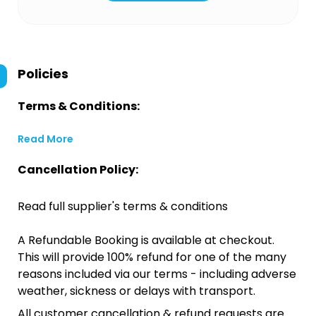
Policies
Terms & Conditions:
Read More
Cancellation Policy:
Read full supplier's terms & conditions
A Refundable Booking is available at checkout.
This will provide 100% refund for one of the many
reasons included via our terms - including adverse
weather, sickness or delays with transport.
All customer cancellation & refund requests are