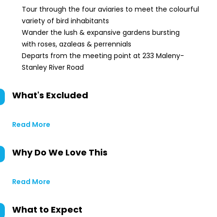
Tour through the four aviaries to meet the colourful
variety of bird inhabitants
Wander the lush & expansive gardens bursting
with roses, azaleas & perrennials
Departs from the meeting point at 233 Maleny-
Stanley River Road
What's Excluded
Read More
Why Do We Love This
Read More
What to Expect