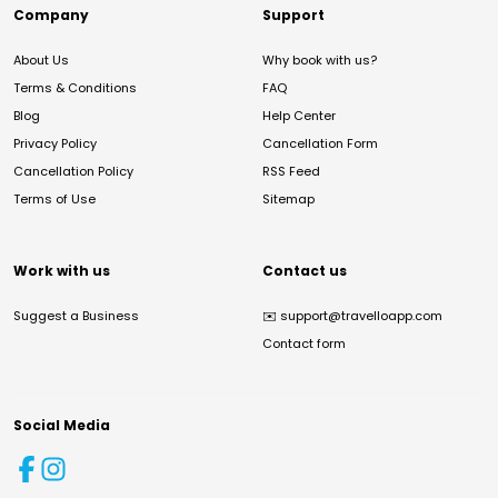
Company
Support
About Us
Why book with us?
Terms & Conditions
FAQ
Blog
Help Center
Privacy Policy
Cancellation Form
Cancellation Policy
RSS Feed
Terms of Use
Sitemap
Work with us
Contact us
Suggest a Business
✉️
support@travelloapp.com
Contact form
Social Media