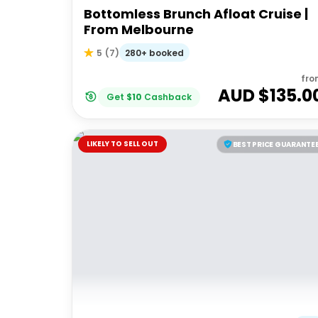
Bottomless Brunch Afloat Cruise |
From Melbourne
280+ booked
5
(
7
)
fro
AUD $
135.0
Get
$
10
Cashback
LIKELY TO SELL OUT
BEST PRICE GUARANTE