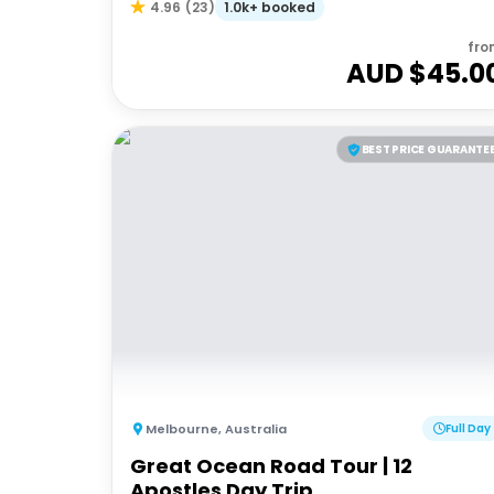
1.0k+ booked
4.96
(
23
)
fro
AUD $
45.0
BEST PRICE GUARANTE
Melbourne
,
Australia
Full Day
Great Ocean Road Tour | 12
Apostles Day Trip