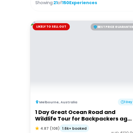
Showing:
21
of
150
Experiences
LIKELY TO SELL OUT
BEST PRICE GUARANTE
Melbourne
,
Australia
1 Day
1 Day Great Ocean Road and
Wildlife Tour for Backpackers age
18-35
1.6k+ booked
4.87
(
108
)