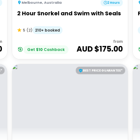
Melbourne
,
Australia
2 Hours
2 Hour Snorkel and Swim with Seals
210+ booked
5
(
2
)
m
from
0
AUD $
175.00
Get
$
10
Cashback
E*
BEST PRICE GUARANTEE*