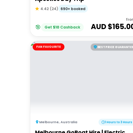
690+ booked
4.42
(
24
)
fro
AUD $
165.0
Get
$
10
Cashback
FAN FAVOURITE
BEST PRICE GUARANTE
Melbourne
,
Australia
1 Hours to 3 Hours
Melbourne GoBoat Hire | Electric