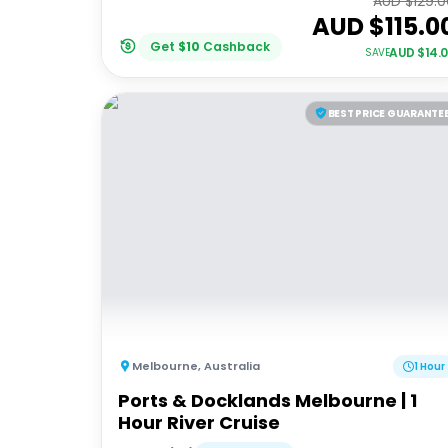
AUD $
129.
AUD $
115.0
Get
$
10
Cashback
AUD $
14.
SAVE
BEST PRICE GUARANTE
Melbourne
,
Australia
1 Hour
Ports & Docklands Melbourne | 1
Hour River Cruise