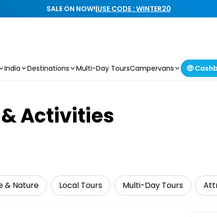
SALE ON NOW!
|
USE CODE : WINTER20
India
Destinations
Multi-Day Tours
Campervans
🤑 Cash
& Activities
fe & Nature
Local Tours
Multi-Day Tours
Att
Select 