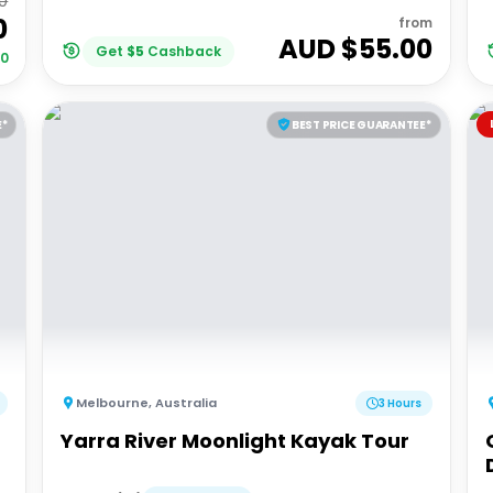
00
0
from
AUD $
55.00
Get
$
5
Cashback
00
E*
BEST PRICE GUARANTEE*
Melbourne
,
Australia
3 Hours
Yarra River Moonlight Kayak Tour