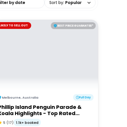
Sort by
:
Popular
LIKELY TO SELL OUT
BEST PRICE GUARANTEE*
Melbourne
,
Australia
Full Day
Phillip Island Penguin Parade &
oala Highlights - Top Rated
Wildlife Experience
1.1k+ booked
5
(
17
)