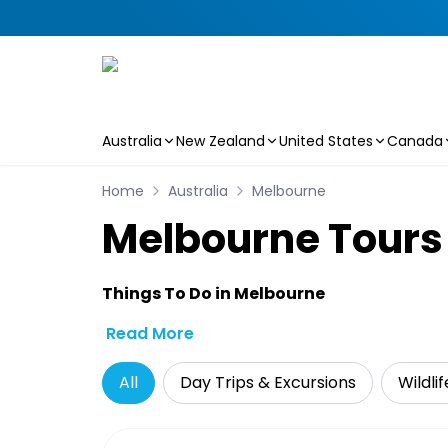
Australia
New Zealand
United States
Canada
Skip to main content
Home
Australia
Melbourne
Melbourne Tours 
Things To Do in Melbourne
Read More
All
Day Trips & Excursions
Wildli