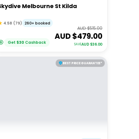
Skydive Melbourne St Kilda
260+ booked
4.58
(
79
)
AUD $
515.00
AUD $
479.00
Get
$
30
Cashback
AUD $
36.00
SAVE
BEST PRICE GUARANTEE*