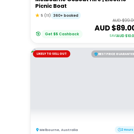
Picnic Boat
360+ booked
5
(
11
)
AUD $
99.0
AUD $
89.0
Get
$
5
Cashback
AUD $
10.
SAVE
LIKELY TO SELL OUT
BEST PRICE GUARANTE
Melbourne
,
Australia
2 Hours