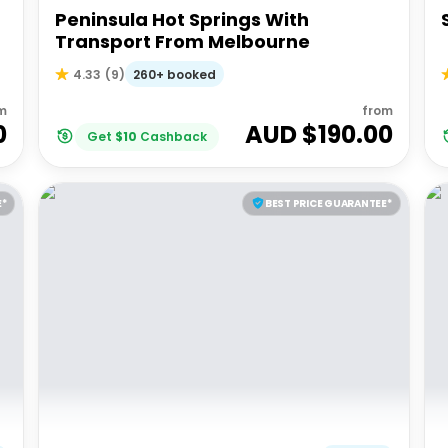
Peninsula Hot Springs With
Transport From Melbourne
260+ booked
4.33
(
9
)
m
from
0
AUD $
190.00
Get
$
10
Cashback
E*
BEST PRICE GUARANTEE*