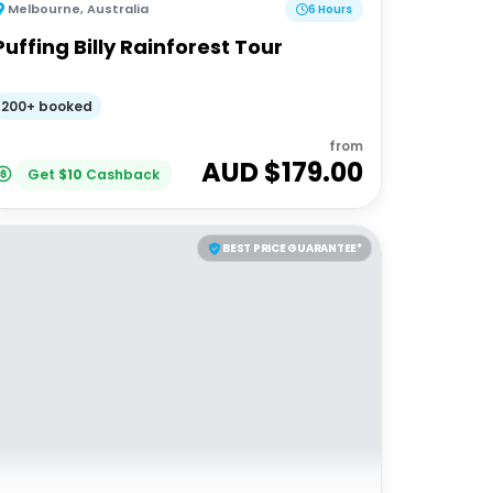
Melbourne
,
Australia
6 Hours
Puffing Billy Rainforest Tour
200+ booked
from
AUD $
179.00
Get
$
10
Cashback
BEST PRICE GUARANTEE*