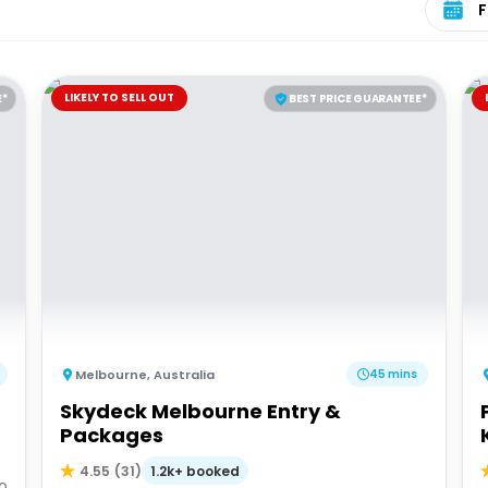
LIKELY TO SELL OUT
E*
BEST PRICE GUARANTEE*
Melbourne
,
Australia
45 mins
Skydeck Melbourne Entry &
d
Packages
K
1.2k+ booked
4.55
(
31
)