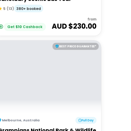
380+ booked
5
(
13
)
from
AUD $
230.00
Get
$
10
Cashback
BEST PRICE GUARANTEE*
Melbourne
,
Australia
Full Day
Grampians National Park & Wildlife