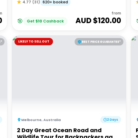
620+ booked
4.77
(
31
)
m
from
0
AUD $
120.00
Get
$
10
Cashback
LIKELY TO SELL OUT
E*
BEST PRICE GUARANTEE*
Melbourne
,
Australia
2 Days
2 Day Great Ocean Road and
Wildlife Tour for Backpackers aged