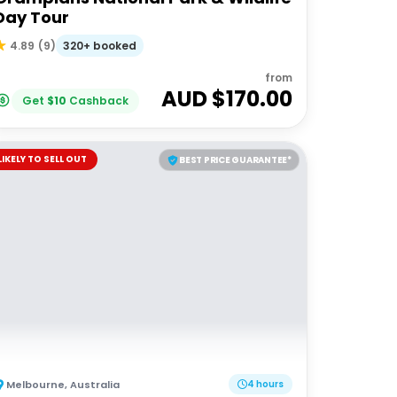
Day Tour
320+ booked
4.89
(
9
)
from
AUD $
170.00
Get
$
10
Cashback
LIKELY TO SELL OUT
BEST PRICE GUARANTEE*
Melbourne
,
Australia
4 hours