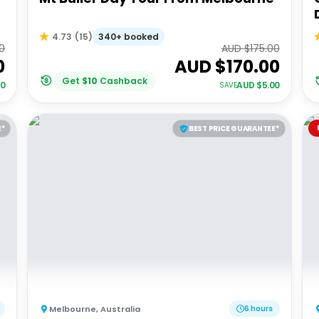
340+ booked
4.73
(
15
)
0
AUD $
175.00
0
AUD $
170.00
Get
$
10
Cashback
00
AUD $
5.00
SAVE
E*
BEST PRICE GUARANTEE*
Melbourne
,
Australia
6 hours