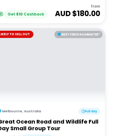
from
AUD $
180.00
Get
$
10
Cashback
LIKELY TO SELL OUT
BEST PRICE GUARANTEE*
Melbourne
,
Australia
Full day
Great Ocean Road and Wildlife Full
Day Small Group Tour