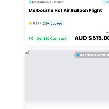
Melbourne
,
Australia
4
Melbourne Hot Air Balloon Flight
210+ booked
5
(
7
)
fro
AUD $
515.0
Get
$
30
Cashback
BEST PRICE GUARANTE