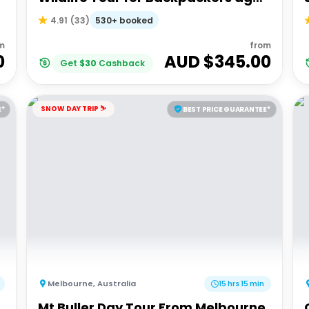
18-35
530+ booked
4.91
(
33
)
m
from
0
AUD $
345.00
Get
$
30
Cashback
SNOW DAY TRIP ⛷️
E*
BEST PRICE GUARANTEE*
Melbourne
,
Australia
15 hrs 15 min
Mt Buller Day Tour From Melbourne