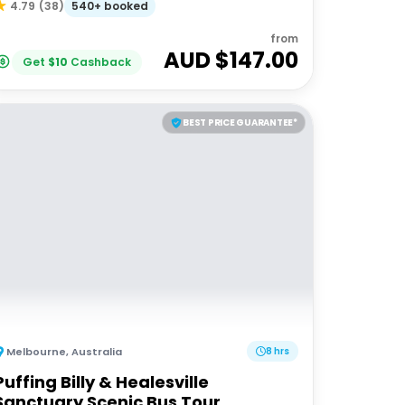
540+ booked
4.79
(
38
)
from
AUD $
147.00
Get
$
10
Cashback
BEST PRICE GUARANTEE*
Melbourne
,
Australia
8 hrs
Puffing Billy & Healesville
Sanctuary Scenic Bus Tour