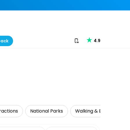
Download our app
4.9
back
ractions
National Parks
Walking & Biking Tours
date range