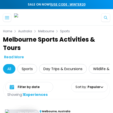
|
SALE ON NOW!
USE CODE : WINTER20
Skip to main content
Home
Australia
Melbourne
Sports
Melbourne Sports Activities &
Tours
Read More
All
Sports
Day Trips & Excursions
Wildlife & 
Select date range
Sort by
:
Popular
Showing:
1
Experiences
Melbourne, Australia
2 hrs 30 min