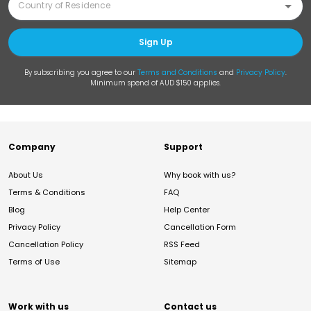
Sign Up
By subscribing you agree to our
Terms and Conditions
and
Privacy Policy
.
Minimum spend of AUD $150 applies.
Company
Support
About Us
Why book with us?
Terms & Conditions
FAQ
Blog
Help Center
Privacy Policy
Cancellation Form
Cancellation Policy
RSS Feed
Terms of Use
Sitemap
Work with us
Contact us