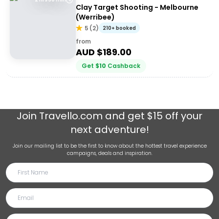
Clay Target Shooting - Melbourne
(Werribee)
5
(
2
)
210+ booked
from
AUD $
189.00
Get
$
10
Cashback
Join
Travello.com
and get $15 off your
next adventure!
Join our mailing list to be the first to know about the hottest travel experience
campaigns, deals and inspiration.