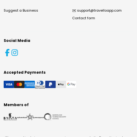
Suggest a Business
✉️
support@travelloapp.com
Contact form
Social Media
Accepted Payments
Members of