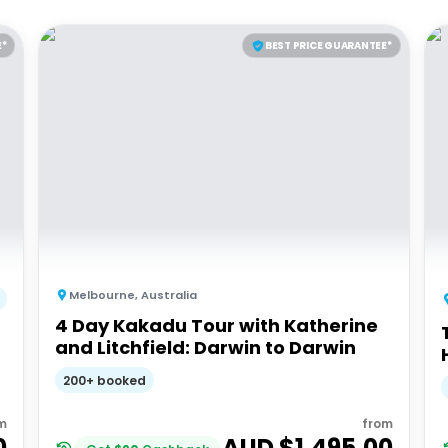
E*
BEST PRICE GUARANTEE*
Melbourne
,
Australia
4 Day Kakadu Tour with Katherine
and Litchfield: Darwin to Darwin
200+ booked
m
from
0
AUD $
1,495.00