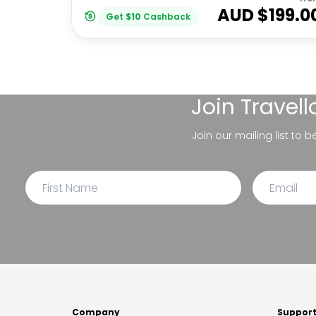
AUD $
199.0
Get
$
10
Cashback
Join
Travel
Join our mailing list to 
Company
Suppor