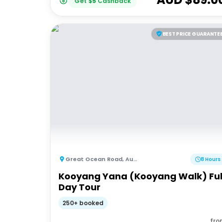
Get
$
5
Cashback
BEST PRICE GUARANTE
Great Ocean Road
,
Australia
8 Hours
Kooyang Yana (Kooyang Walk) Ful
Day Tour
250+ booked
fro