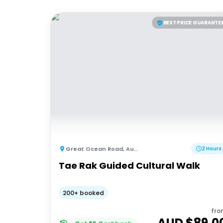
BEST PRICE GUARANTE
Great Ocean Road
,
Australia
2 Hours
Tae Rak Guided Cultural Walk
200+ booked
fro
AUD $
89.0