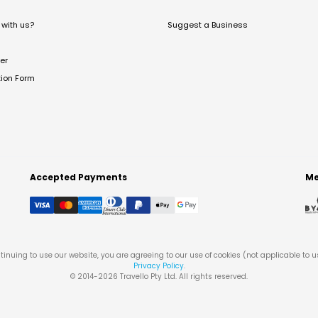
with us?
Suggest a Business
er
tion Form
Accepted Payments
Me
tinuing to use our website, you are agreeing to our use of cookies (not applicable to 
Privacy Policy
.
© 2014-
2026
Travello Pty Ltd. All rights reserved.