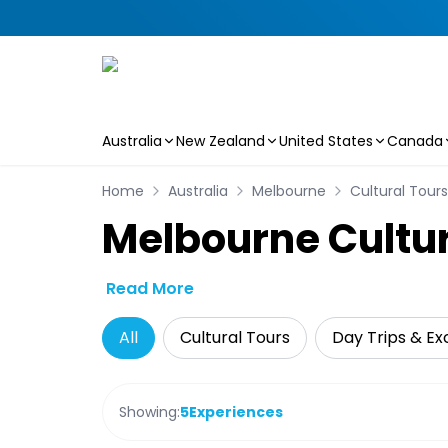
Australia
New Zealand
United States
Canada
Skip to main content
Home
Australia
Melbourne
Cultural Tours
Melbourne Cultur
Read More
All
Cultural Tours
Day Trips & Ex
Showing:
5
Experiences