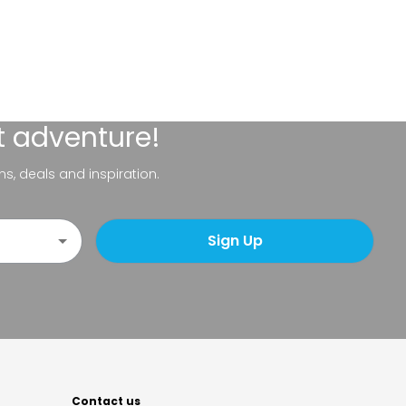
t adventure!
ns, deals and inspiration.
Sign Up
Contact us