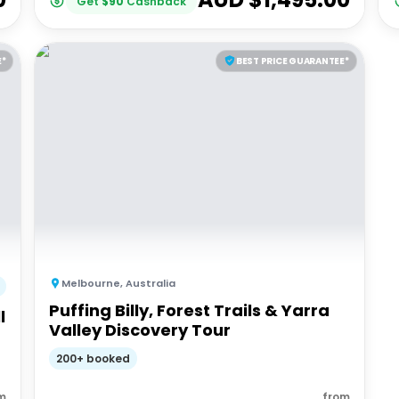
Get
$
90
Cashback
E*
BEST PRICE GUARANTEE*
Melbourne
,
Australia
Puffing Billy, Forest Trails & Yarra
l
Valley Discovery Tour
200+ booked
m
from