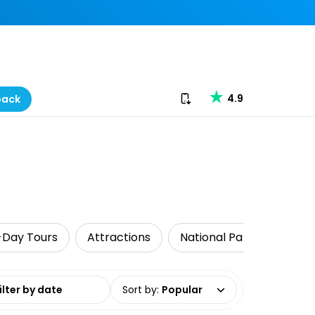
Download our app
4.9
back
-Day Tours
Attractions
National Parks
Walk
date range
Sort by
:
Popular