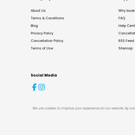
About Us
Why book 
Terms & Conditions
FAQ
Blog
Help Cent
Privacy Policy
Cancella
Cancellation Policy
RSS Feed
Terms of Use
Sitemap
Social Media
We use cookies to improve your experience on our website. By con