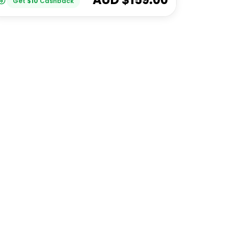
Get
$
10
Cashback