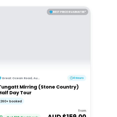
BEST PRICE GUARANTEE*
Great Ocean Road
,
Australia
4 Hours
Tungatt Mirring (Stone Country)
Half Day Tour
260+ booked
from
AUD $
159.00