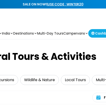
SALE ON NOW!
|
USE CODE : WINTER20
India
Destinations
Multi-Day Tours
Campervans
🤑 Cash
al Tours & Activities
cursions
Wildlife & Nature
Local Tours
Multi
Select 