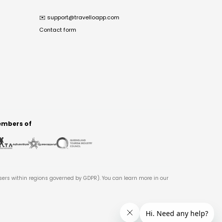
✉️
support@travelloapp.com
Contact form
mbers of
users within regions governed by GDPR). You can learn more in our