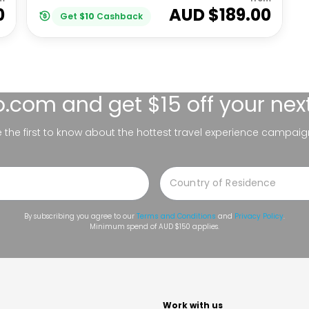
0
AUD $
189.00
Get
$
10
Cashback
lo.com
and get $15 off your nex
be the first to know about the hottest travel experience campaig
By subscribing you agree to our
Terms and Conditions
and
Privacy Policy
.
Minimum spend of AUD $150 applies.
t
Work with us