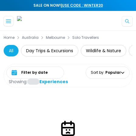
|
SALE ON NOW!
USE CODE : WINTER20
Skip to main content
Home
Australia
Melbourne
Solo Travellers
All
Day Trips & Excursions
Wildlife & Nature
Select date range
Sort by
:
Popular
Showing:
Experiences