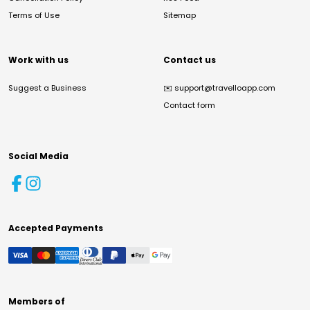
Terms of Use
Sitemap
Work with us
Contact us
Suggest a Business
✉️
support@travelloapp.com
Contact form
Social Media
Accepted Payments
Members of