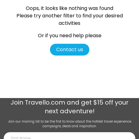
Oops, it looks like nothing was found
Please try another filter
to find your desired
activities
Or if you need help please
Contact us
Join
Travello.com
and get $15 off your
next adventure!
Join our mailing list to be the first to know about the hottest travel experience
campaigns, deals and inspiration.