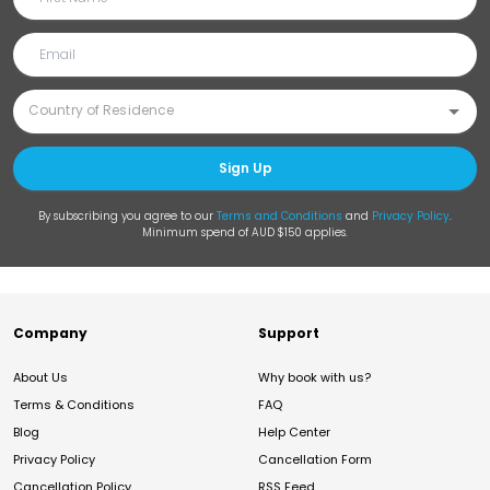
Sign Up
By subscribing you agree to our
Terms and Conditions
and
Privacy Policy
.
Minimum spend of AUD $150 applies.
Company
Support
About Us
Why book with us?
Terms & Conditions
FAQ
Blog
Help Center
Privacy Policy
Cancellation Form
Cancellation Policy
RSS Feed