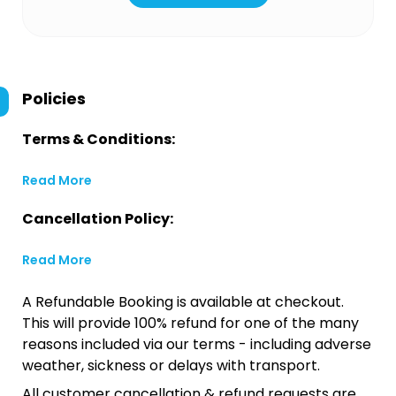
Policies
Terms & Conditions:
Read More
Cancellation Policy:
Read More
A Refundable Booking is available at checkout.
This will provide 100% refund for one of the many
reasons included via our terms - including adverse
weather, sickness or delays with transport.
All customer cancellation & refund requests are