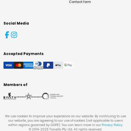
Contact form
Social Media
Accepted Payments
Members of
We use cookies to improve your experience on our website. By continuing to use
our website, you are agreeing to our use of cookies (not applicable to users
within regions governed by GDPR). You can learn more in our
Privacy Policy
.
© 2014-
2026
Travello Pty Ltd. All rights reserved.