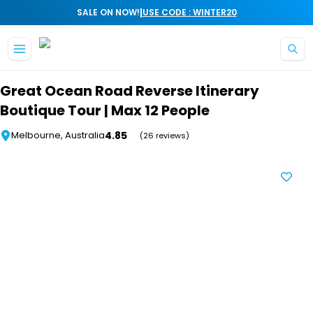
|
SALE ON NOW!
USE CODE : WINTER20
Skip to main content
Great Ocean Road Reverse Itinerary
Boutique Tour | Max 12 People
4.85
Melbourne, Australia
(26 reviews)