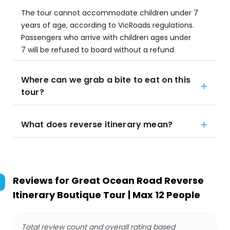
The tour cannot accommodate children under 7
years of age, according to VicRoads regulations.
Passengers who arrive with children ages under
7 will be refused to board without a refund.
Where can we grab a bite to eat on this
tour?
What does reverse itinerary mean?
Reviews for
Great Ocean Road Reverse
Itinerary Boutique Tour | Max 12 People
Total review count and overall rating based