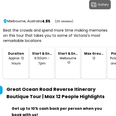
Gallery
4.85
Melbourne, Australia
(26 reviews)
Beat the crowds and spend more time making memories
on this tour that takes you to some of Victoria's most
remarkable locations
Duration
Start & End
Start & End
Max Group
Pi
Time
Location
Size
Dr
Approx. 12
6:50am -
Melbourne
12
Pic
Hours
7pm
one
lo
Great Ocean Road Reverse Itinerary
Boutique Tour | Max 12 People
Highlights
Get up to 10% cash back per person when you
book with us!