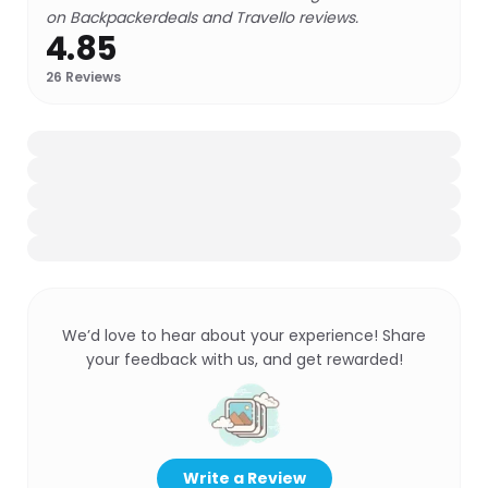
on Backpackerdeals and Travello reviews.
4.85
26
Reviews
We’d love to hear about your experience! Share
your feedback with us, and get rewarded!
Write a Review