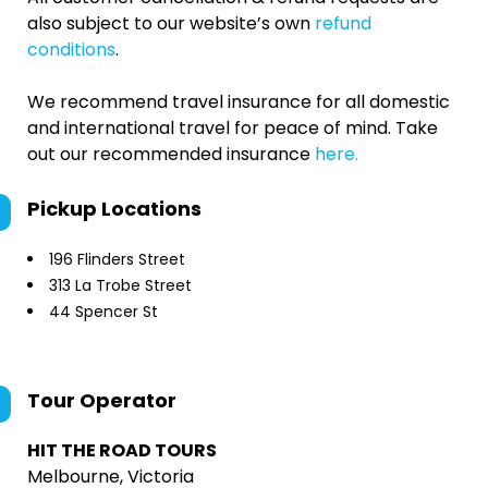
also subject to our website’s own
refund
conditions
.
We recommend travel insurance for all domestic
and international travel for peace of mind. Take
out our recommended insurance
here.
Pickup Locations
196 Flinders Street
313 La Trobe Street
44 Spencer St
Tour Operator
HIT THE ROAD TOURS
Melbourne, Victoria