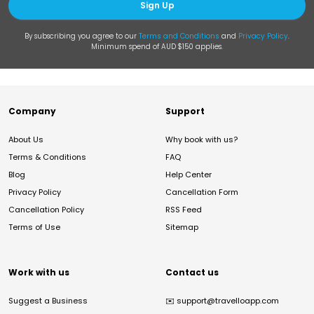
Sign Up
By subscribing you agree to our
Terms and Conditions
and
Privacy Policy
.
Minimum spend of AUD $150 applies.
Company
Support
About Us
Why book with us?
Terms & Conditions
FAQ
Blog
Help Center
Privacy Policy
Cancellation Form
Cancellation Policy
RSS Feed
Terms of Use
Sitemap
Work with us
Contact us
Suggest a Business
✉️
support@travelloapp.com