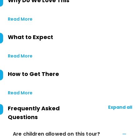
Why Do We Love This
Read More
What to Expect
Read More
How to Get There
Read More
Expand all
Frequently Asked
Questions
Are children allowed on this tour?