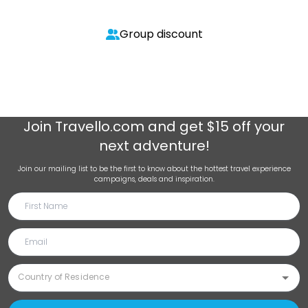
Group discount
Join
Travello.com
and get $15 off your
next adventure!
Join our mailing list to be the first to know about the hottest travel experience
campaigns, deals and inspiration.