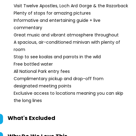
Visit Twelve Apostles, Loch Ard Gorge & the Razorback
Plenty of stops for amazing pictures
Informative and entertaining guide + live
commentary
Great music and vibrant atmosphere throughout
A spacious, air-conditioned minivan with plenty of
room
Stop to see koalas and parrots in the wild
Free bottled water
All National Park entry fees
Complimentary pickup and drop-off from
designated meeting points
Exclusive access to locations meaning you can skip
the long lines
What's Excluded