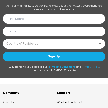
Join our mailing list to be the first to know about the hottest travel experience
campaigns, deals and inspiration.
Sign Up
By subscribing you agree to our
Terms and Conditions
and
Privacy Policy
.
Minimum spend of AUD $150 applies.
Company
Support
About Us
Why book with us?