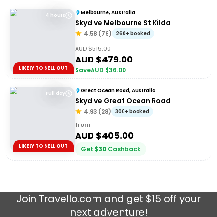
Melbourne, Australia
4 hours
Skydive Melbourne St Kilda
4.58
(
79
)
260+ booked
AUD $
515.00
AUD $
479.00
LIKELY TO SELL OUT
Save
AUD $
36.00
Great Ocean Road, Australia
Full day
Skydive Great Ocean Road
4.93
(
28
)
300+ booked
from
AUD $
405.00
LIKELY TO SELL OUT
Get
$
30
Cashback
Join
Travello.com
and get $15 off your
next adventure!