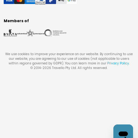
Members of
We use cookies to improve your experience on our website. By continuing to use
our website, you are agreeing to our use of cookies (not applicable to users
within regions governed by GDPR). You can learn more in our
Privacy Policy
.
© 2014-
2026
Travello Pty Ltd. All rights reserved.