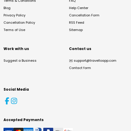
Terms & Conditions
FAQ
Blog
Help Center
Privacy Policy
Cancellation Form
Cancellation Policy
RSS Feed
Terms of Use
Sitemap
Work with us
Contact us
Suggest a Business
✉️
support@travelloapp.com
Contact form
Social Media
Accepted Payments