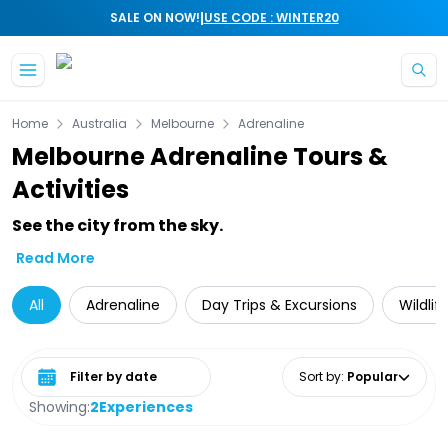
|
SALE ON NOW!
USE CODE : WINTER20
Skip to main content
Home
Australia
Melbourne
Adrenaline
Melbourne Adrenaline Tours &
Activities
See the city from the sky.
Read More
All
Adrenaline
Day Trips & Excursions
Wildlif
Select date range
Sort by
:
Popular
Showing:
2
Experiences