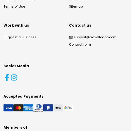
Terms of Use
Sitemap
Work with us
Contact us
Suggest a Business
✉️
support@travelloapp.com
Contact form
Social Media
Accepted Payments
Members of