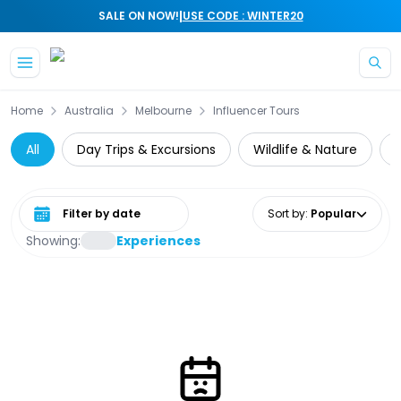
|
SALE ON NOW!
USE CODE : WINTER20
Skip to main content
Home
Australia
Melbourne
Influencer Tours
All
Day Trips & Excursions
Wildlife & Nature
Select date range
Sort by
:
Popular
Showing:
Experiences