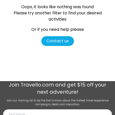
Oops, it looks like nothing was found
Please try another filter
to find your desired
activities
Or if you need help please
Contact us
Join
Travello.com
and get $15 off your
next adventure!
Join our mailing list to be the first to know about the hottest travel experience
campaigns, deals and inspiration.