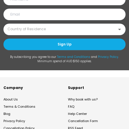
Sign Up
By subscribing you agree to our
Terms and Conditions
and
Privacy Policy
.
Minimum spend of AUD $150 applies.
Company
Support
About Us
Why book with us?
Terms & Conditions
FAQ
Blog
Help Center
Privacy Policy
Cancellation Form
Cancellation Policy
RSS Feed