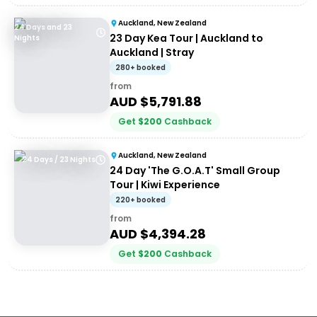
Auckland, New Zealand
24 Days and 23
23 Day Kea Tour | Auckland to
Nights
Auckland | Stray
280+ booked
from
AUD $
5,791.88
Get
$
200
Cashback
Auckland, New Zealand
24 Days / 23 Nights
24 Day 'The G.O.A.T' Small Group
Tour | Kiwi Experience
220+ booked
from
AUD $
4,394.28
Get
$
200
Cashback