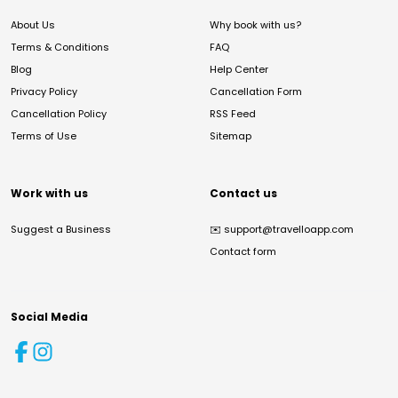
About Us
Why book with us?
Terms & Conditions
FAQ
Blog
Help Center
Privacy Policy
Cancellation Form
Cancellation Policy
RSS Feed
Terms of Use
Sitemap
Work with us
Contact us
Suggest a Business
✉️
support@travelloapp.com
Contact form
Social Media