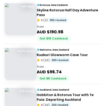
Rotorua, New Zealand
Half day
Skyline Rotorua Half Day Adventure
Pass
5
(
2
)
380+ booked
from
AUD $
190.98
Get
$
10
Cashback
Waitomo, New Zealand
1 hr 15 mins
Ruakuri Glowworm Cave Tour
5
(
23
)
280+ booked
from
AUD $
96.74
Get
$
5
Cashback
Auckland, New Zealand
10.5 hours
Hobbiton & Rotorua Tour with Te
Puia: Departing Auckland
5
(
20
)
230+ booked