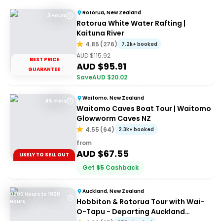
Rotorua, New Zealand
3 Hours
Rotorua White Water Rafting |
Kaituna River
4.85
(
276
)
7.2k+ booked
AUD $
115.92
BEST PRICE
AUD $
95.91
GUARANTEE
Save
AUD $
20.02
Waitomo, New Zealand
45 mins
Waitomo Caves Boat Tour | Waitomo
Glowworm Caves NZ
4.55
(
64
)
2.3k+ booked
from
AUD $
67.55
LIKELY TO SELL OUT
Get
$
5
Cashback
Auckland, New Zealand
0600 Hours to 1900
Hobbiton & Rotorua Tour with Wai-
Hours
O-Tapu - Departing Auckland