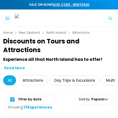
|
SALE ON NOW!
USE CODE : WINTER20
Skip to main content
Home
New Zealand
North Island
Attractions
Discounts on Tours and
Attractions
Experience all that North Island has to offer!
Read More
All
Attractions
Day Trips & Excursions
Multi-
Select date range
Sort by
:
Popular
Showing:
17
Experiences