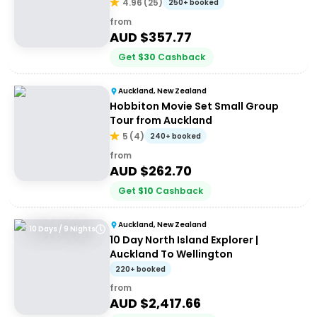
(Return)
4.96
(
25
)
250+ booked
from
AUD $
357.77
Get
$
30
Cashback
Auckland, New Zealand
Hobbiton Movie Set Small Group
Tour from Auckland
5
(
4
)
240+ booked
from
AUD $
262.70
Get
$
10
Cashback
Auckland, New Zealand
10 Days / 9 Nights
10 Day North Island Explorer |
Auckland To Wellington
220+ booked
from
AUD $
2,417.66