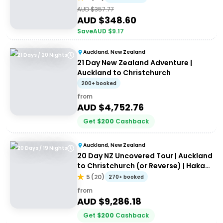
AUD $
357.77
AUD $
348.60
Save
AUD $
9.17
Auckland, New Zealand
21 Days / 20 Nights
21 Day New Zealand Adventure |
Auckland to Christchurch
200+ booked
from
AUD $
4,752.76
Get
$
200
Cashback
Auckland, New Zealand
20 Days / 19 Nights
20 Day NZ Uncovered Tour | Auckland
to Christchurch (or Reverse) | Haka
Tours
5
(
20
)
270+ booked
from
AUD $
9,286.18
Get
$
200
Cashback