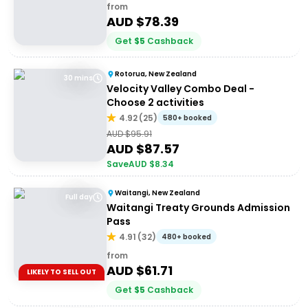
from
AUD $
78.39
Get
$
5
Cashback
Rotorua, New Zealand
30 mins
Velocity Valley Combo Deal -
Choose 2 activities
4.92
(
25
)
580+ booked
AUD $
95.91
AUD $
87.57
Save
AUD $
8.34
Waitangi, New Zealand
Full day
Waitangi Treaty Grounds Admission
Pass
4.91
(
32
)
480+ booked
from
AUD $
61.71
LIKELY TO SELL OUT
Get
$
5
Cashback