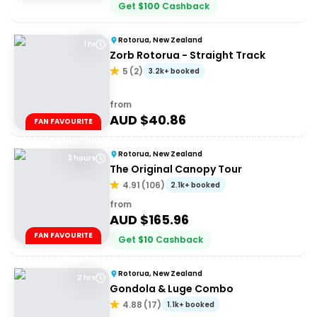
Get
$
100
Cashback
Rotorua, New Zealand
1 hr
Zorb Rotorua - Straight Track
5
(
2
)
3.2k+ booked
from
AUD $
40.86
FAN FAVOURITE
Rotorua, New Zealand
3 hours
The Original Canopy Tour
4.91
(
106
)
2.1k+ booked
from
AUD $
165.96
FAN FAVOURITE
Get
$
10
Cashback
Rotorua, New Zealand
2 hrs
Gondola & Luge Combo
4.88
(
17
)
1.1k+ booked