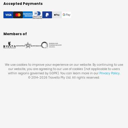
Accepted Payments
Members of
We use cookies to improve your experience on our website. By continuing to use
our website, you are agreeing to our use of cookies (not applicable to users
within regions governed by GDPR). You can learn more in our
Privacy Policy
.
© 2014-
2026
Travello Pty Ltd. All rights reserved.