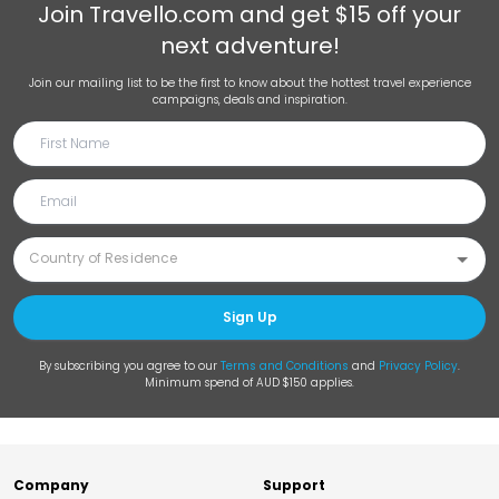
Join
Travello.com
and get $15 off your
next adventure!
Join our mailing list to be the first to know about the hottest travel experience
campaigns, deals and inspiration.
Sign Up
By subscribing you agree to our
Terms and Conditions
and
Privacy Policy
.
Minimum spend of AUD $150 applies.
Company
Support