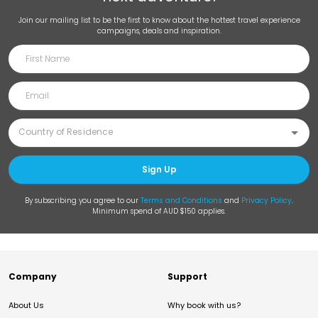
Join our mailing list to be the first to know about the hottest travel experience
campaigns, deals and inspiration.
Sign Up
By subscribing you agree to our
Terms and Conditions
and
Privacy Policy
.
Minimum spend of AUD $150 applies.
Company
Support
About Us
Why book with us?