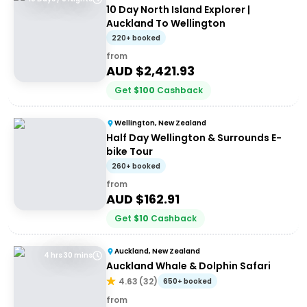
10 Day North Island Explorer |
Auckland To Wellington
220+ booked
from
AUD $
2,421.93
Get
$
100
Cashback
Wellington, New Zealand
Half Day Wellington & Surrounds E-
bike Tour
260+ booked
from
AUD $
162.91
Get
$
10
Cashback
Auckland, New Zealand
4 hrs 30 mins
Auckland Whale & Dolphin Safari
4.63
(
32
)
650+ booked
from