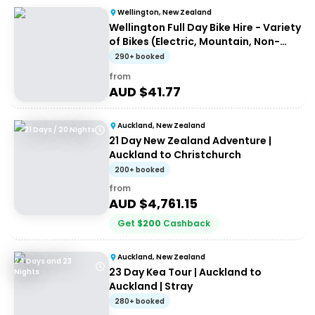
Wellington, New Zealand
Wellington Full Day Bike Hire - Variety
of Bikes (Electric, Mountain, Non-
Electric)
290+ booked
from
AUD $
41.77
Auckland, New Zealand
21 Days / 20 Nights
21 Day New Zealand Adventure |
Auckland to Christchurch
200+ booked
from
AUD $
4,761.15
Get
$
200
Cashback
Auckland, New Zealand
24 Days and 23
23 Day Kea Tour | Auckland to
Nights
Auckland | Stray
280+ booked