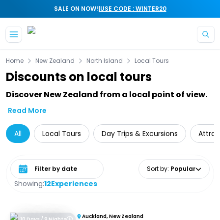
|
SALE ON NOW!
USE CODE : WINTER20
Skip to main content
Home
New Zealand
North Island
Local Tours
Discounts on local tours
Discover New Zealand from a local point of view.
Read More
All
Local Tours
Day Trips & Excursions
Attrac
Select date range
Sort by
:
Popular
Showing:
12
Experiences
Auckland, New Zealand
10 Days / 9 Nights