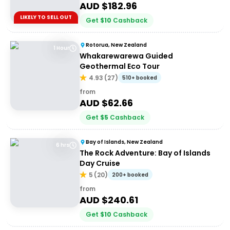
AUD $
182.96
LIKELY TO SELL OUT
Get
$
10
Cashback
Rotorua, New Zealand
1 Hour
Whakarewarewa Guided
Geothermal Eco Tour
4.93
(
27
)
510+ booked
from
AUD $
62.66
Get
$
5
Cashback
Bay of Islands, New Zealand
6 hrs
The Rock Adventure: Bay of Islands
Day Cruise
5
(
20
)
200+ booked
from
AUD $
240.61
Get
$
10
Cashback