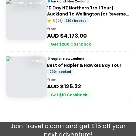
Auckland, New Zealand
10 Days / 9 Nights
10 Day NZ Northern Trail Tour |
Auckland To Wellington (or Reverse)
| Haka Tours
5
(
21
)
230+ booked
from
AUD $
4,173.00
Get
$
200
Cashback
Napier, New Zealand
4 Hours
Best of Napier & Hawkes Bay Tour
290+ booked
from
AUD $
125.32
Get
$
10
Cashback
Join
Travello.com
and get $15 off your
next adventure!