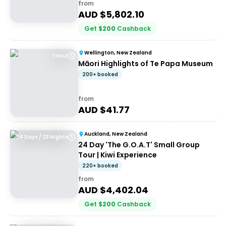
from
AUD $
5,802.10
Get
$
200
Cashback
Wellington, New Zealand
1 Hour
Māori Highlights of Te Papa Museum
200+ booked
from
AUD $
41.77
Auckland, New Zealand
24 Days / 23 Nights
24 Day 'The G.O.A.T' Small Group
Tour | Kiwi Experience
220+ booked
from
AUD $
4,402.04
Get
$
200
Cashback