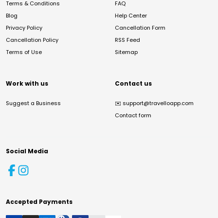
Terms & Conditions
FAQ
Blog
Help Center
Privacy Policy
Cancellation Form
Cancellation Policy
RSS Feed
Terms of Use
Sitemap
Work with us
Contact us
Suggest a Business
✉️
support@travelloapp.com
Contact form
Social Media
Accepted Payments