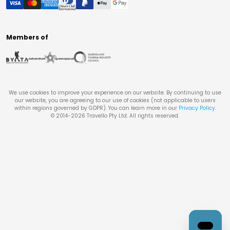
Members of
We use cookies to improve your experience on our website. By continuing to use
our website, you are agreeing to our use of cookies (not applicable to users
within regions governed by GDPR). You can learn more in our
Privacy Policy
.
© 2014-
2026
Travello Pty Ltd. All rights reserved.