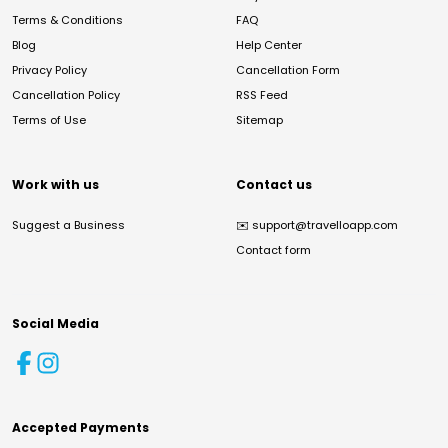
Terms & Conditions
FAQ
Blog
Help Center
Privacy Policy
Cancellation Form
Cancellation Policy
RSS Feed
Terms of Use
Sitemap
Work with us
Contact us
Suggest a Business
✉️
support@travelloapp.com
Contact form
Social Media
Accepted Payments