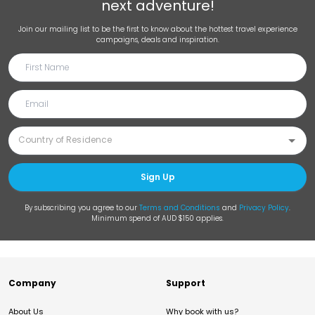
next adventure!
Join our mailing list to be the first to know about the hottest travel experience
campaigns, deals and inspiration.
Sign Up
By subscribing you agree to our
Terms and Conditions
and
Privacy Policy
.
Minimum spend of AUD $150 applies.
Company
Support
About Us
Why book with us?