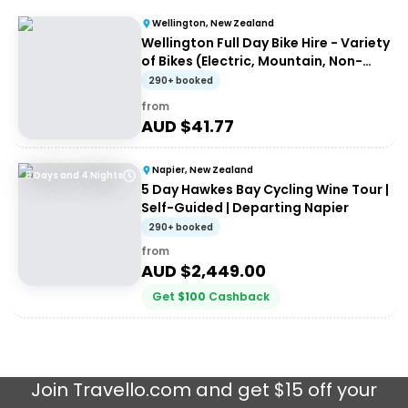
Wellington, New Zealand
Wellington Full Day Bike Hire - Variety
of Bikes (Electric, Mountain, Non-
Electric)
290+ booked
from
AUD $
41.77
Napier, New Zealand
5 Days and 4 Nights
5 Day Hawkes Bay Cycling Wine Tour |
Self-Guided | Departing Napier
290+ booked
from
AUD $
2,449.00
Get
$
100
Cashback
Join
Travello.com
and get $15 off your