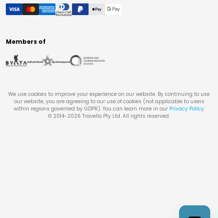
Members of
We use cookies to improve your experience on our website. By continuing to use
our website, you are agreeing to our use of cookies (not applicable to users
within regions governed by GDPR). You can learn more in our
Privacy Policy
.
© 2014-
2026
Travello Pty Ltd. All rights reserved.