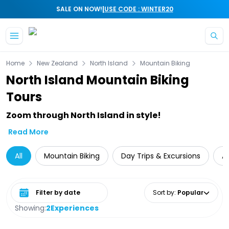
|
SALE ON NOW!
USE CODE : WINTER20
Skip to main content
Home
New Zealand
North Island
Mountain Biking
North Island Mountain Biking
Tours
Zoom through North Island in style!
Read More
All
Mountain Biking
Day Trips & Excursions
A
Select date range
Sort by
:
Popular
Showing:
2
Experiences