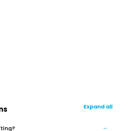
Expand all
ns
fting?