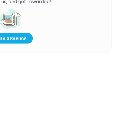
 us, and get rewarded!
te a Review