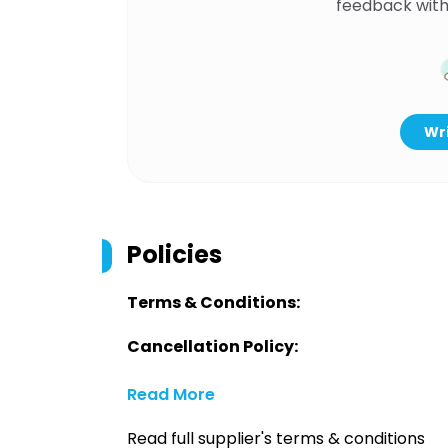
feedback with
Wri
Policies
Terms & Conditions:
Cancellation Policy:
Read More
Read full supplier's terms & conditions