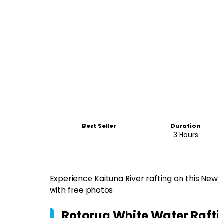
Best Seller
Duration
3 Hours
Experience Kaituna River rafting on this Ne
with free photos
Rotorua White Water Rafti