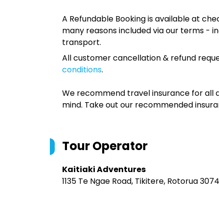
A Refundable Booking is available at chec
many reasons included via our terms - in
transport.
All customer cancellation & refund reque
conditions
.
We recommend travel insurance for all d
mind. Take out our recommended insur
Tour Operator
Kaitiaki Adventures
1135 Te Ngae Road, Tikitere, Rotorua 307