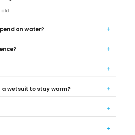
 old.
spend on water?
ience?
t a wetsuit to stay warm?