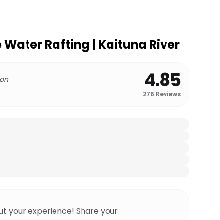
 Water Rafting | Kaituna River
4.85
 on
276
Reviews
ut your experience! Share your