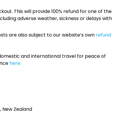
kout. This will provide 100% refund for one of the
cluding adverse weather, sickness or delays with
sts are also subject to our website’s own
refund
omestic and international travel for peace of
ance
here.
4, New Zealand