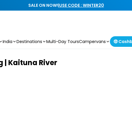
SALE ON NOW!
|
USE CODE : WINTER20
India
Destinations
Multi-Day Tours
Campervans
🤑 Cash
 | Kaituna River