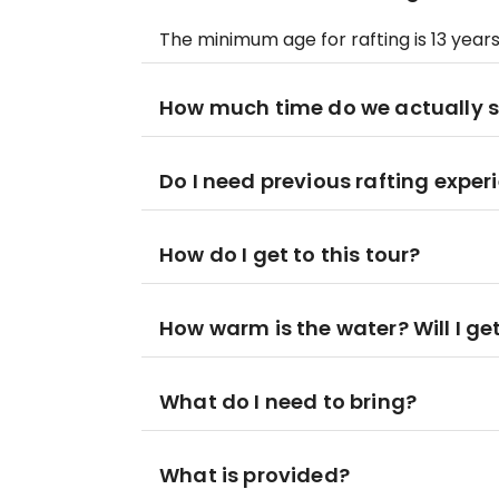
The minimum age for rafting is 13 years
How much time do we actually 
Do I need previous rafting exper
How do I get to this tour?
How warm is the water? Will I ge
What do I need to bring?
What is provided?