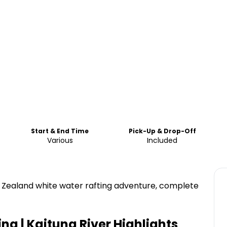
Start & End Time
Pick-Up & Drop-Off
Various
Included
w Zealand white water rafting adventure, complete
ng | Kaituna River
Highlights