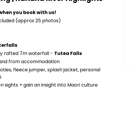
when you book with us!
ncluded (approx 25 photos)
erfalls
y rafted 7m waterfall -
Tutea Falls
and from accommodation
oties, fleece jumper, splash jacket, personal
s
 sights + gain an insight into Maori culture