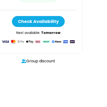
Check Availability
Next available:
Tomorrow
Group discount