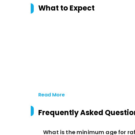
What to Expect
Read More
Frequently Asked Questio
What is the minimum age for ra