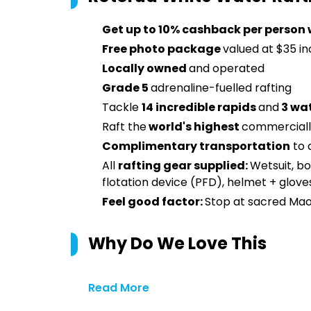
Get up to 10% cashback per person 
Free photo package
valued at $35 i
Locally owned
and operated
Grade 5
adrenaline-fuelled rafting
Tackle
14 incredible rapids
and
3 wat
Raft the
world's highest
commerciall
Complimentary transportation
to 
All
rafting gear supplied:
Wetsuit, bo
flotation device (PFD), helmet + glove
Feel good factor:
Stop at sacred Maori
Why Do We Love This
Read More