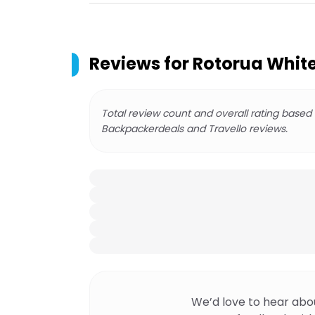
Reviews for
Rotorua White
Total review count and overall rating based
Backpackerdeals and Travello reviews.
We’d love to hear abo