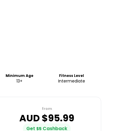
Minimum Age
Fitness Level
13+
Intermediate
from
AUD $
95.99
Get
Cashback
$
5