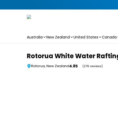
Australia
New Zealand
United States
Canada
Skip to main content
Rotorua White Water Rafting
4.85
Rotorua, New Zealand
(276 reviews)