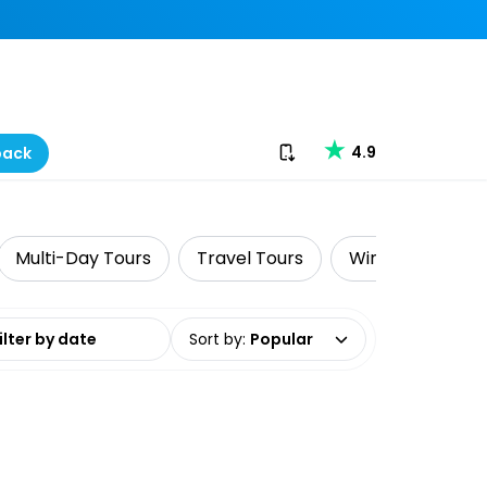
Download our app
4.9
back
Multi-Day Tours
Travel Tours
Wine Tasting
date range
Sort by
:
Popular