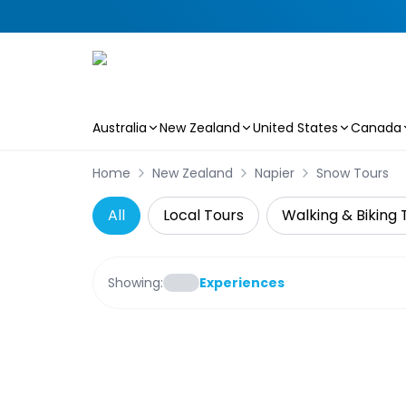
Australia
New Zealand
United States
Canada
Skip to main content
Home
New Zealand
Napier
Snow Tours
All
Local Tours
Walking & Biking 
Showing:
Experiences