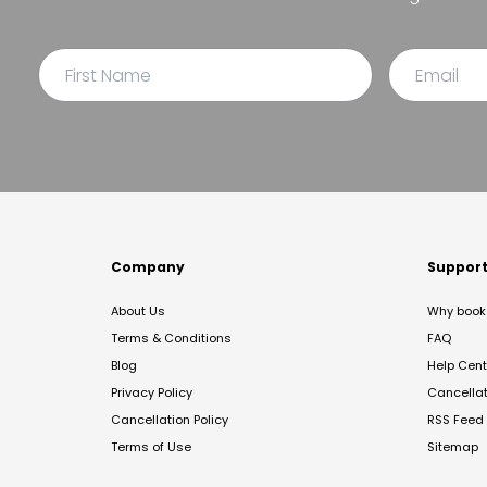
Company
Suppor
About Us
Why book 
Terms & Conditions
FAQ
Blog
Help Cent
Privacy Policy
Cancella
Cancellation Policy
RSS Feed
Terms of Use
Sitemap