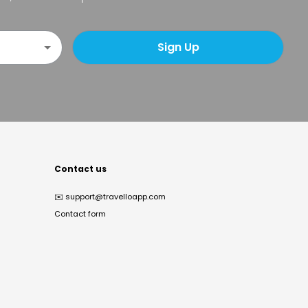
Sign Up
Contact us
✉️
support@travelloapp.com
Contact form