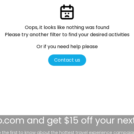
Oops, it looks like nothing was found
Please try another filter
to find your desired activities
Or if you need help please
Contact us
lo.com
and get $15 off your nex
be the first to know about the hottest travel experience campaig