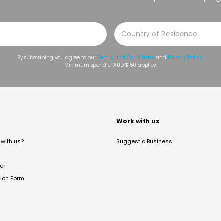
By subscribing you agree to our
Terms and Conditions
and
Privacy Policy
.
Minimum spend of AUD $150 applies.
t
Work with us
with us?
Suggest a Business
er
tion Form