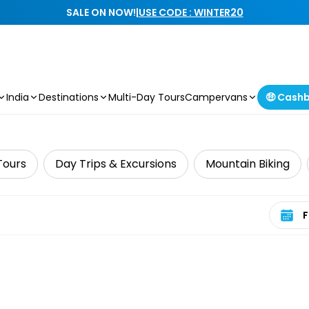
SALE ON NOW!
|
USE CODE : WINTER20
India
Destinations
Multi-Day Tours
Campervans
🤑 Cash
Tours
Day Trips & Excursions
Mountain Biking
Select 