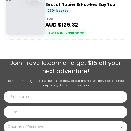
Best of Napier & Hawkes Bay Tour
290+ booked
from
AUD $
125.32
Get
$
10
Cashback
Join
Travello.com
and get $15 off your
next adventure!
Join our mailing list to be the first to know about the hottest travel experience
campaigns, deals and inspiration.