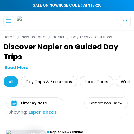
|
SALE ON NOW!
USE CODE : WINTER20
Skip to main content
Home
New Zealand
Napier
Day Trips & Excursions
Discover Napier on Guided Day
Trips
Read More
All
Day Trips & Excursions
Local Tours
Walkin
Select date range
Sort by
:
Popular
Showing:
1
Experiences
Napier, New Zealand
4 Hours