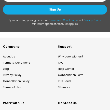
Sign Up
By subscribing you agree to our
Terms and Conditions
and
Privacy Policy
.
Minimum spend of AUD $150 applies.
Company
Support
About Us
Why book with us?
Terms & Conditions
FAQ
Blog
Help Center
Privacy Policy
Cancellation Form
Cancellation Policy
RSS Feed
Terms of Use
Sitemap
Work with us
Contact us