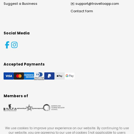
Suggest a Business
✉️
support@travelloapp.com
Contact form
Social Media
Accepted Payments
Members of
We use cookies to improve your experience on our website. By continuing to use
our website, you are agreeing to our use of cookies (not applicable to users