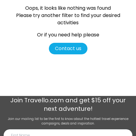
Oops, it looks like nothing was found
Please try another filter
to find your desired
activities
Or if you need help please
Contact us
Join
Travello.com
and get $15 off your
next adventure!
Join our mailing list to be the first to know about the hottest travel experience
campaigns, deals and inspiration.