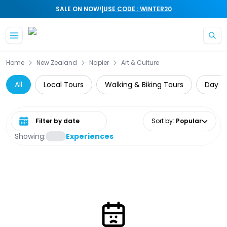
|
SALE ON NOW!
USE CODE : WINTER20
Skip to main content
Home
New Zealand
Napier
Art & Culture
All
Local Tours
Walking & Biking Tours
Day Tr
Select date range
Sort by
:
Popular
Showing:
Experiences