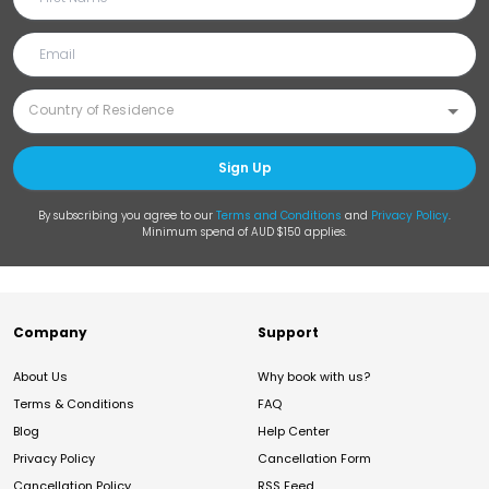
Sign Up
By subscribing you agree to our
Terms and Conditions
and
Privacy Policy
.
Minimum spend of AUD $150 applies.
Company
Support
About Us
Why book with us?
Terms & Conditions
FAQ
Blog
Help Center
Privacy Policy
Cancellation Form
Cancellation Policy
RSS Feed