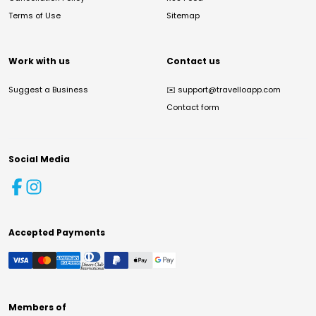
Terms of Use
Sitemap
Work with us
Contact us
Suggest a Business
✉️
support@travelloapp.com
Contact form
Social Media
Accepted Payments
Members of