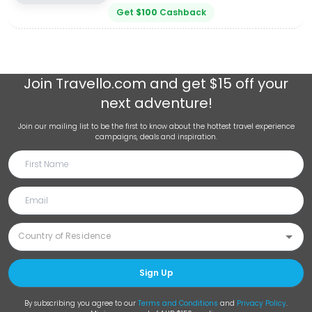
Get
$
100
Cashback
Join
Travello.com
and get $15 off your
next adventure!
Join our mailing list to be the first to know about the hottest travel experience
campaigns, deals and inspiration.
Sign Up
By subscribing you agree to our
Terms and Conditions
and
Privacy Policy
.