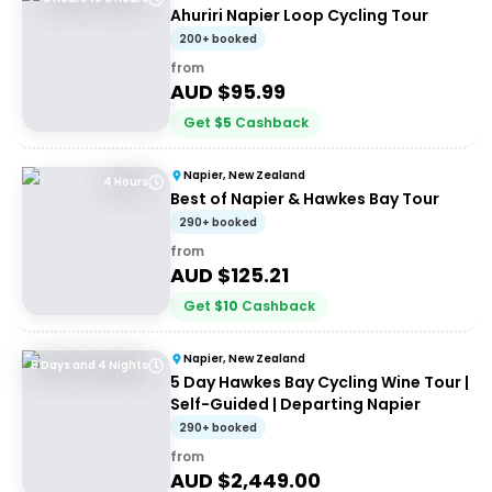
Ahuriri Napier Loop Cycling Tour
200+ booked
from
AUD $
95.99
Get
$
5
Cashback
Napier, New Zealand
4 Hours
Best of Napier & Hawkes Bay Tour
290+ booked
from
AUD $
125.21
Get
$
10
Cashback
Napier, New Zealand
5 Days and 4 Nights
5 Day Hawkes Bay Cycling Wine Tour |
Self-Guided | Departing Napier
290+ booked
from
AUD $
2,449.00