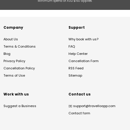
Minimum spend of AUD $150 applies.
Company
Support
About Us
Why book with us?
Terms & Conditions
FAQ
Blog
Help Center
Privacy Policy
Cancellation Form
Cancellation Policy
RSS Feed
Terms of Use
Sitemap
Work with us
Contact us
Suggest a Business
✉️
support@travelloapp.com
Contact form