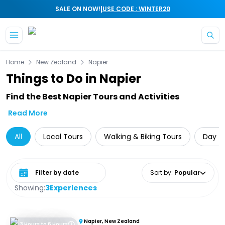
|
SALE ON NOW!
USE CODE : WINTER20
Skip to main content
Home
New Zealand
Napier
Things to Do in Napier
Find the Best Napier Tours and Activities
Read More
All
Local Tours
Walking & Biking Tours
Day Tr
Select date range
Sort by
:
Popular
Showing:
3
Experiences
Napier, New Zealand
3 Hours to 6 Hours