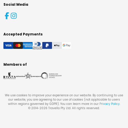
Social Media
Accepted Payments
Members of
We use cookies to improve your experience on our website. By continuing to use
our website, you are agreeing to our use of cookies (not applicable to users
within regions governed by GDPR). You can learn more in our
Privacy Policy
.
© 2014-
2026
Travello Pty Ltd. All rights reserved.