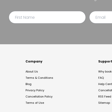
Company
Suppor
About Us
Why book 
Terms & Conditions
FAQ
Blog
Help Cent
Privacy Policy
Cancella
Cancellation Policy
RSS Feed
Terms of Use
Sitemap