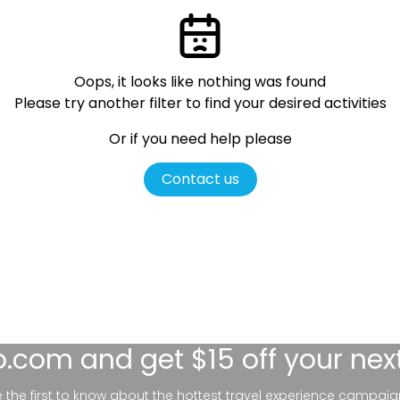
Oops, it looks like nothing was found
Please try another filter
to find your desired activities
Or if you need help please
Contact us
lo.com
and get $15 off your nex
be the first to know about the hottest travel experience campaig