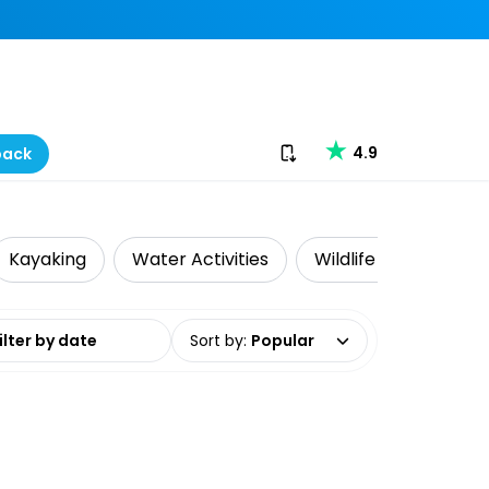
Download our app
4.9
back
Kayaking
Water Activities
Wildlife & Nature
date range
Sort by
:
Popular