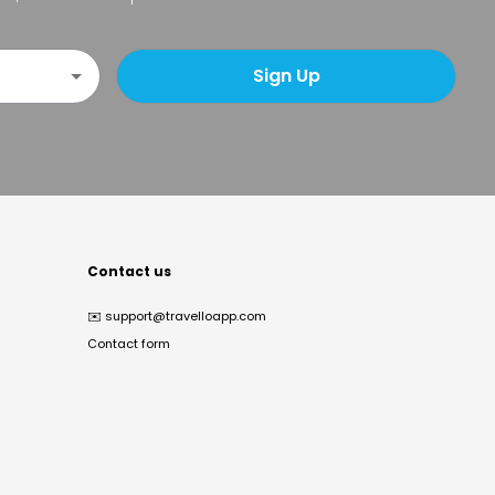
Sign Up
Contact us
✉️
support@travelloapp.com
Contact form