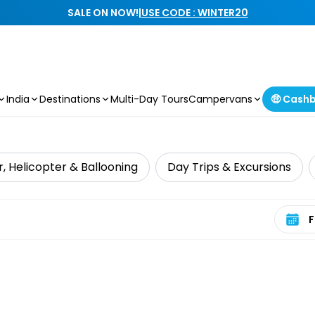
SALE ON NOW!
|
USE CODE : WINTER20
India
Destinations
Multi-Day Tours
Campervans
🤑 Cash
r, Helicopter & Ballooning
Day Trips & Excursions
Select 