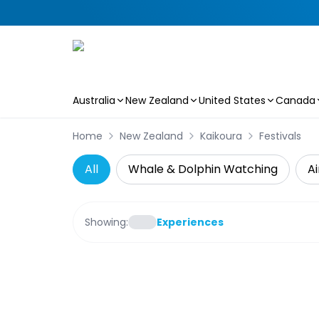
Australia
New Zealand
United States
Canada
Skip to main content
Home
New Zealand
Kaikoura
Festivals
All
Whale & Dolphin Watching
Ai
Showing:
Experiences