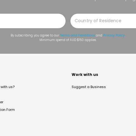
By subscribing you agree to our
Terms and Conditions
and
Privacy Policy
.
Minimum spend of AUD $150 applies.
t
Work with us
with us?
Suggest a Business
er
tion Form