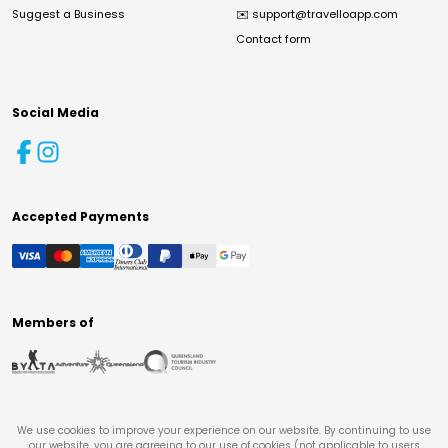
Suggest a Business
✉️
support@travelloapp.com
Contact form
Social Media
Accepted Payments
Members of
We use cookies to improve your experience on our website. By continuing to use
our website, you are agreeing to our use of cookies (not applicable to users