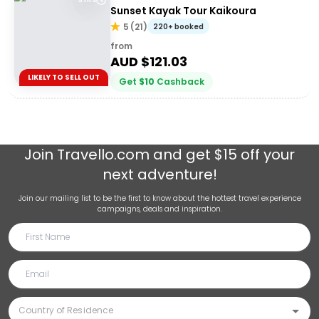
Sunset Kayak Tour Kaikoura
5
(
21
)
220+ booked
from
AUD $
121.03
LIKELY TO SELL OUT
Get
$
10
Cashback
Join
Travello.com
and get $15 off your
next adventure!
Join our mailing list to be the first to know about the hottest travel experience
campaigns, deals and inspiration.