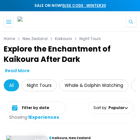
|
SALE ON NOW!
USE CODE : WINTER20
Skip to main content
Home
New Zealand
Kaikoura
Night Tours
Explore the Enchantment of
Kaikoura After Dark
Read More
All
Night Tours
Whale & Dolphin Watching
A
Select date range
Sort by
:
Popular
Showing:
1
Experiences
Kaikoura, New Zealand
3 hrs