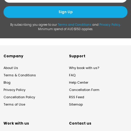
Sign Up
By subscribing you agree to our
Terms and Conditions
and
Privacy Policy
.
Minimum spend of AUD $150 applies.
Company
Support
About Us
Why book with us?
Terms & Conditions
FAQ
Blog
Help Center
Privacy Policy
Cancellation Form
Cancellation Policy
RSS Feed
Terms of Use
Sitemap
Work with us
Contact us