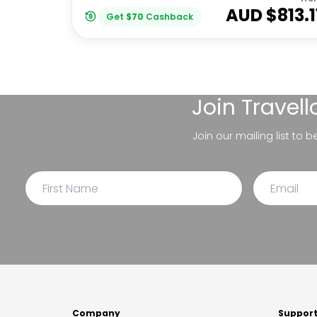
AUD $
813.1
Get
$
70
Cashback
Join
Travel
Join our mailing list to 
Company
Suppor