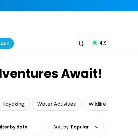
Download our app
4.9
back
dventures Await!
Kayaking
Water Activities
Wildlife & Nature
date range
Sort by
:
Popular