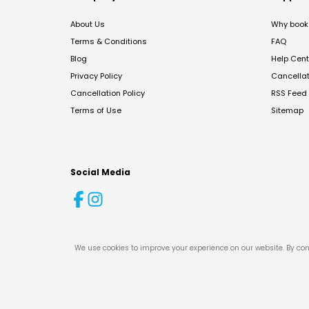
About Us
Why book 
Terms & Conditions
FAQ
Blog
Help Cent
Privacy Policy
Cancella
Cancellation Policy
RSS Feed
Terms of Use
Sitemap
Social Media
We use cookies to improve your experience on our website. By con