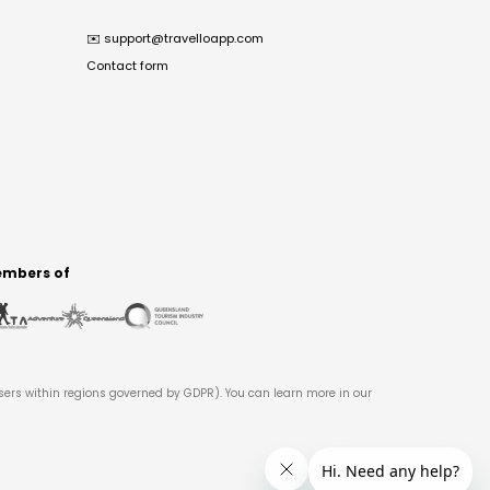
✉️
support@travelloapp.com
Contact form
mbers of
users within regions governed by GDPR). You can learn more in our