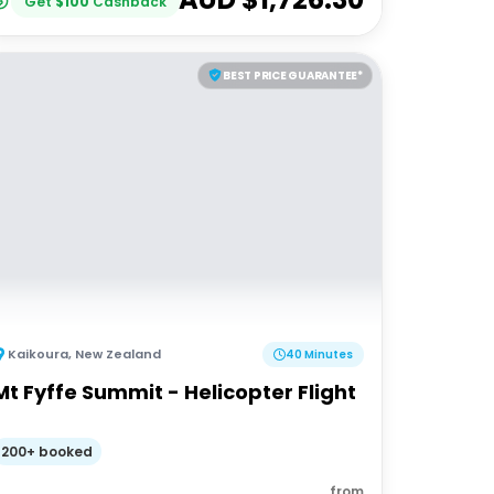
Get
$
100
Cashback
BEST PRICE GUARANTEE*
Kaikoura
,
New Zealand
40 Minutes
Mt Fyffe Summit - Helicopter Flight
200+ booked
from