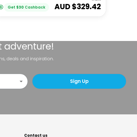
AUD $
329.42
Get
$
30
Cashback
t adventure!
ns, deals and inspiration.
Sign Up
Contact us