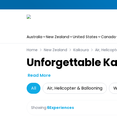
Australia
New Zealand
United States
Canada
Skip to main content
Home
New Zealand
Kaikoura
Air, Helicop
Unforgettable Ka
Read More
All
Air, Helicopter & Ballooning
W
Showing:
6
Experiences