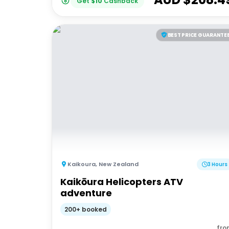
Get
$
10
Cashback
BEST PRICE GUARANTE
Kaikoura
,
New Zealand
3 Hours
Kaikōura Helicopters ATV
adventure
200+ booked
fro