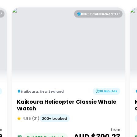
E*
BEST PRICE GUARANTEE*
Kaikoura
,
New Zealand
30 Minutes
Kaikoura Helicopter Classic Whale
Watch
200+ booked
4.95
(
21
)
m
from
9
AUD $
300.23