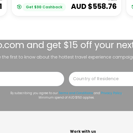
1
AUD $
558.76
Get
$
30
Cashback
lo.com
and get $15 off your nex
be the first to know about the hottest travel experience campaig
By subscribing you agree to our
Terms and Conditions
and
Privacy Policy
.
Minimum spend of AUD $150 applies.
t
Work with us