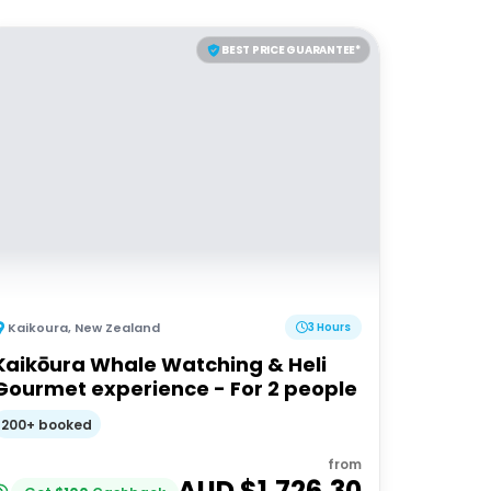
BEST PRICE GUARANTEE*
Kaikoura
,
New Zealand
3 Hours
Kaikōura Whale Watching & Heli
Gourmet experience - For 2 people
200+ booked
from
AUD $
1,726.30