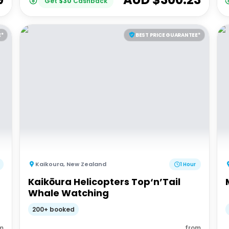
Get
$
30
Cashback
E*
BEST PRICE GUARANTEE*
Kaikoura
,
New Zealand
1 Hour
Kaikōura Helicopters Top‘n’Tail
Whale Watching
200+ booked
m
from