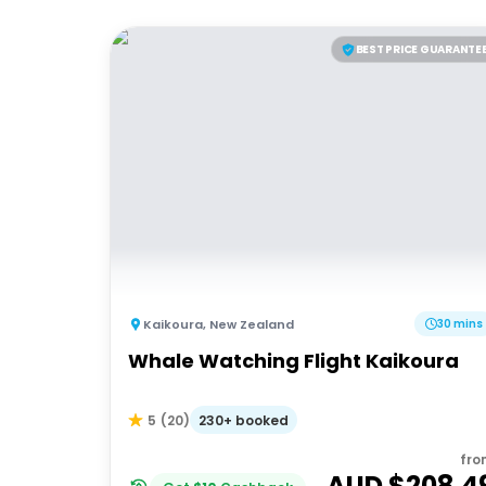
BEST PRICE GUARANTE
Kaikoura
,
New Zealand
30 mins
Whale Watching Flight Kaikoura
230+ booked
5
(
20
)
fro
AUD $
208.4