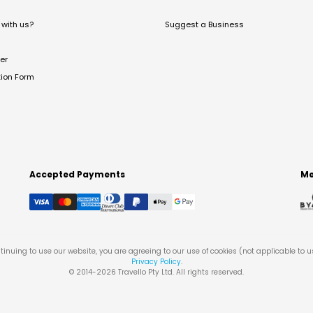
with us?
Suggest a Business
er
tion Form
Accepted Payments
Me
tinuing to use our website, you are agreeing to our use of cookies (not applicable to 
Privacy Policy
.
© 2014-
2026
Travello Pty Ltd. All rights reserved.