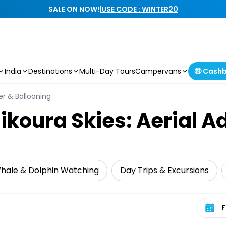
SALE ON NOW!
|
USE CODE : WINTER20
India
Destinations
Multi-Day Tours
Campervans
🤑 Cash
ter & Ballooning
ikoura Skies: Aerial A
hale & Dolphin Watching
Day Trips & Excursions
Select 