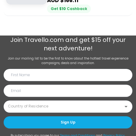
AUD $
166.11
Get
$
10
Cashback
Join
Travello.com
and get $15 off your
next adventure!
Join our mailing list to be the first to know about the hottest travel experience
campaigns, deals and inspiration.
Sign Up
By subscribing you agree to our
Terms and Conditions
and
Privacy Policy
.