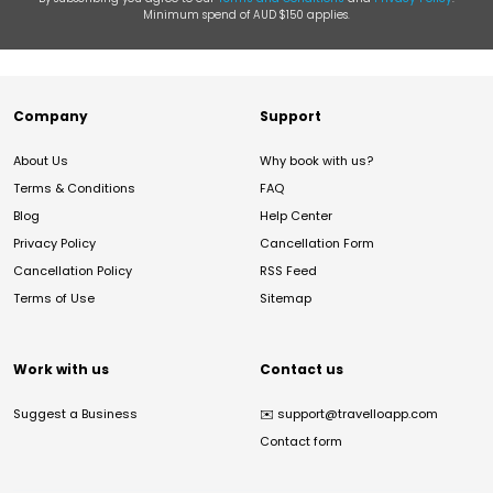
Minimum spend of AUD $150 applies.
Company
Support
About Us
Why book with us?
Terms & Conditions
FAQ
Blog
Help Center
Privacy Policy
Cancellation Form
Cancellation Policy
RSS Feed
Terms of Use
Sitemap
Work with us
Contact us
Suggest a Business
✉️
support@travelloapp.com
Contact form