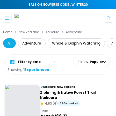
|
SALE ON NOW!
USE CODE : WINTER20
Skip to main content
Home
New Zealand
Kaikoura
Adventure
All
Adventure
Whale & Dolphin Watching
Ai
Select date range
Sort by
:
Popular
Showing:
1
Experiences
Kaikoura, New Zealand
Ziplining & Native Forest Trail |
Kaikoura
4.83
(
6
)
270+ booked
from