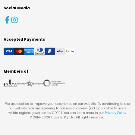
Social Media
Accepted Payments
Members of
We use cookies to improve your experience on our website. By continuing to use
our website, you are agreeing to our use of cookies (not applicable to users
within regions governed by GDPR). You can learn more in our
Privacy Policy
.
© 2014-
2026
Travello Pty Ltd. All rights reserved.