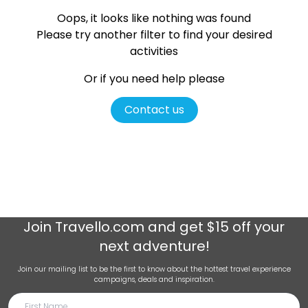
Oops, it looks like nothing was found
Please try another filter
to find your desired
activities
Or if you need help please
Contact us
Join
Travello.com
and get $15 off your
next adventure!
Join our mailing list to be the first to know about the hottest travel experience
campaigns, deals and inspiration.