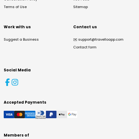
Terms of Use
Sitemap
Work with us
Contact us
Suggest a Business
✉️
support@travelloapp.com
Contact form
Social Media
Accepted Payments
Members of