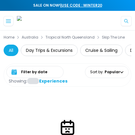
|
SALE ON NOW!
USE CODE : WINTER20
Skip to main content
Home
Australia
Tropical North Queensland
Skip The Line
All
Day Trips & Excursions
Cruise & Sailing
Di
Select date range
Sort by
:
Popular
Showing:
Experiences