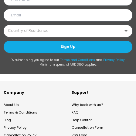
Sign Up
By subscribing you agree to our
Terms and Conditions
and
Privacy Policy
.
Minimum spend of AUD $150 applies.
Company
Support
About Us
Why book with us?
Terms & Conditions
FAQ
Blog
Help Center
Privacy Policy
Cancellation Form
Cancellation Policy
RSS Feed