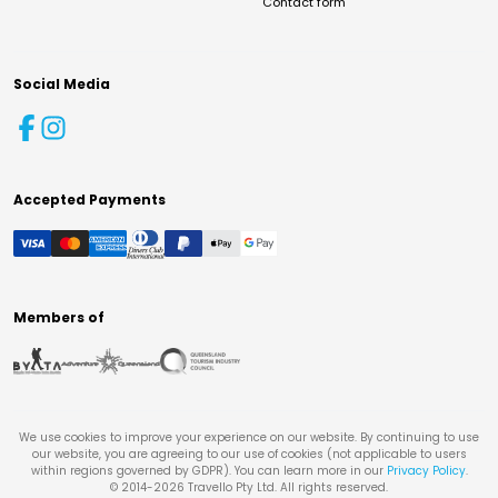
Contact form
Social Media
Accepted Payments
Members of
We use cookies to improve your experience on our website. By continuing to use
our website, you are agreeing to our use of cookies (not applicable to users
within regions governed by GDPR). You can learn more in our
Privacy Policy
.
© 2014-
2026
Travello Pty Ltd. All rights reserved.