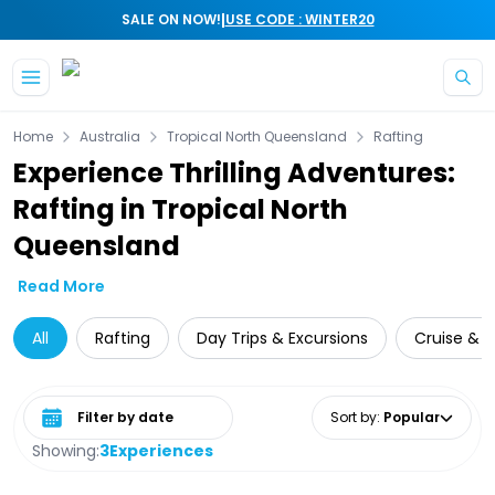
|
SALE ON NOW!
USE CODE : WINTER20
Skip to main content
Home
Australia
Tropical North Queensland
Rafting
Experience Thrilling Adventures:
Rafting in Tropical North
Queensland
Read More
All
Rafting
Day Trips & Excursions
Cruise & S
Select date range
Sort by
:
Popular
Showing:
3
Experiences