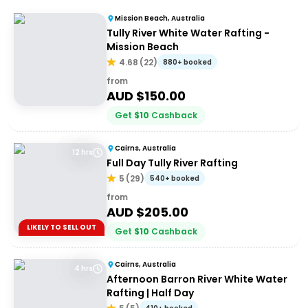
Mission Beach, Australia
Tully River White Water Rafting -
Mission Beach
4.68
(
22
)
880+ booked
from
AUD $
150.00
Get
$
10
Cashback
Cairns, Australia
12 hrs
Full Day Tully River Rafting
5
(
29
)
540+ booked
from
AUD $
205.00
LIKELY TO SELL OUT
Get
$
10
Cashback
Cairns, Australia
4 hrs
Afternoon Barron River White Water
Rafting | Half Day