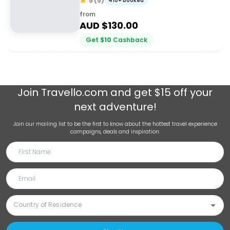
5
(
5
)
410+ booked
from
AUD $
130.00
Get
$
10
Cashback
Join
Travello.com
and get $15 off your
next adventure!
Join our mailing list to be the first to know about the hottest travel experience
campaigns, deals and inspiration.