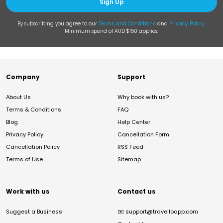
Sign Up
By subscribing you agree to our
Terms and Conditions
and
Privacy Policy
.
Minimum spend of AUD $150 applies.
Company
Support
About Us
Why book with us?
Terms & Conditions
FAQ
Blog
Help Center
Privacy Policy
Cancellation Form
Cancellation Policy
RSS Feed
Terms of Use
Sitemap
Work with us
Contact us
Suggest a Business
✉️
support@travelloapp.com