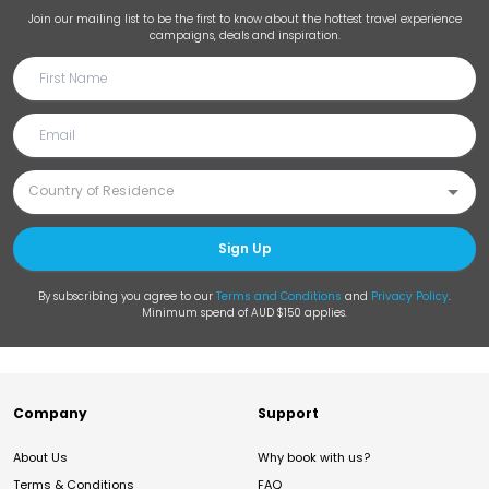
Join our mailing list to be the first to know about the hottest travel experience
campaigns, deals and inspiration.
Sign Up
By subscribing you agree to our
Terms and Conditions
and
Privacy Policy
.
Minimum spend of AUD $150 applies.
Company
Support
About Us
Why book with us?
Terms & Conditions
FAQ