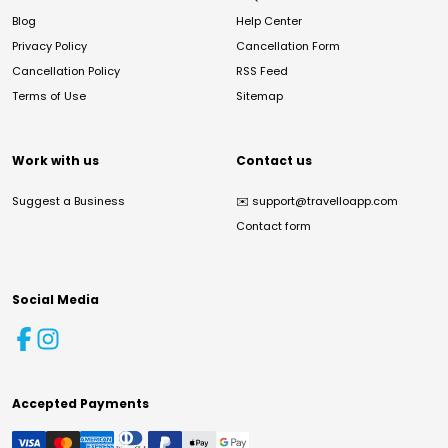
Blog
Help Center
Privacy Policy
Cancellation Form
Cancellation Policy
RSS Feed
Terms of Use
Sitemap
Work with us
Contact us
Suggest a Business
✉️
support@travelloapp.com
Contact form
Social Media
Accepted Payments