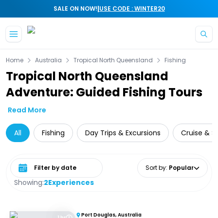
|
SALE ON NOW!
USE CODE : WINTER20
Skip to main content
Home
Australia
Tropical North Queensland
Fishing
Tropical North Queensland
Adventure: Guided Fishing Tours
Read More
All
Fishing
Day Trips & Excursions
Cruise & Sa
Select date range
Sort by
:
Popular
Showing:
2
Experiences
Port Douglas, Australia
1 hr