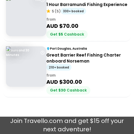
1 Hour Barramundi Fishing Experience
5
(
5
)
330+ booked
from
AUD $
70.00
Get
$
5
Cashback
Port Douglas, Australia
8 Hours and 30
Great Barrier Reef Fishing Charter
Minutes
onboard Norseman
210+ booked
from
AUD $
300.00
Get
$
30
Cashback
Join
Travello.com
and get $15 off your
next adventure!