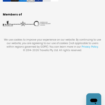
Members of
We use cookies to improve your experience on our website. By continuing to use
our website, you are agreeing to our use of cookies (not applicable to users
within regions governed by GDPR). You can learn more in our
Privacy Policy
.
© 2014-
2026
Travello Pty Ltd. All rights reserved.