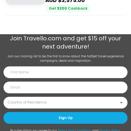
AUD $
3,575.00
Get
$
200
Cashback
Join
Travello.com
and get $15 off your
next adventure!
Join our mailing list to be the first to know about the hottest travel experience
campaigns, deals and inspiration.
Sign Up
By subscribing you agree to our
Terms and Conditions
and
Privacy Policy
.