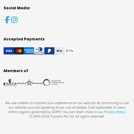
Social Media
Accepted Payments
Members of
We use cookies to improve your experience on our website. By continuing to use
our website, you are agreeing to our use of cookies (not applicable to users
within regions governed by GDPR). You can learn more in our
Privacy Policy
.
© 2014-
2026
Travello Pty Ltd. All rights reserved.