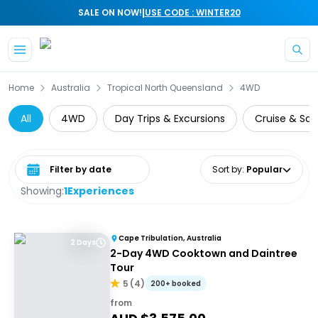
|
SALE ON NOW!
USE CODE : WINTER20
Skip to main content
Home
Australia
Tropical North Queensland
4WD
All
4WD
Day Trips & Excursions
Cruise & Sail
Select date range
Sort by
:
Popular
Showing:
1
Experiences
Cape Tribulation, Australia
2 Days
2-Day 4WD Cooktown and Daintree
Tour
5
(
4
)
200+ booked
from