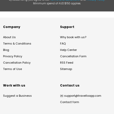
Minimum spend of AUD $150 applies.
Company
Support
About Us
Why book with us?
Terms & Conditions
FAQ
Blog
Help Center
Privacy Policy
Cancellation Form
Cancellation Policy
RSS Feed
Terms of Use
Sitemap
Work with us
Contact us
Suggest a Business
✉️
support@travelloapp.com
Contact form