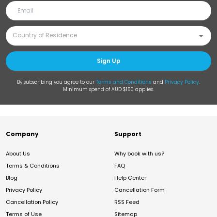
Sign Up
By subscribing you agree to our
Terms and Conditions
and
Privacy Policy
.
Minimum spend of AUD $150 applies.
Company
Support
About Us
Why book with us?
Terms & Conditions
FAQ
Blog
Help Center
Privacy Policy
Cancellation Form
Cancellation Policy
RSS Feed
Terms of Use
Sitemap