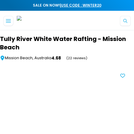
|
SALE ON NOW!
USE CODE : WINTER20
Skip to main content
Tully River White Water Rafting - Mission
Beach
4.68
Mission Beach, Australia
(22 reviews)