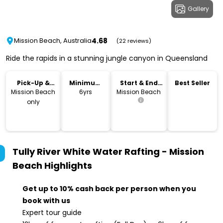
Gallery
4.68
Mission Beach, Australia
(22 reviews)
Ride the rapids in a stunning jungle canyon in Queensland
Pick-Up &
Minimum
Start & End
Best Seller
Drop-Off
Age
Location
Mission Beach
6yrs
Mission Beach
only
Tully River White Water Rafting - Mission
Beach
Highlights
Get up to 10% cash back per person when you
book with us
Expert tour guide