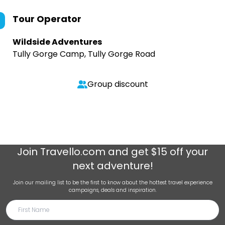
Tour Operator
Wildside Adventures
Tully Gorge Camp, Tully Gorge Road
Group discount
Join
Travello.com
and get $15 off your
next adventure!
Join our mailing list to be the first to know about the hottest travel experience
campaigns, deals and inspiration.