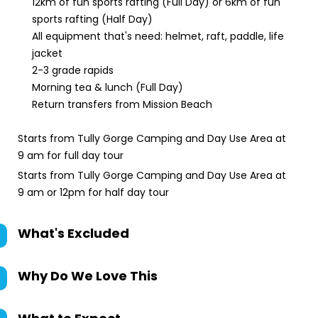
12km of fun sports rafting (Full Day) or 6km of fun
sports rafting (Half Day)
All equipment that's need: helmet, raft, paddle, life
jacket
2-3 grade rapids
Morning tea & lunch (Full Day)
Return transfers from Mission Beach
Starts from Tully Gorge Camping and Day Use Area at
9 am for full day tour
Starts from Tully Gorge Camping and Day Use Area at
9 am or 12pm for half day tour
What's Excluded
Why Do We Love This