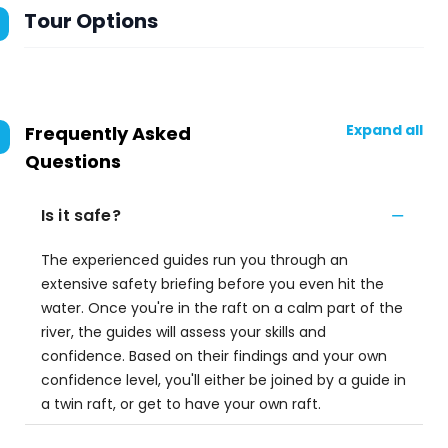
Tour Options
Expand all
Frequently Asked
Questions
Is it safe?
The experienced guides run you through an
extensive safety briefing before you even hit the
water. Once you're in the raft on a calm part of the
river, the guides will assess your skills and
confidence. Based on their findings and your own
confidence level, you'll either be joined by a guide in
a twin raft, or get to have your own raft.