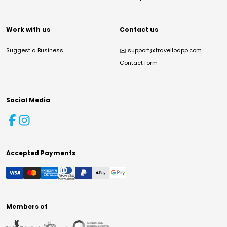
Work with us
Contact us
Suggest a Business
✉️
support@travelloapp.com
Contact form
Social Media
Accepted Payments
Members of