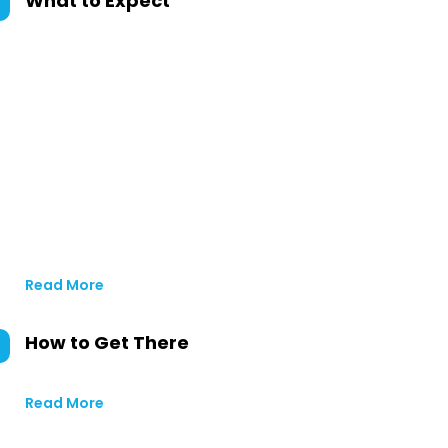
What to Expect
Read More
How to Get There
Read More