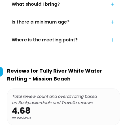
What should I bring?
Is there a minimum age?
Where is the meeting point?
Reviews for
Tully River White Water
Rafting - Mission Beach
Total review count and overall rating based
on Backpackerdeals and Travello reviews.
4.68
22
Reviews