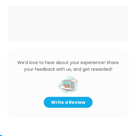
We’d love to hear about your experience! Share
your feedback with us, and get rewarded!
Write a Review