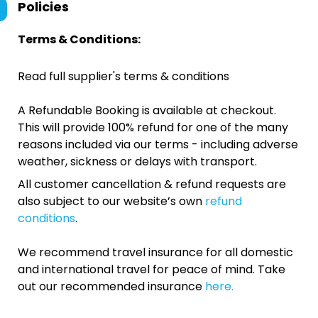
Policies
Terms & Conditions:
Read full supplier's terms & conditions
A Refundable Booking is available at checkout.
This will provide 100% refund for one of the many
reasons included via our terms - including adverse
weather, sickness or delays with transport.
All customer cancellation & refund requests are
also subject to our website’s own
refund
conditions
.
We recommend travel insurance for all domestic
and international travel for peace of mind. Take
out our recommended insurance
here.