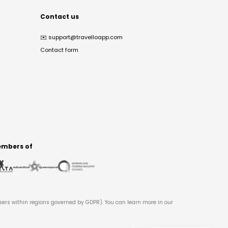
Contact us
✉️
support@travelloapp.com
Contact form
mbers of
users within regions governed by GDPR). You can learn more in our