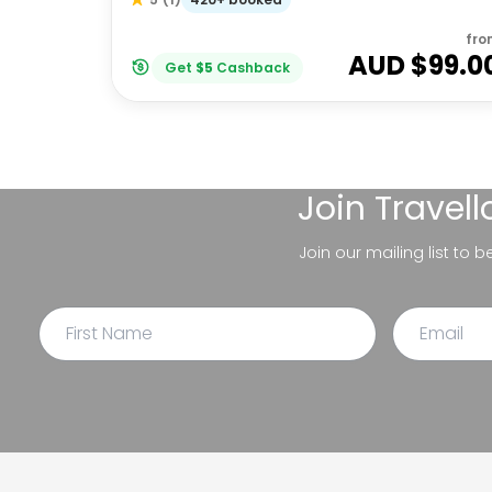
fro
AUD $
99.0
Get
$
5
Cashback
Join
Travel
Join our mailing list to 