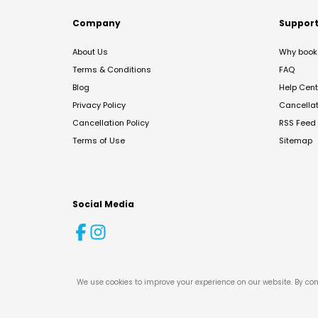
Company
Suppor
About Us
Why book 
Terms & Conditions
FAQ
Blog
Help Cent
Privacy Policy
Cancella
Cancellation Policy
RSS Feed
Terms of Use
Sitemap
Social Media
We use cookies to improve your experience on our website. By con