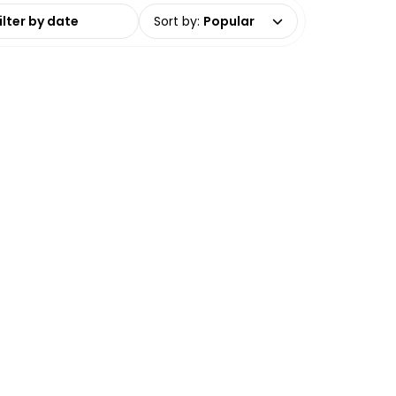
date range
Sort by
:
Popular