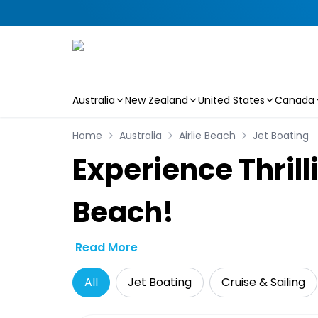
Australia
New Zealand
United States
Canada
Skip to main content
Home
Australia
Airlie Beach
Jet Boating
Experience Thrill
Beach!
Read More
All
Jet Boating
Cruise & Sailing