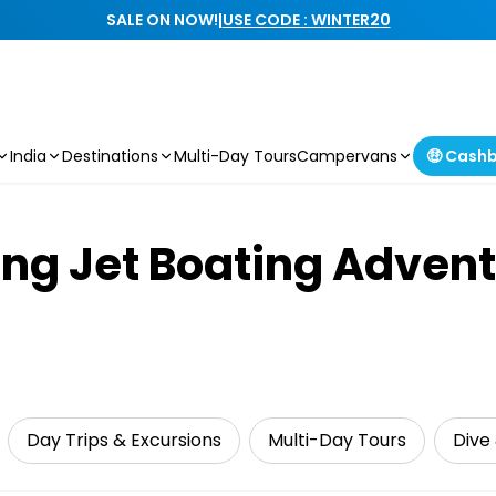
SALE ON NOW!
|
USE CODE : WINTER20
India
Destinations
Multi-Day Tours
Campervans
🤑 Cash
ing Jet Boating Adventu
Day Trips & Excursions
Multi-Day Tours
Dive 