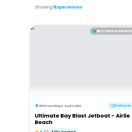
Showing:
1
Experiences
BEST PRICE GUARANTE
Whitsundays
,
Australia
30 Minutes
Ultimate Bay Blast Jetboat - Airlie
Beach
420+ booked
5
(
1
)