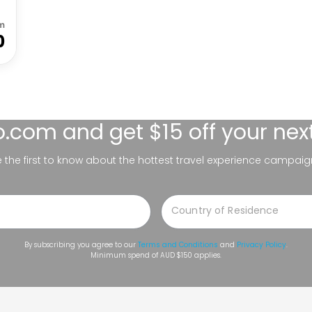
m
0
lo.com
and get $15 off your nex
be the first to know about the hottest travel experience campaig
By subscribing you agree to our
Terms and Conditions
and
Privacy Policy
.
Minimum spend of AUD $150 applies.