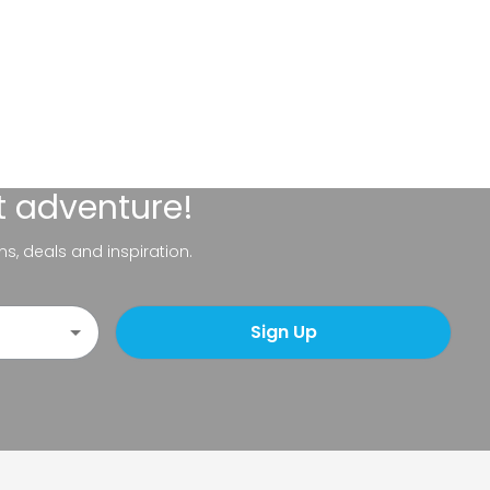
t adventure!
ns, deals and inspiration.
Sign Up