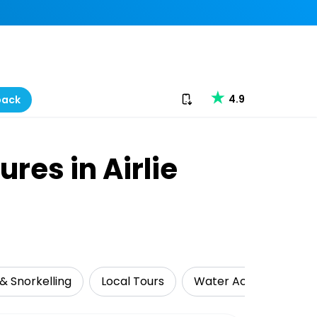
Download our app
4.9
back
res in Airlie
& Snorkelling
Local Tours
Water Activities