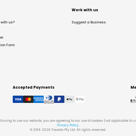
t
Work with us
with us?
Suggest a Business
er
tion Form
Accepted Payments
Me
tinuing to use our website, you are agreeing to our use of cookies (not applicable to 
Privacy Policy
.
© 2014-
2026
Travello Pty Ltd. All rights reserved.