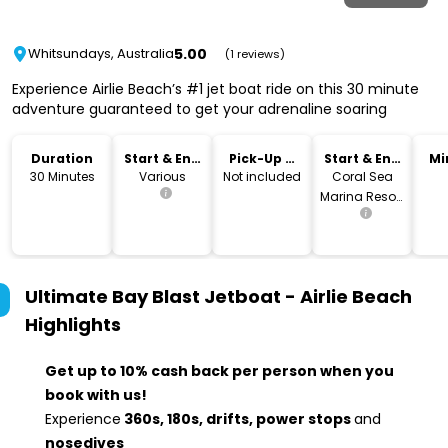
5.00
Whitsundays, Australia
(1 reviews)
Experience Airlie Beach’s #1 jet boat ride on this 30 minute
adventure guaranteed to get your adrenaline soaring
Duration
Start & End
Pick-Up &
Start & End
Mi
Time
Drop-Off
Location
30 Minutes
Various
Not included
Coral Sea
Marina Resort
at the South
Village arm,
Berth N 00
Ultimate Bay Blast Jetboat - Airlie Beach
Highlights
Get up to 10% cash back per person when you
book with us!
Experience
360s, 180s, drifts, power stops
and
nosedives