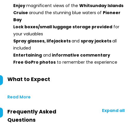
Enjoy
magnificent views of the
Whitsunday Islands
Cruise
around the stunning blue waters of
Pioneer
Bay
Lock boxes/small luggage storage provided
for
your valuables
Spray glasses, lifejackets
and
spray jackets
all
included
Entertaining
and
informative commentary
Free GoPro photos
to remember the experience
What to Expect
Read More
Expand all
Frequently Asked
Questions