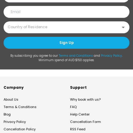
Sign Up
By subscribing you agree to our
Terms and Conditions
and
Privacy Policy
.
Minimum spend of AUD $150 applies.
Company
Support
About Us
Why book with us?
Terms & Conditions
FAQ
Blog
Help Center
Privacy Policy
Cancellation Form
Cancellation Policy
RSS Feed