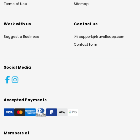
Terms of Use
Sitemap
Work with us
Contact us
Suggest a Business
✉️
support@travelloapp.com
Contact form
Social Media
Accepted Payments
Members of