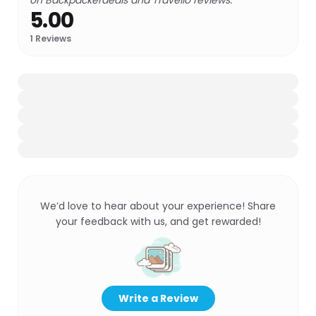
on Backpackerdeals and Travello reviews.
5.00
1
Reviews
We’d love to hear about your experience! Share
your feedback with us, and get rewarded!
Write a Review