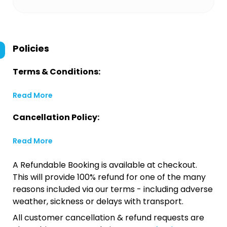
Policies
Terms & Conditions:
Read More
Cancellation Policy:
Read More
A Refundable Booking is available at checkout.
This will provide 100% refund for one of the many
reasons included via our terms - including adverse
weather, sickness or delays with transport.
All customer cancellation & refund requests are