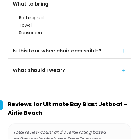
What to bring
Bathing suit
Towel
Sunscreen
Is this tour wheelchair accessible?
What should I wear?
Reviews for
Ultimate Bay Blast Jetboat -
Airlie Beach
Total review count and overall rating based