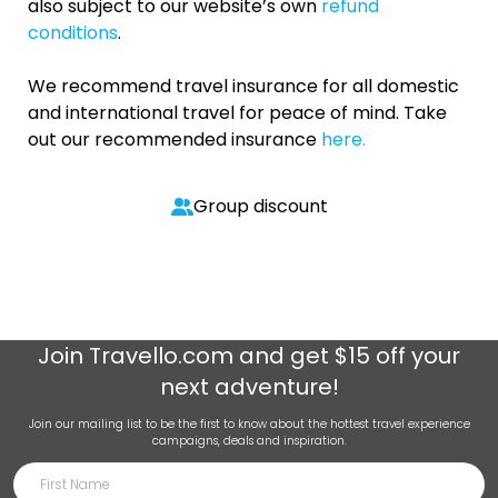
also subject to our website’s own
refund
conditions
.
We recommend travel insurance for all domestic
and international travel for peace of mind. Take
out our recommended insurance
here.
Group discount
Join
Travello.com
and get $15 off your
next adventure!
Join our mailing list to be the first to know about the hottest travel experience
campaigns, deals and inspiration.