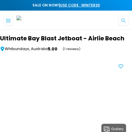
|
SALE ON NOW!
USE CODE : WINTER20
Skip to main content
Ultimate Bay Blast Jetboat - Airlie Beach
5.00
Whitsundays, Australia
(1 reviews)
Gallery