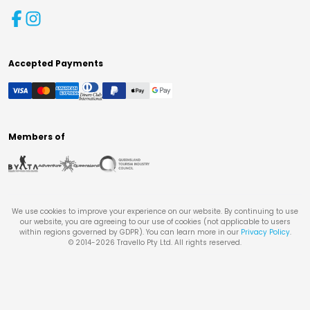
Accepted Payments
Members of
We use cookies to improve your experience on our website. By continuing to use
our website, you are agreeing to our use of cookies (not applicable to users
within regions governed by GDPR). You can learn more in our
Privacy Policy
.
© 2014-
2026
Travello Pty Ltd. All rights reserved.