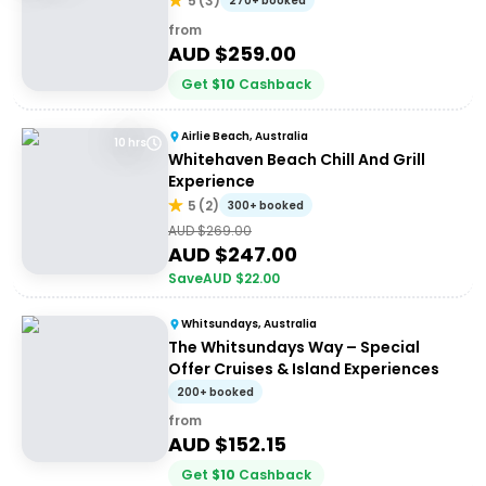
5
(
3
)
270+ booked
from
AUD $
259.00
Get
$
10
Cashback
Airlie Beach, Australia
10 hrs
Whitehaven Beach Chill And Grill
Experience
5
(
2
)
300+ booked
AUD $
269.00
AUD $
247.00
Save
AUD $
22.00
Whitsundays, Australia
The Whitsundays Way – Special
Offer Cruises & Island Experiences
200+ booked
from
AUD $
152.15
Get
$
10
Cashback