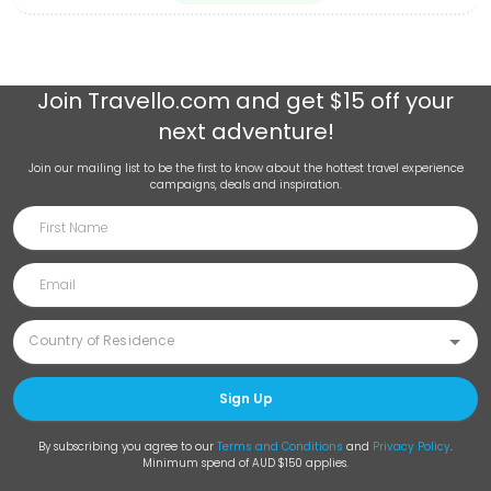
Join
Travello.com
and get $15 off your
next adventure!
Join our mailing list to be the first to know about the hottest travel experience
campaigns, deals and inspiration.
Sign Up
By subscribing you agree to our
Terms and Conditions
and
Privacy Policy
.
Minimum spend of AUD $150 applies.