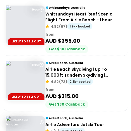
Whitsundays, Australia
1 Hour
Whitsundays Heart Reef Scenic
Flight From Airlie Beach - 1 hour
4.82
(
67
)
1.9k+ booked
from
AUD $
355.00
LIKELY TO SELL OUT
Get
$
30
Cashback
Airlie Beach, Australia
1 Hour
Airlie Beach Skydiving | Up To
15,000ft Tandem Skydiving |
Whitsundays
4.82
(
73
)
2.3k+ booked
from
AUD $
315.00
LIKELY TO SELL OUT
Get
$
30
Cashback
Airlie Beach, Australia
1 Hours and 30
Airlie Adventure Jetski Tour
Minutes