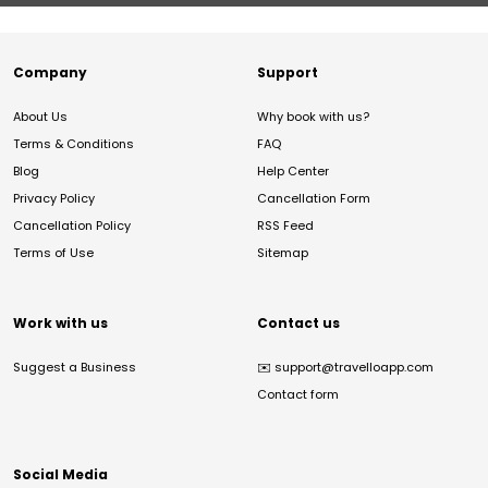
Company
Support
About Us
Why book with us?
Terms & Conditions
FAQ
Blog
Help Center
Privacy Policy
Cancellation Form
Cancellation Policy
RSS Feed
Terms of Use
Sitemap
Work with us
Contact us
Suggest a Business
✉️
support@travelloapp.com
Contact form
Social Media