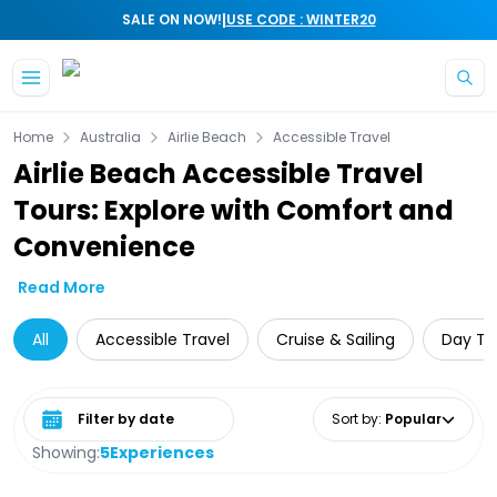
|
SALE ON NOW!
USE CODE : WINTER20
Skip to main content
Home
Australia
Airlie Beach
Accessible Travel
Airlie Beach Accessible Travel
Tours: Explore with Comfort and
Convenience
Read More
All
Accessible Travel
Cruise & Sailing
Day Tri
Select date range
Sort by
:
Popular
Showing:
5
Experiences