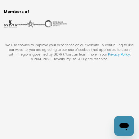
Members of
We use cookies to improve your experience on our website. By continuing to use
our website, you are agreeing to our use of cookies (not applicable to users
within regions governed by GDPR). You can learn more in our
Privacy Policy
.
© 2014-
2026
Travello Pty Ltd. All rights reserved.