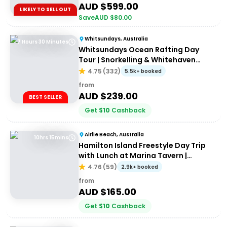
AUD $
599.00
LIKELY TO SELL OUT
Save
AUD $
80.00
Whitsundays, Australia
7 Hours 30 Minutes
Whitsundays Ocean Rafting Day
Tour | Snorkelling & Whitehaven
Beach Adventure
4.75
(
332
)
5.5k+ booked
from
AUD $
239.00
BEST SELLER
Get
$
10
Cashback
Airlie Beach, Australia
10hrs 15mins
Hamilton Island Freestyle Day Trip
with Lunch at Marina Tavern |
Departing Airlie Beach
4.76
(
59
)
2.9k+ booked
from
AUD $
165.00
Get
$
10
Cashback