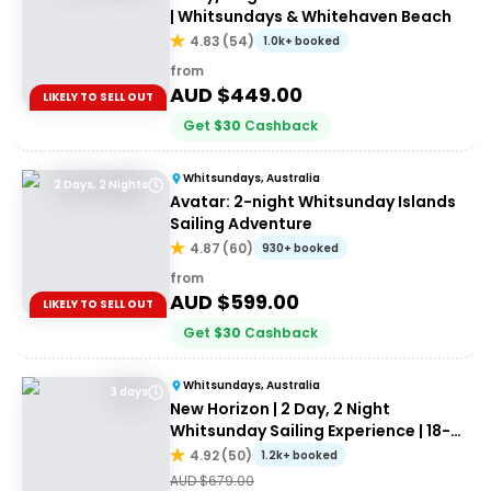
| Whitsundays & Whitehaven Beach
4.83
(
54
)
1.0k+ booked
from
AUD $
449.00
LIKELY TO SELL OUT
Get
$
30
Cashback
Whitsundays, Australia
2 Days, 2 Nights
Avatar: 2-night Whitsunday Islands
Sailing Adventure
4.87
(
60
)
930+ booked
from
AUD $
599.00
LIKELY TO SELL OUT
Get
$
30
Cashback
Whitsundays, Australia
3 days
New Horizon | 2 Day, 2 Night
Whitsunday Sailing Experience | 18-
35's
4.92
(
50
)
1.2k+ booked
AUD $
679.00