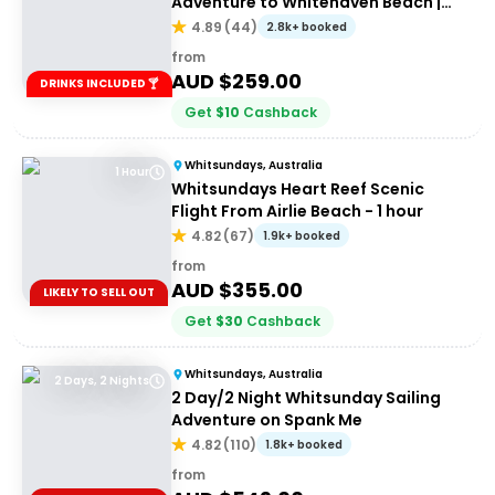
Adventure to Whitehaven Beach |
Port of Airlie or Daydream
4.89
(
44
)
2.8k+ booked
from
AUD $
259.00
DRINKS INCLUDED 🍸
Get
$
10
Cashback
Whitsundays, Australia
1 Hour
Whitsundays Heart Reef Scenic
Flight From Airlie Beach - 1 hour
4.82
(
67
)
1.9k+ booked
from
AUD $
355.00
LIKELY TO SELL OUT
Get
$
30
Cashback
Whitsundays, Australia
2 Days, 2 Nights
2 Day/2 Night Whitsunday Sailing
Adventure on Spank Me
4.82
(
110
)
1.8k+ booked
from