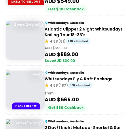
AUD $
549.00
LIKELY TO SELL OUT
Get
$
30
Cashback
Whitsundays, Australia
2 Days, 2 Nights
Atlantic Clipper 2 Night Whitsundays
Sailing Tour 18-35's
4.88
(
81
)
1.8k+ booked
AUD $
699.00
AUD $
669.00
Save
AUD $
30.00
Whitsundays, Australia
1 day
Whitsundays Fly & Raft Package
4.68
(
187
)
1.3k+ booked
from
AUD $
565.00
HEART REEF ❤️
Get
$
30
Cashback
Whitsundays, Australia
2 Days / 1 Night
2 Day/1 Night Matador Snorkel & Sail