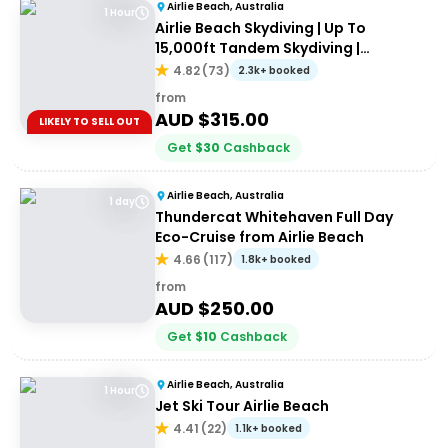
Airlie Beach, Australia
1 Hour
Airlie Beach Skydiving | Up To
15,000ft Tandem Skydiving |
Whitsundays
4.82
(
73
)
2.3k+ booked
from
AUD $
315.00
LIKELY TO SELL OUT
Get
$
30
Cashback
Airlie Beach, Australia
1 day
Thundercat Whitehaven Full Day
Eco-Cruise from Airlie Beach
4.66
(
117
)
1.8k+ booked
from
AUD $
250.00
Get
$
10
Cashback
Airlie Beach, Australia
1 Hour
Jet Ski Tour Airlie Beach
4.41
(
22
)
1.1k+ booked