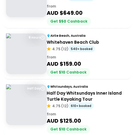
from
AUD $
649.00
Get
$
50
Cashback
Airlie Beach, Australia
8 Hours
Whitehaven Beach Club
4.75
(
12
)
540+ booked
from
AUD $
159.00
Get
$
10
Cashback
Whitsundays, Australia
Half Day
Half Day Whitsundays Inner Island
Turtle Kayaking Tour
4.75
(
12
)
610+ booked
from
AUD $
125.00
Get
$
10
Cashback