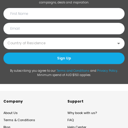
campaigns, deals and inspiration.
Sign Up
By subscribing you agree to our
Terms and Conditions
and
Privacy Policy
.
Minimum spend of AUD $150 applies.
Company
Support
About Us
Why book with us?
Terms & Conditions
FAQ
Blog
Help Center