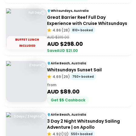
Whitsundays, Australia
Full Day
Great Barrier Reef Full Day
Experience with Cruise Whitsundays
4.86
(
28
)
810+ booked
AUD $
319.00
BUFFET LUNCH
AUD $
298.00
INCLUDED
Save
AUD $
21.00
Airlie Beach, Australia
2 Hours
Whitsundays Sunset Sail
4.69
(
29
)
750+ booked
from
AUD $
89.00
Get
$
5
Cashback
Airlie Beach, Australia
3 Days / 2 Nights
3 Day 2 Night Whitsunday Sailing
Adventure | on Apollo
4.92
(
12
)
550+ booked