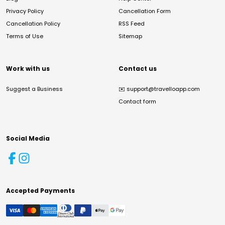
Privacy Policy
Cancellation Form
Cancellation Policy
RSS Feed
Terms of Use
Sitemap
Work with us
Contact us
Suggest a Business
✉️
support@travelloapp.com
Contact form
Social Media
Accepted Payments