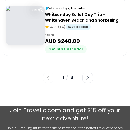
Whitsundays, Australia
8 hrs
Whitsunday Bullet Day Trip -
Whitehaven Beach and Snorkelling
4.71
(
14
)
530+ booked
from
AUD $
240.00
Get
$
10
Cashback
1
/
4
Join
Travello.com
and get $15 off your
next adventure!
Join our mailing list to be the first to know about the hottest travel experience