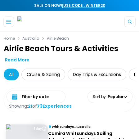
|
SALE ON NOW!
USE CODE : WINTER20
Skip to main content
Home
Australia
Airlie Beach
Airlie Beach Tours & Activities
Read More
All
Cruise & Sailing
Day Trips & Excursions
Mu
Select date range
Sort by
:
Popular
Showing:
21
of
73
Experiences
Whitsundays, Australia
1 day
Camira Whitsundays Sailing