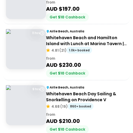
from
AUD $
197.00
Get
$
10
Cashback
Airlie Beach, Australia
11 hrs
Whitehaven Beach and Hamilton
Island with Lunch at Marina Tavern |
Depart Port of Airlie
4.81
(
21
)
1.0k+ booked
from
AUD $
230.00
Get
$
10
Cashback
Airlie Beach, Australia
9 hrs
Whitehaven Beach Day Sailing &
Snorkelling on Providence V
4.68
(
19
)
860+ booked
from
AUD $
210.00
Get
$
10
Cashback