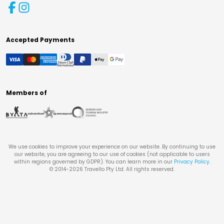
Accepted Payments
Members of
We use cookies to improve your experience on our website. By continuing to use
our website, you are agreeing to our use of cookies (not applicable to users
within regions governed by GDPR). You can learn more in our
Privacy Policy
.
© 2014-
2026
Travello Pty Ltd. All rights reserved.