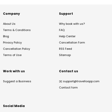
Company
Support
About Us
Why book with us?
Terms & Conditions
FAQ
Blog
Help Center
Privacy Policy
Cancellation Form
Cancellation Policy
RSS Feed
Terms of Use
Sitemap
Work with us
Contact us
Suggest a Business
✉️
support@travelloapp.com
Contact form
Social Media