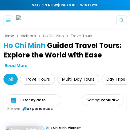
|
SALE ON NOW!
USE CODE : WINTER20
Skip to main content
Home
Vietnam
Ho Chi Minh
Travel Tours
Ho Chi Minh
Guided Travel Tours:
Explore the World with Ease
Read More
All
Travel Tours
Multi-Day Tours
Day Trips &
Select date range
Sort by
:
Popular
Showing
5
experiences
Ho Chi Minh, Vietnam
10 Days and 9 Nights