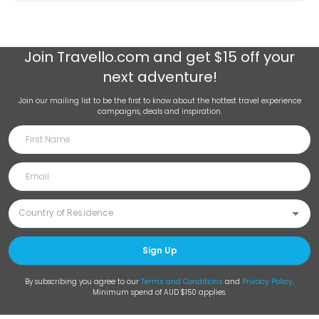
Join
Travello.com
and get $15 off your
next adventure!
Join our mailing list to be the first to know about the hottest travel experience
campaigns, deals and inspiration.
Sign Up
By subscribing you agree to our
Terms and Conditions
and
Privacy Policy
.
Minimum spend of AUD $150 applies.