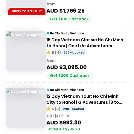
from
AUD $
1,796.25
LIKELY TO SELL OUT
Get
$
100
Cashback
Ho Chi Minh, Vietnam
15 Days / 14 Nights
15 Day Vietnam Classic Ho Chi Minh
to Hanoi | One Life Adventures
5
(
4
)
250+ booked
from
AUD $
3,095.00
Get
$
200
Cashback
Ho Chi Minh, Vietnam
12 Days and 11 Nights
12 Day Vietnam Tour: Ho Chi Minh
City to Hanoi | G Adventures 18 to
30's
5
(
2
)
290+ booked
AUD $
1,199.00
AUD $
993.30
Save
AUD $
205.70