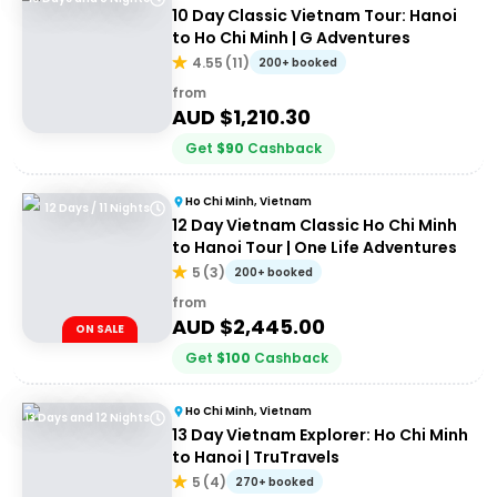
10 Day Classic Vietnam Tour: Hanoi
to Ho Chi Minh | G Adventures
4.55
(
11
)
200+ booked
from
AUD $
1,210.30
Get
$
90
Cashback
Ho Chi Minh, Vietnam
12 Days / 11 Nights
12 Day Vietnam Classic Ho Chi Minh
to Hanoi Tour | One Life Adventures
5
(
3
)
200+ booked
from
AUD $
2,445.00
ON SALE
Get
$
100
Cashback
Ho Chi Minh, Vietnam
13 Days and 12 Nights
13 Day Vietnam Explorer: Ho Chi Minh
to Hanoi | TruTravels
5
(
4
)
270+ booked