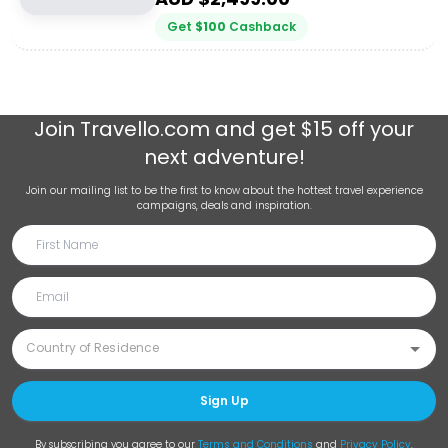
Get
$
100
Cashback
Join
Travello.com
and get $15 off your
next adventure!
Join our mailing list to be the first to know about the hottest travel experience
campaigns, deals and inspiration.
Sign Up
By subscribing you agree to our
Terms and Conditions
and
Privacy Policy
.