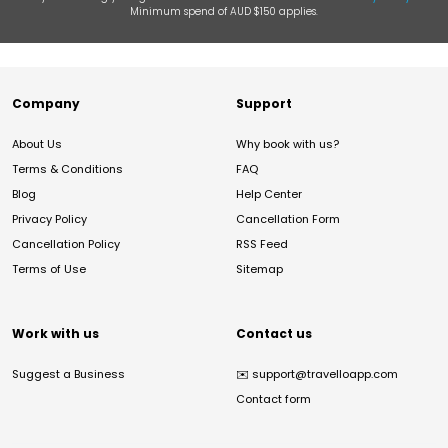
Minimum spend of AUD $150 applies.
Company
Support
About Us
Why book with us?
Terms & Conditions
FAQ
Blog
Help Center
Privacy Policy
Cancellation Form
Cancellation Policy
RSS Feed
Terms of Use
Sitemap
Work with us
Contact us
Suggest a Business
✉️
support@travelloapp.com
Contact form