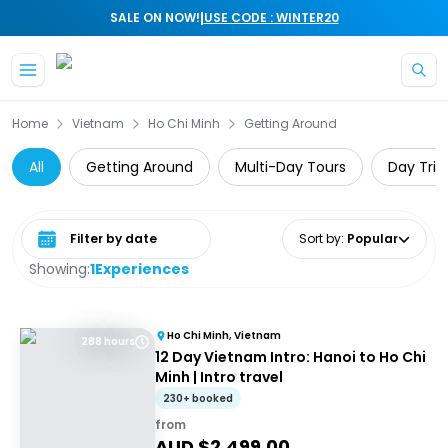
|
SALE ON NOW!
USE CODE : WINTER20
Skip to main content
Home
Vietnam
Ho Chi Minh
Getting Around
All
Getting Around
Multi-Day Tours
Day Trip
Select date range
Sort by
:
Popular
Showing:
1
Experiences
Ho Chi Minh, Vietnam
288 hours
12 Day Vietnam Intro: Hanoi to Ho Chi
Minh | Intro travel
230+ booked
from
AUD $
2,499.00