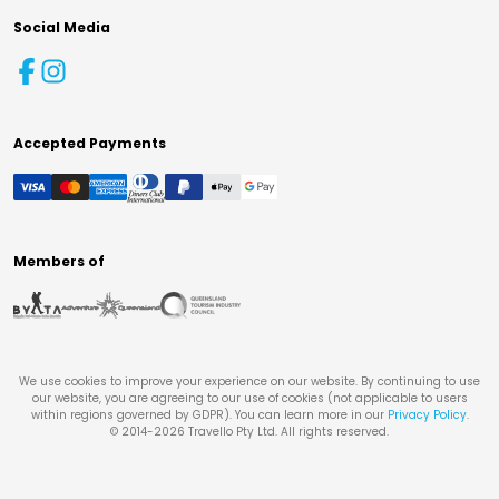
Social Media
Accepted Payments
Members of
We use cookies to improve your experience on our website. By continuing to use
our website, you are agreeing to our use of cookies (not applicable to users
within regions governed by GDPR). You can learn more in our
Privacy Policy
.
© 2014-
2026
Travello Pty Ltd. All rights reserved.