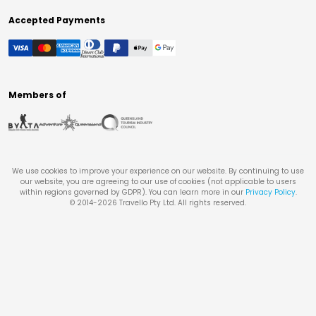
Accepted Payments
Members of
We use cookies to improve your experience on our website. By continuing to use
our website, you are agreeing to our use of cookies (not applicable to users
within regions governed by GDPR). You can learn more in our
Privacy Policy
.
© 2014-
2026
Travello Pty Ltd. All rights reserved.