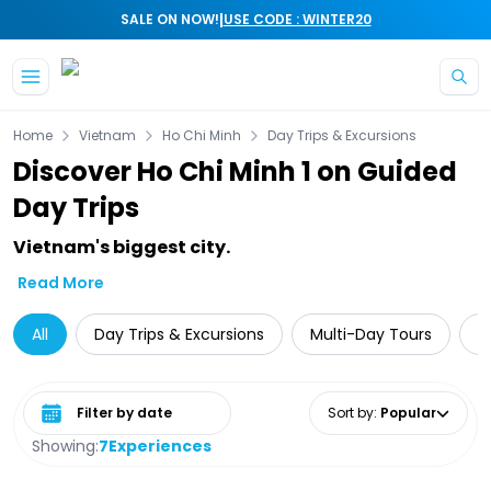
|
SALE ON NOW!
USE CODE : WINTER20
Skip to main content
Home
Vietnam
Ho Chi Minh
Day Trips & Excursions
Discover Ho Chi Minh 1 on Guided
Day Trips
Vietnam's biggest city.
Read More
All
Day Trips & Excursions
Multi-Day Tours
G
Select date range
Sort by
:
Popular
Showing:
7
Experiences