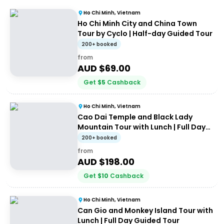
Ho Chi Minh, Vietnam
Ho Chi Minh City and China Town
Tour by Cyclo | Half-day Guided Tour
200+ booked
from
AUD $
69.00
Get
$
5
Cashback
Ho Chi Minh, Vietnam
Cao Dai Temple and Black Lady
Mountain Tour with Lunch | Full Day
Guided Tour
200+ booked
from
AUD $
198.00
Get
$
10
Cashback
Ho Chi Minh, Vietnam
Can Gio and Monkey Island Tour with
Lunch | Full Day Guided Tour