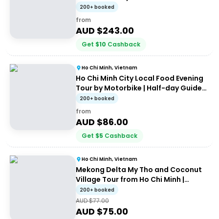
200+ booked
from
AUD $
243.00
Get
$
10
Cashback
Ho Chi Minh, Vietnam
Ho Chi Minh City Local Food Evening
Tour by Motorbike | Half-day Guided
Tour
200+ booked
from
AUD $
86.00
Get
$
5
Cashback
Ho Chi Minh, Vietnam
Mekong Delta My Tho and Coconut
Village Tour from Ho Chi Minh |
Guided Tour
200+ booked
AUD $
77.00
AUD $
75.00