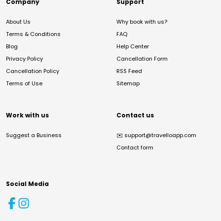
Company
Support
About Us
Why book with us?
Terms & Conditions
FAQ
Blog
Help Center
Privacy Policy
Cancellation Form
Cancellation Policy
RSS Feed
Terms of Use
Sitemap
Work with us
Contact us
Suggest a Business
✉️
support@travelloapp.com
Contact form
Social Media