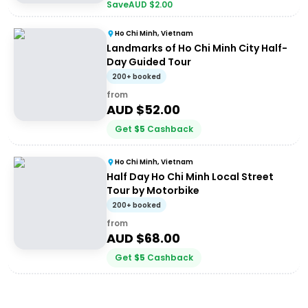
Save
AUD $
2.00
Ho Chi Minh, Vietnam
Landmarks of Ho Chi Minh City Half-
Day Guided Tour
200+ booked
from
AUD $
52.00
Get
$
5
Cashback
Ho Chi Minh, Vietnam
Half Day Ho Chi Minh Local Street
Tour by Motorbike
200+ booked
from
AUD $
68.00
Get
$
5
Cashback