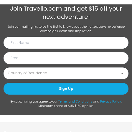
Join
Travello.com
and get $15 off your
next adventure!
Join our mailing list to be the first to know about the hottest travel experience
campaigns, deals and inspiration.
Sign Up
By subscribing you agree to our
Terms and Conditions
and
Privacy Policy
.
Minimum spend of AUD $150 applies.