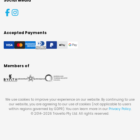
Social Media
Accepted Payments
Members of
We use cookies to improve your experience on our website. By continuing to use
our website, you are agreeing to our use of cookies (not applicable to users
within regions governed by GDPR). You can learn more in our
Privacy Policy
.
© 2014-
2026
Travello Pty Ltd. All rights reserved.