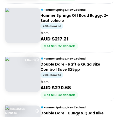
Hanmer Springs, New Zealand
Hanmer Springs Off Road Buggy: 2-
Seat vehicle
200+ booked
from
AUD $
217.21
Get
$
10
Cashback
Hanmer Springs, New Zealand
4 Hours
Double Dare - Raft & Quad Bike
Combo | Save $25pp
200+ booked
from
AUD $
270.68
Get
$
10
Cashback
Hanmer Springs, New Zealand
2 Hours and 30
Double Dare - Bungy & Quad Bike
Minutes