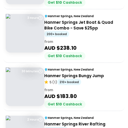
Get
$
10
Cashback
Hanmer Springs, New Zealand
3 Hours
Hanmer Springs Jet Boat & Quad
Bike Combo - Save $25pp
200+ booked
from
AUD $
238.10
Get
$
10
Cashback
Hanmer Springs, New Zealand
30 Minutes
Hanmer Springs Bungy Jump
5
(
1
)
210+ booked
from
AUD $
183.80
Get
$
10
Cashback
Hanmer Springs, New Zealand
2 Hours
Hanmer Springs River Rafting