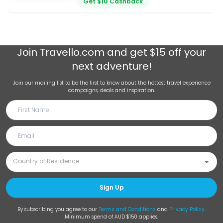
Get
$
10
Cashback
Join
Travello.com
and get $15 off your
next adventure!
Join our mailing list to be the first to know about the hottest travel experience
campaigns, deals and inspiration.
Sign Up
By subscribing you agree to our
Terms and Conditions
and
Privacy Policy
.
Minimum spend of AUD $150 applies.