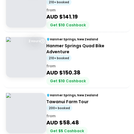
210+ booked
from
AUD $
141.19
Get
$
10
Cashback
Hanmer Springs, New Zealand
2 Hours
Hanmer Springs Quad Bike
Adventure
210+ booked
from
AUD $
150.38
Get
$
10
Cashback
Hanmer Springs, New Zealand
Tawanui Farm Tour
200+ booked
from
AUD $
58.48
Get
$
5
Cashback