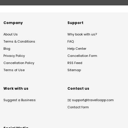
Company
Support
About Us
Why book with us?
Terms & Conditions
FAQ
Blog
Help Center
Privacy Policy
Cancellation Form
Cancellation Policy
RSS Feed
Terms of Use
Sitemap
Work with us
Contact us
Suggest a Business
✉️
support@travelloapp.com
Contact form