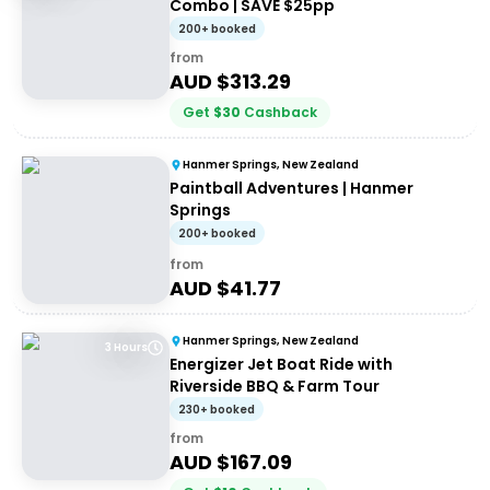
Combo | SAVE $25pp
200+ booked
from
AUD $
313.29
Get
$
30
Cashback
Hanmer Springs, New Zealand
Paintball Adventures | Hanmer
Springs
200+ booked
from
AUD $
41.77
Hanmer Springs, New Zealand
3 Hours
Energizer Jet Boat Ride with
Riverside BBQ & Farm Tour
230+ booked
from
AUD $
167.09