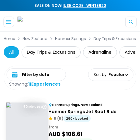
|
SALE ON NOW!
USE CODE : WINTER20
Skip to main content
Home
New Zealand
Hanmer Springs
Day Trips & Excursions
All
Day Trips & Excursions
Adrenaline
Advent
Select date range
Sort by
:
Popular
Showing:
11
Experiences
Hanmer Springs, New Zealand
60 Minutes
Hanmer Springs Jet Boat Ride
5
(
5
)
260+ booked
from
AUD $
108.61