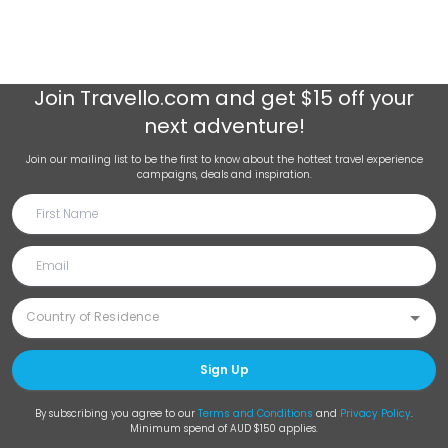
Join
Travello.com
and get $15 off your
next adventure!
Join our mailing list to be the first to know about the hottest travel experience
campaigns, deals and inspiration.
Sign Up
By subscribing you agree to our
Terms and Conditions
and
Privacy Policy
.
Minimum spend of AUD $150 applies.