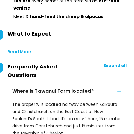
Explore
every corner of the farm via an
off-road
vehicle
Meet &
hand-feed the sheep & alpacas
What to Expect
Read More
Expand all
Frequently Asked
Questions
Where is Tawanui Farm located?
The property is located halfway between Kaikoura
and Christchurch on the East Coast of New
Zealand's South Island. It's an easy 1 hour, 15 minutes
drive from Christchurch and just 15 minutes from
the township of Cheviot.