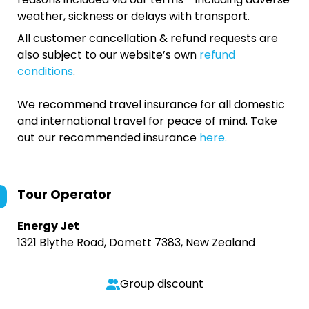
weather, sickness or delays with transport.
All customer cancellation & refund requests are
also subject to our website’s own
refund
conditions
.
We recommend travel insurance for all domestic
and international travel for peace of mind. Take
out our recommended insurance
here.
Tour Operator
Energy Jet
1321 Blythe Road, Domett 7383, New Zealand
Group discount