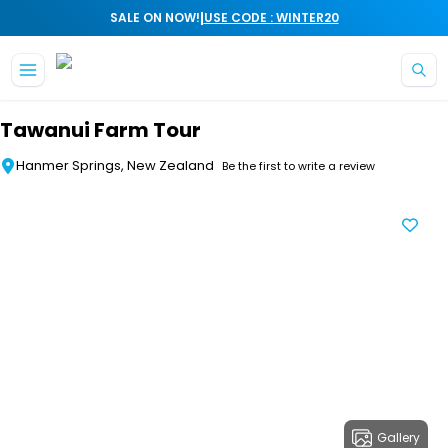
|
SALE ON NOW!
USE CODE : WINTER20
Skip to main content
Tawanui Farm Tour
Hanmer Springs, New Zealand
Be the first to write a review
Gallery