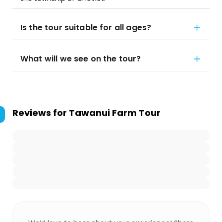
Is the tour suitable for all ages?
What will we see on the tour?
Reviews for
Tawanui Farm Tour