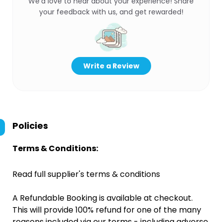
We’d love to hear about your experience! Share
your feedback with us, and get rewarded!
Write a Review
Policies
Terms & Conditions:
Read full supplier's terms & conditions
A Refundable Booking is available at checkout.
This will provide 100% refund for one of the many
reasons included via our terms - including adverse