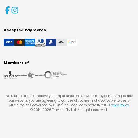
Accepted Payments
Members of
We use cookies to improve your experience on our website. By continuing to use
our website, you are agreeing to our use of cookies (not applicable to users
within regions governed by GDPR). You can learn more in our
Privacy Policy
.
© 2014-
2026
Travello Pty Ltd. All rights reserved.