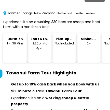
Hanmer Springs, New Zealand
Be the first to write a review
Experience life on a working 330 hectare sheep and beef
farm with a hands-on tour
Duration
Start & End
Pick-Up &
Minimum
Time
Drop-Off
Age
1 Hr 30 Mins
2:30pm to
Not Included
2+
Not
4pm
Tawanui Farm Tour
Highlights
Get up to 10% cash back when you book with us
90-minute
guided
Tawanui Farm Tour
Experience life on a
working sheep & cattle
property