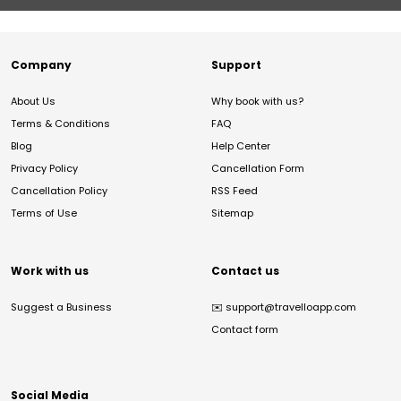
Company
Support
About Us
Why book with us?
Terms & Conditions
FAQ
Blog
Help Center
Privacy Policy
Cancellation Form
Cancellation Policy
RSS Feed
Terms of Use
Sitemap
Work with us
Contact us
Suggest a Business
✉️
support@travelloapp.com
Contact form
Social Media