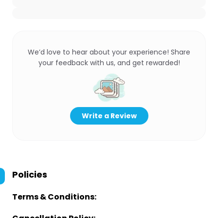
We’d love to hear about your experience! Share
your feedback with us, and get rewarded!
Write a Review
Policies
Terms & Conditions: