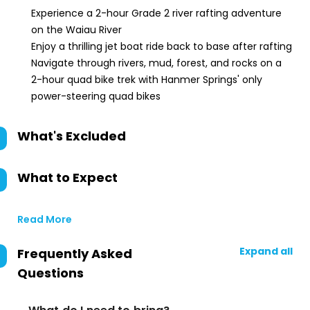
Experience a 2-hour Grade 2 river rafting adventure
on the Waiau River
Enjoy a thrilling jet boat ride back to base after rafting
Navigate through rivers, mud, forest, and rocks on a
2-hour quad bike trek with Hanmer Springs' only
power-steering quad bikes
What's Excluded
What to Expect
Read More
Expand all
Frequently Asked
Questions