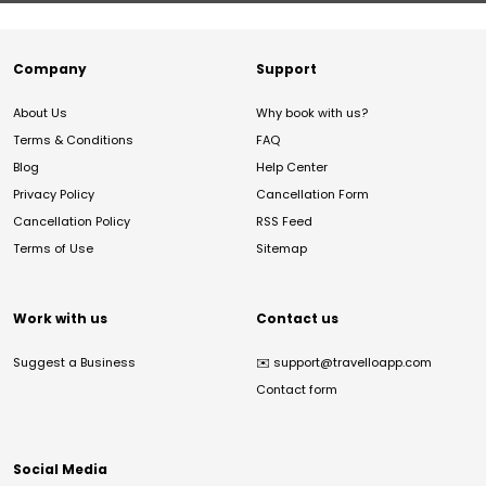
Company
Support
About Us
Why book with us?
Terms & Conditions
FAQ
Blog
Help Center
Privacy Policy
Cancellation Form
Cancellation Policy
RSS Feed
Terms of Use
Sitemap
Work with us
Contact us
Suggest a Business
✉️
support@travelloapp.com
Contact form
Social Media