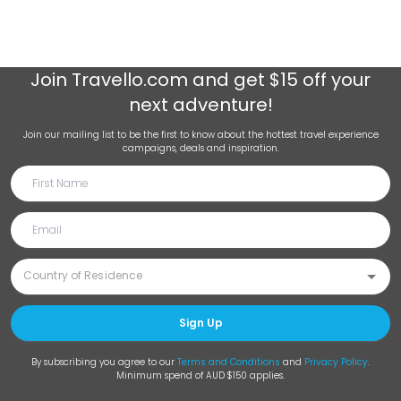
Join
Travello.com
and get $15 off your
next adventure!
Join our mailing list to be the first to know about the hottest travel experience
campaigns, deals and inspiration.
Sign Up
By subscribing you agree to our
Terms and Conditions
and
Privacy Policy
.
Minimum spend of AUD $150 applies.