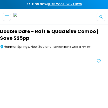
|
SALE ON NOW!
USE CODE : WINTER20
Skip to main content
Double Dare - Raft & Quad Bike Combo |
Save $25pp
Hanmer Springs, New Zealand
Be the first to write a review