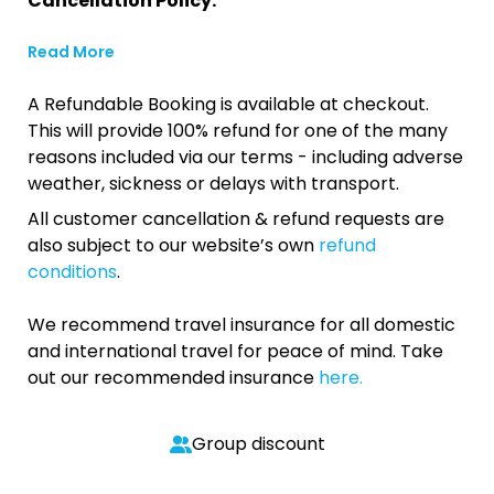
Cancellation Policy:
Read More
A Refundable Booking is available at checkout.
This will provide 100% refund for one of the many
reasons included via our terms - including adverse
weather, sickness or delays with transport.
All customer cancellation & refund requests are
also subject to our website’s own
refund
conditions
.
We recommend travel insurance for all domestic
and international travel for peace of mind. Take
out our recommended insurance
here.
Group discount