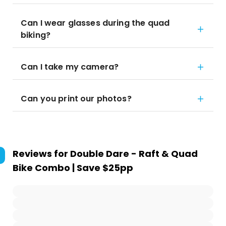
Can I wear glasses during the quad
biking?
Can I take my camera?
Can you print our photos?
Reviews for
Double Dare - Raft & Quad
Bike Combo | Save $25pp