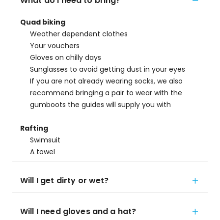
What do I need to bring?
Quad biking
Weather dependent clothes
Your vouchers
Gloves on chilly days
Sunglasses to avoid getting dust in your eyes
If you are not already wearing socks, we also
recommend bringing a pair to wear with the
gumboots the guides will supply you with
Rafting
Swimsuit
A towel
Will I get dirty or wet?
Will I need gloves and a hat?