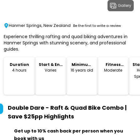
Gallery
Hanmer Springs, New Zealand
Be the first to write a review
Experience thrilling rafting and quad biking adventures in
Hanmer Springs with stunning scenery, and professional
guides.
Duration
Start & End
Minimum
Fitness
Sta
Time
Age
Level
Lo
4 hours
Varies
16 years old
Moderate
H
Spr
Double Dare - Raft & Quad Bike Combo |
Save $25pp
Highlights
Get up to 10% cash back per person when you
book with us