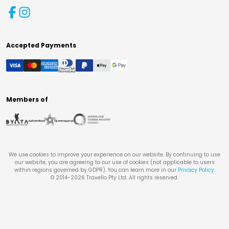
Accepted Payments
Members of
We use cookies to improve your experience on our website. By continuing to use
our website, you are agreeing to our use of cookies (not applicable to users
within regions governed by GDPR). You can learn more in our
Privacy Policy
.
© 2014-
2026
Travello Pty Ltd. All rights reserved.