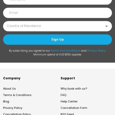
Sign Up
By subscribing you agree to our
Terms and Conditions
and
Privacy Policy
.
Minimum spend of AUD $150 applies.
Company
Support
About Us
Why book with us?
Terms & Conditions
FAQ
Blog
Help Center
Privacy Policy
Cancellation Form
Cancellation Policy
RSS Feed