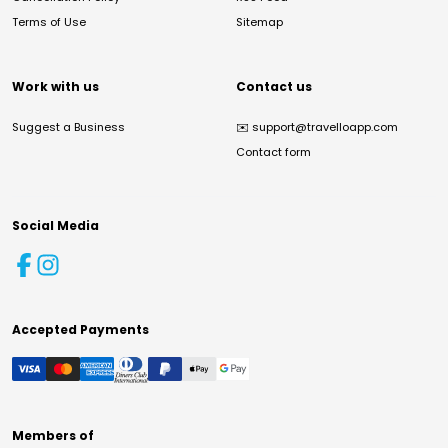
Terms of Use
Sitemap
Work with us
Contact us
Suggest a Business
✉️
support@travelloapp.com
Contact form
Social Media
Accepted Payments
Members of