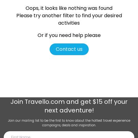
Oops, it looks like nothing was found
Please try another filter
to find your desired
activities
Or if you need help please
Contact us
Join
Travello.com
and get $15 off your
next adventure!
Join our mailing list to be the first to know about the hottest travel experience
campaigns, deals and inspiration.