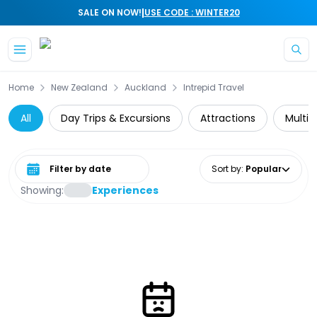
|
SALE ON NOW!
USE CODE : WINTER20
Skip to main content
Home
New Zealand
Auckland
Intrepid Travel
All
Day Trips & Excursions
Attractions
Multi-
Select date range
Sort by
:
Popular
Showing:
Experiences