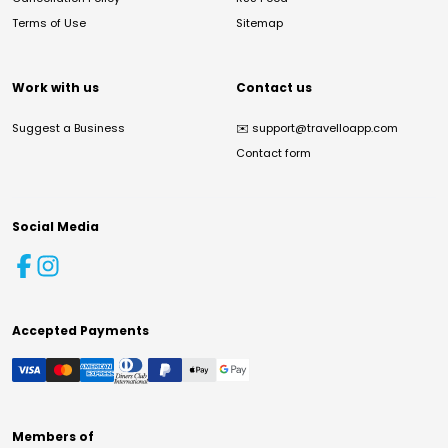
Terms of Use
Sitemap
Work with us
Contact us
Suggest a Business
✉️
support@travelloapp.com
Contact form
Social Media
Accepted Payments
Members of