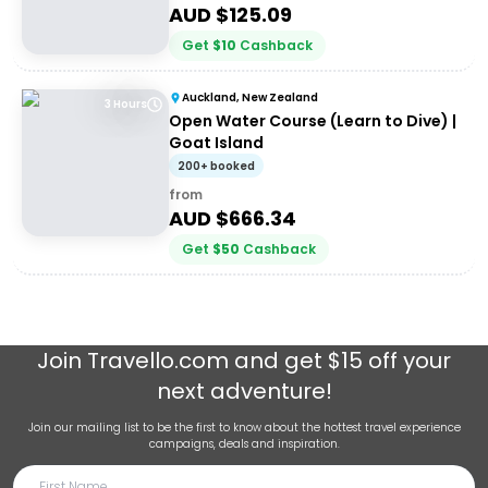
AUD $
125.09
Get
$
10
Cashback
Auckland, New Zealand
3 Hours
Open Water Course (Learn to Dive) |
Goat Island
200+ booked
from
AUD $
666.34
Get
$
50
Cashback
Join
Travello.com
and get $15 off your
next adventure!
Join our mailing list to be the first to know about the hottest travel experience
campaigns, deals and inspiration.