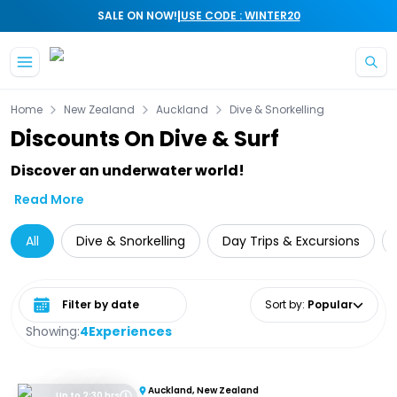
|
SALE ON NOW!
USE CODE : WINTER20
Skip to main content
Home
New Zealand
Auckland
Dive & Snorkelling
Discounts On Dive & Surf
Discover an underwater world!
Read More
All
Dive & Snorkelling
Day Trips & Excursions
Select date range
Sort by
:
Popular
Showing:
4
Experiences
Auckland, New Zealand
Up to 2:30 hrs