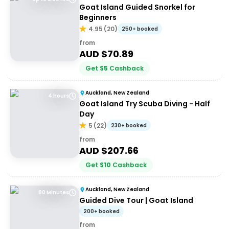
Goat Island Guided Snorkel for
Beginners
4.95
(
20
)
250+ booked
from
AUD $
70.89
Get
$
5
Cashback
Auckland, New Zealand
4 hours
Goat Island Try Scuba Diving - Half
Day
5
(
22
)
230+ booked
from
AUD $
207.66
Get
$
10
Cashback
Auckland, New Zealand
80 Minutes
Guided Dive Tour | Goat Island
200+ booked
from