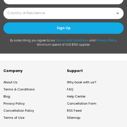
Sign Up
By subscribing you agree to our
Terms and Conditions
and
Privacy Policy
.
Minimum spend of AUD $150 applies.
Company
Support
About Us
Why book with us?
Terms & Conditions
FAQ
Blog
Help Center
Privacy Policy
Cancellation Form
Cancellation Policy
RSS Feed
Terms of Use
Sitemap