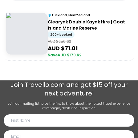
Auckland, New Zealand
Clearyak Double Kayak Hire | Goat
island Marine Reserve
200+ booked
AUD $
250.63
AUD $
71.01
Save
AUD $
179.62
Join
Travello.com
and get $15 off your
next adventure!
Join our mailing list to be the first to know about the hottest travel experience
campaigns, deals and inspiration.