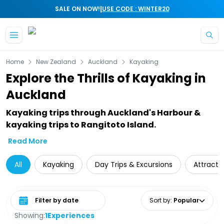
|
SALE ON NOW!
USE CODE : WINTER20
Skip to main content
Home
New Zealand
Auckland
Kayaking
Explore the Thrills of Kayaking in
Auckland
Kayaking trips through Auckland's Harbour &
kayaking trips to Rangitoto Island.
Read More
All
Kayaking
Day Trips & Excursions
Attracti
Select date range
Sort by
:
Popular
Showing:
1
Experiences