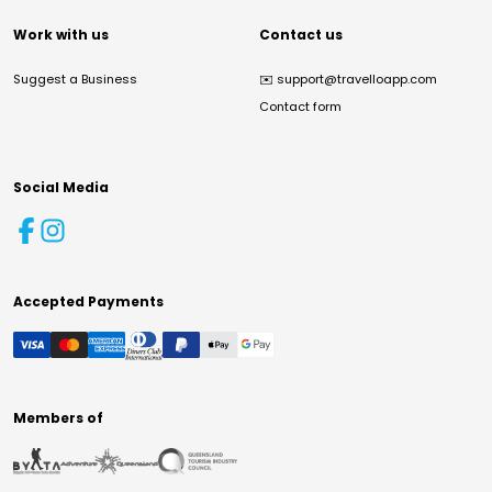
Work with us
Contact us
Suggest a Business
✉️
support@travelloapp.com
Contact form
Social Media
Accepted Payments
Members of