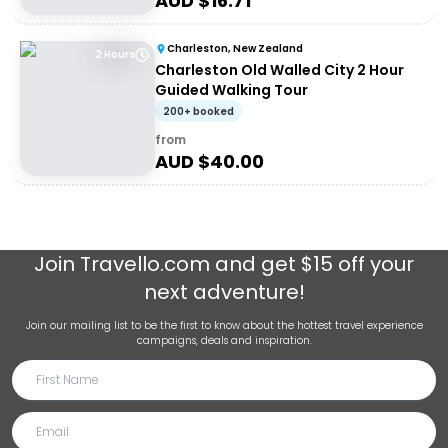
AUD $
16.71
Charleston, New Zealand
2 Hours
Charleston Old Walled City 2 Hour
Guided Walking Tour
200+ booked
from
AUD $
40.00
Join
Travello.com
and get $15 off your
next adventure!
Join our mailing list to be the first to know about the hottest travel experience
campaigns, deals and inspiration.