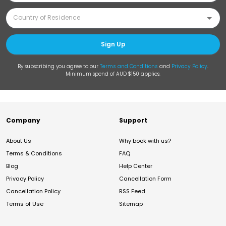
Sign Up
By subscribing you agree to our
Terms and Conditions
and
Privacy Policy
.
Minimum spend of AUD $150 applies.
Company
Support
About Us
Why book with us?
Terms & Conditions
FAQ
Blog
Help Center
Privacy Policy
Cancellation Form
Cancellation Policy
RSS Feed
Terms of Use
Sitemap