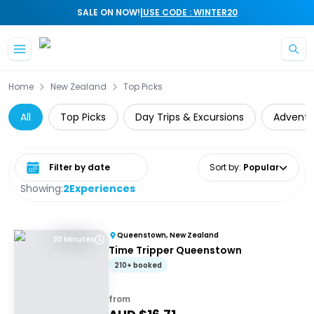
|
SALE ON NOW!
USE CODE : WINTER20
Skip to main content
Home
New Zealand
Top Picks
All
Top Picks
Day Trips & Excursions
Adventu
Select date range
Sort by
:
Popular
Showing:
2
Experiences
Queenstown, New Zealand
30 Minutes
Time Tripper Queenstown
210+ booked
from