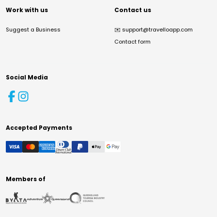
Work with us
Contact us
Suggest a Business
✉️
support@travelloapp.com
Contact form
Social Media
Accepted Payments
Members of