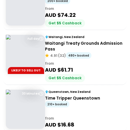
200+ booked
from
AUD $
74.22
Get
$
5
Cashback
Waitangi, New Zealand
Full day
Waitangi Treaty Grounds Admission
Pass
4.91
(
32
)
480+ booked
from
AUD $
61.71
LIKELY TO SELL OUT
Get
$
5
Cashback
Queenstown, New Zealand
30 Minutes
Time Tripper Queenstown
210+ booked
from
AUD $
16.68