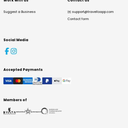
Work with us
Contact us
Suggest a Business
✉️
support@travelloapp.com
Contact form
Social Media
Accepted Payments
Members of