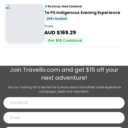
Rotorua, New Zealand
Te Pō Indigenous Evening Experience
200+ booked
from
AUD $
169.29
Get
$
10
Cashback
Join
Travello.com
and get $15 off your
next adventure!
Join our mailing list to be the first to know about the hottest travel experience
campaigns, deals and inspiration.