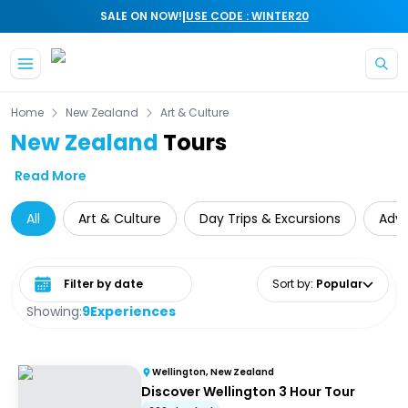
|
SALE ON NOW!
USE CODE : WINTER20
Skip to main content
Home
New Zealand
Art & Culture
New Zealand
Tours
Read More
All
Art & Culture
Day Trips & Excursions
Adv
Select date range
Sort by
:
Popular
Showing:
9
Experiences
Wellington, New Zealand
Discover Wellington 3 Hour Tour