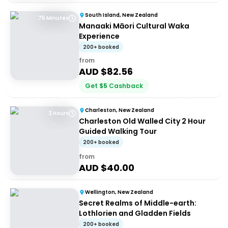
South Island, New Zealand
75 Minutes
Manaaki Māori Cultural Waka
Experience
200+ booked
from
AUD $
82.56
Get
$
5
Cashback
Charleston, New Zealand
2 Hours
Charleston Old Walled City 2 Hour
Guided Walking Tour
200+ booked
from
AUD $
40.00
Wellington, New Zealand
Secret Realms of Middle-earth:
Lothlorien and Gladden Fields
200+ booked