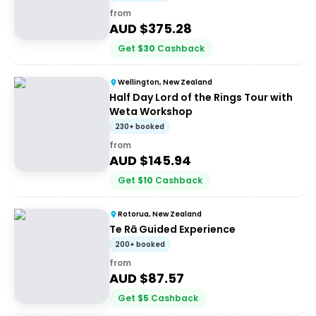
from
AUD $
375.28
Get
$
30
Cashback
Wellington, New Zealand
Half Day Lord of the Rings Tour with
Weta Workshop
230+ booked
from
AUD $
145.94
Get
$
10
Cashback
Rotorua, New Zealand
Te Rā Guided Experience
200+ booked
from
AUD $
87.57
Get
$
5
Cashback