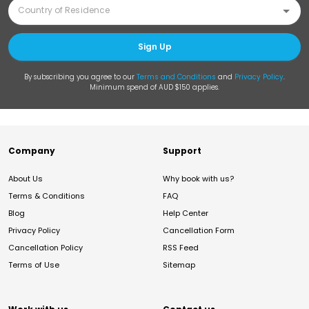
Sign Up
By subscribing you agree to our
Terms and Conditions
and
Privacy Policy
.
Minimum spend of AUD $150 applies.
Company
Support
About Us
Why book with us?
Terms & Conditions
FAQ
Blog
Help Center
Privacy Policy
Cancellation Form
Cancellation Policy
RSS Feed
Terms of Use
Sitemap