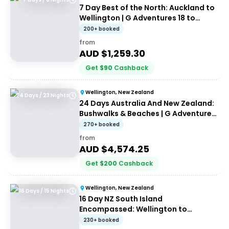
7 Day Best of the North: Auckland to
Wellington | G Adventures 18 to
30somethings
200+ booked
from
AUD $
1,259.30
Get
$
90
Cashback
Wellington, New Zealand
24 Days / 23 Nights
24 Days Australia And New Zealand:
Bushwalks & Beaches | G Adventures
18 to 30-somethings
270+ booked
from
AUD $
4,574.25
Get
$
200
Cashback
Wellington, New Zealand
16 Days / 15 Nights
16 Day NZ South Island
Encompassed: Wellington to
Wellington | G Adventures 18 to
230+ booked