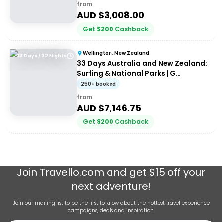
30somethings
from
AUD $
3,008.00
Get
$
200
Cashback
Wellington, New Zealand
33 Days / 32 Nights
33 Days Australia and New Zealand:
Surfing & National Parks | G
Adventures 18 to 30-somethings
250+ booked
from
AUD $
7,146.75
Get
$
200
Cashback
Join
Travello.com
and get $15 off your
next adventure!
Join our mailing list to be the first to know about the hottest travel experience
campaigns, deals and inspiration.