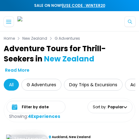
|
SALE ON NOW!
USE CODE : WINTER20
Skip to main content
Home
New Zealand
G Adventures
Adventure Tours for Thrill-
Seekers in
New Zealand
Read More
All
G Adventures
Day Trips & Excursions
Adv
Select date range
Sort by
:
Popular
Showing:
4
Experiences
Auckland, New Zealand
7 Days / 6 Nights