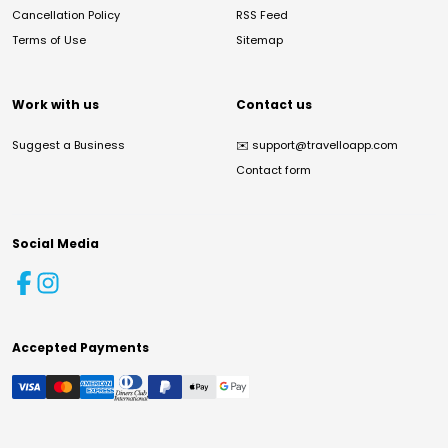
Cancellation Policy
RSS Feed
Terms of Use
Sitemap
Work with us
Contact us
Suggest a Business
✉️
support@travelloapp.com
Contact form
Social Media
Accepted Payments