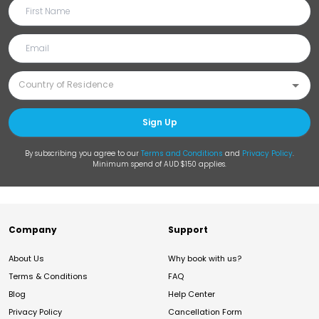
Sign Up
By subscribing you agree to our
Terms and Conditions
and
Privacy Policy
.
Minimum spend of AUD $150 applies.
Company
Support
About Us
Why book with us?
Terms & Conditions
FAQ
Blog
Help Center
Privacy Policy
Cancellation Form