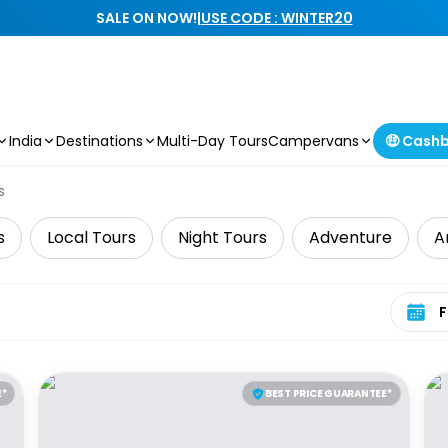
SALE ON NOW!
|
USE CODE : WINTER20
India
Destinations
Multi-Day Tours
Campervans
🤑 Cash
s
s
Local Tours
Night Tours
Adventure
A
Select 
E*
BEST PRICE GUARANTEE*