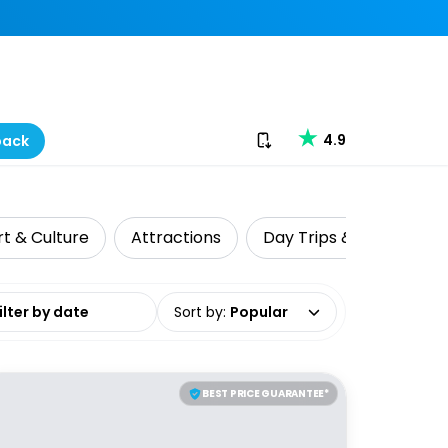
Download our app
4.9
back
rt & Culture
Attractions
Day Trips & Excursions
date range
Sort by
:
Popular
BEST PRICE GUARANTEE*