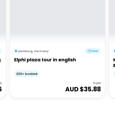
Hamburg
,
Germany
1 Hour
g
Elphi plaza tour in english
200+ booked
m
from
6
AUD $
35.88