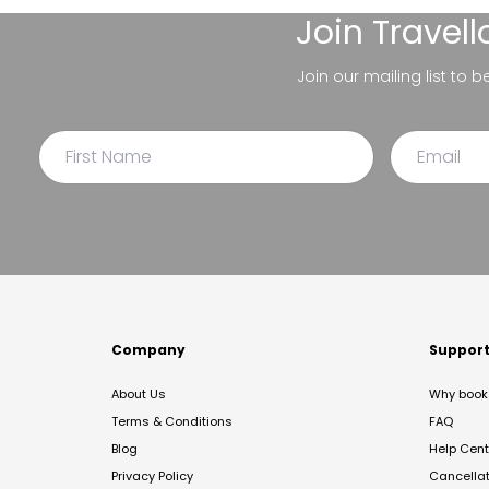
Join
Travel
Join our mailing list to 
Company
Suppor
About Us
Why book 
Terms & Conditions
FAQ
Blog
Help Cent
Privacy Policy
Cancella