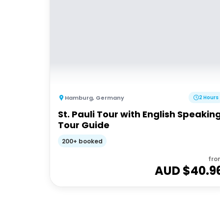
Hamburg
,
Germany
2 Hours
St. Pauli Tour with English Speakin
Tour Guide
200+ booked
fro
AUD $
40.9