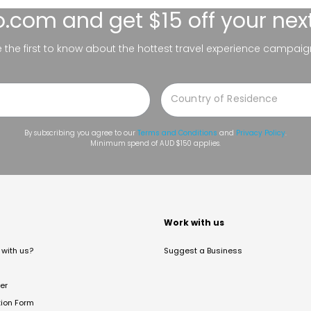
lo.com
and get $15 off your nex
be the first to know about the hottest travel experience campaig
By subscribing you agree to our
Terms and Conditions
and
Privacy Policy
.
Minimum spend of AUD $150 applies.
t
Work with us
with us?
Suggest a Business
er
tion Form