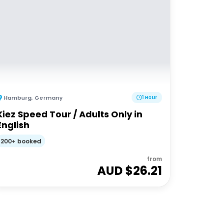
Hamburg
,
Germany
1 Hour
Kiez Speed Tour / Adults Only in
English
200+ booked
from
AUD $
26.21