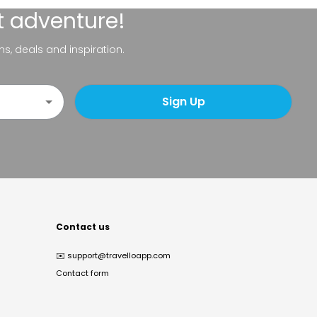
t adventure!
ns, deals and inspiration.
Sign Up
Contact us
✉️
support@travelloapp.com
Contact form