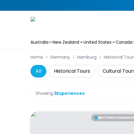
Australia
New Zealand
United States
Canada
Skip to main content
Home
Germany
Hamburg
Historical Tour
All
Historical Tours
Cultural Tour
Showing:
3
Experiences
BEST PRICE GUARANTE