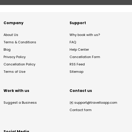
Company
Support
About Us
Why book with us?
Terms & Conditions
FAQ
Blog
Help Center
Privacy Policy
Cancellation Form
Cancellation Policy
RSS Feed
Terms of Use
Sitemap
Work with us
Contact us
Suggest a Business
✉️
support@travelloapp.com
Contact form
Social Media