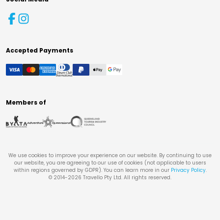
Accepted Payments
Members of
We use cookies to improve your experience on our website. By continuing to use
our website, you are agreeing to our use of cookies (not applicable to users
within regions governed by GDPR). You can learn more in our
Privacy Policy
.
© 2014-
2026
Travello Pty Ltd. All rights reserved.