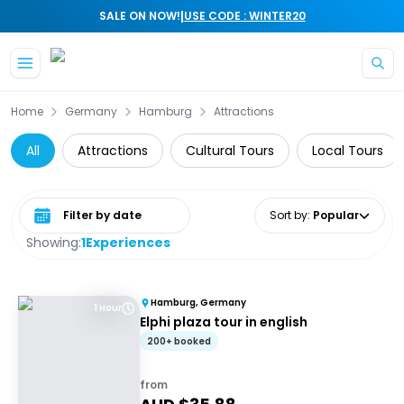
|
SALE ON NOW!
USE CODE : WINTER20
Skip to main content
Home
Germany
Hamburg
Attractions
All
Attractions
Cultural Tours
Local Tours
Select date range
Sort by
:
Popular
Showing:
1
Experiences
Hamburg, Germany
1 Hour
Elphi plaza tour in english
200+ booked
from