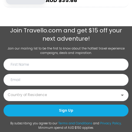
AUD $
35.88
Join
Travello.com
and get $15 off your
next adventure!
Join our mailing list to be the first to know about the hottest travel experience
campaigns, deals and inspiration.
Sign Up
By subscribing you agree to our
Terms and Conditions
and
Privacy Policy
.
Minimum spend of AUD $150 applies.