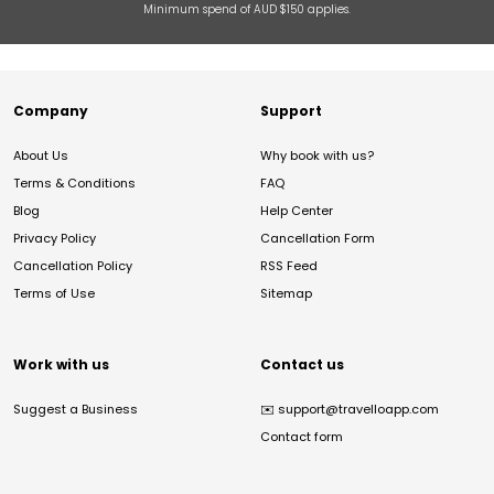
Minimum spend of AUD $150 applies.
Company
Support
About Us
Why book with us?
Terms & Conditions
FAQ
Blog
Help Center
Privacy Policy
Cancellation Form
Cancellation Policy
RSS Feed
Terms of Use
Sitemap
Work with us
Contact us
Suggest a Business
✉️
support@travelloapp.com
Contact form