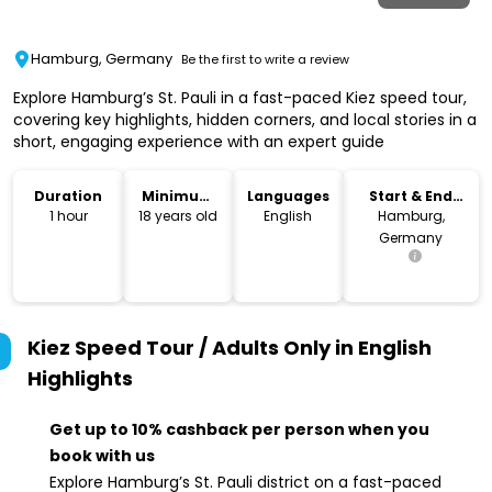
Hamburg, Germany
Be the first to write a review
Explore Hamburg’s St. Pauli in a fast-paced Kiez speed tour,
covering key highlights, hidden corners, and local stories in a
short, engaging experience with an expert guide
Duration
Minimum
Languages
Start & End
Age
Location
1 hour
18 years old
English
Hamburg,
Germany
Kiez Speed Tour / Adults Only in English
Highlights
Get up to 10% cashback per person when you
book with us
Explore Hamburg’s St. Pauli district on a fast-paced