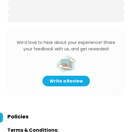
We’d love to hear about your experience! Share
your feedback with us, and get rewarded!
Write a Review
Policies
Terms & Conditions: