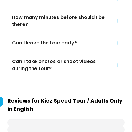
How many minutes before should I be
there?
Can I leave the tour early?
Can I take photos or shoot videos
during the tour?
Reviews for
Kiez Speed Tour / Adults Only
in English