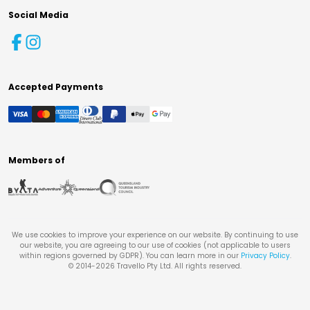
Social Media
Accepted Payments
Members of
We use cookies to improve your experience on our website. By continuing to use
our website, you are agreeing to our use of cookies (not applicable to users
within regions governed by GDPR). You can learn more in our
Privacy Policy
.
© 2014-
2026
Travello Pty Ltd. All rights reserved.