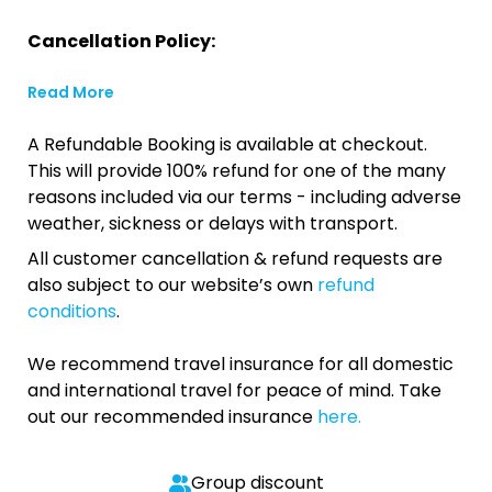
Cancellation Policy:
Read More
A Refundable Booking is available at checkout.
This will provide 100% refund for one of the many
reasons included via our terms - including adverse
weather, sickness or delays with transport.
All customer cancellation & refund requests are
also subject to our website’s own
refund
conditions
.
We recommend travel insurance for all domestic
and international travel for peace of mind. Take
out our recommended insurance
here.
Group discount