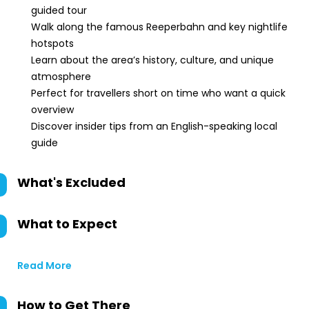
guided tour
Walk along the famous Reeperbahn and key nightlife
hotspots
Learn about the area’s history, culture, and unique
atmosphere
Perfect for travellers short on time who want a quick
overview
Discover insider tips from an English-speaking local
guide
What's Excluded
What to Expect
Read More
How to Get There