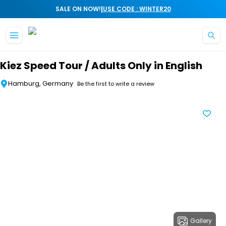
|
SALE ON NOW!
USE CODE : WINTER20
Skip to main content
Kiez Speed Tour / Adults Only in English
Hamburg, Germany
Be the first to write a review
Gallery