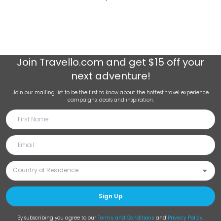
Join
Travello.com
and get $15 off your
next adventure!
Join our mailing list to be the first to know about the hottest travel experience
campaigns, deals and inspiration.
Sign Up
By subscribing you agree to our
Terms and Conditions
and
Privacy Policy
.