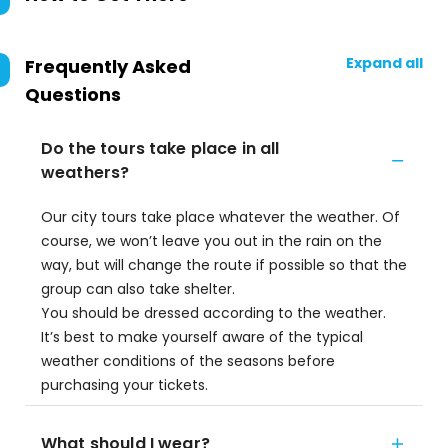
Expand all
Frequently Asked
Questions
Do the tours take place in all
weathers?
Our city tours take place whatever the weather. Of
course, we won’t leave you out in the rain on the
way, but will change the route if possible so that the
group can also take shelter.
You should be dressed according to the weather.
It’s best to make yourself aware of the typical
weather conditions of the seasons before
purchasing your tickets.
What should I wear?