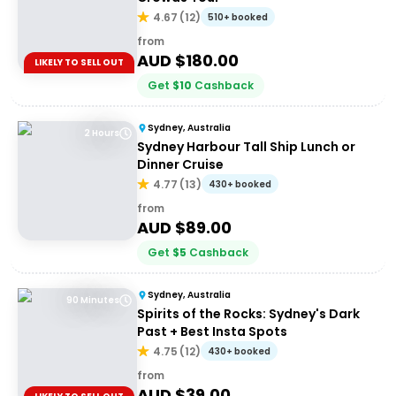
4.67
(
12
)
510+ booked
from
AUD $
180.00
LIKELY TO SELL OUT
Get
$
10
Cashback
Sydney, Australia
2 Hours
Sydney Harbour Tall Ship Lunch or
Dinner Cruise
4.77
(
13
)
430+ booked
from
AUD $
89.00
Get
$
5
Cashback
Sydney, Australia
90 Minutes
Spirits of the Rocks: Sydney's Dark
Past + Best Insta Spots
4.75
(
12
)
430+ booked
from
AUD $
39.00