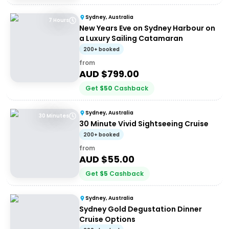
Sydney, Australia
7 Hours
New Years Eve on Sydney Harbour on
a Luxury Sailing Catamaran
200+ booked
from
AUD $
799.00
Get
$
50
Cashback
Sydney, Australia
30 Minutes
30 Minute Vivid Sightseeing Cruise
200+ booked
from
AUD $
55.00
Get
$
5
Cashback
Sydney, Australia
Sydney Gold Degustation Dinner
Cruise Options