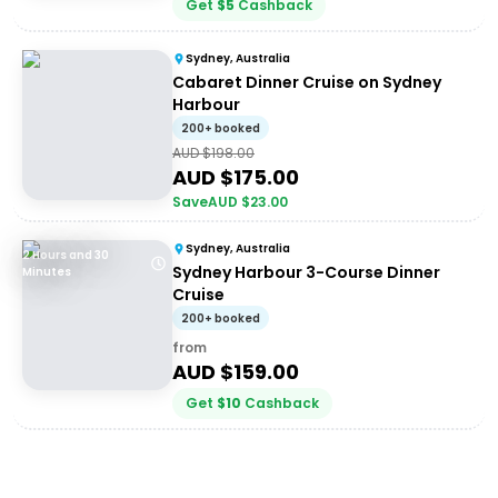
Get
$
5
Cashback
Sydney, Australia
Cabaret Dinner Cruise on Sydney
Harbour
200+ booked
AUD $
198.00
AUD $
175.00
Save
AUD $
23.00
Sydney, Australia
2 Hours and 30
Sydney Harbour 3-Course Dinner
Minutes
Cruise
200+ booked
from
AUD $
159.00
Get
$
10
Cashback