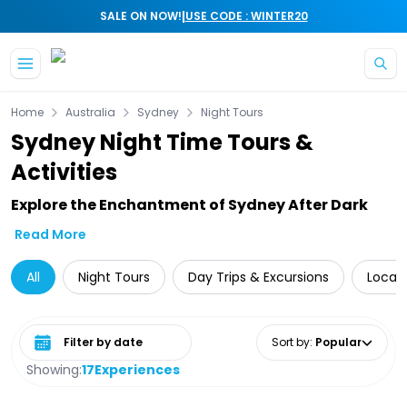
|
SALE ON NOW!
USE CODE : WINTER20
Skip to main content
Home
Australia
Sydney
Night Tours
Sydney Night Time Tours &
Activities
Explore the Enchantment of Sydney After Dark
Read More
All
Night Tours
Day Trips & Excursions
Local 
Select date range
Sort by
:
Popular
Showing:
17
Experiences