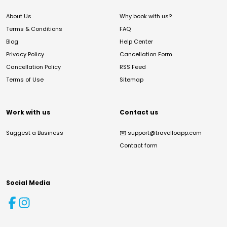
About Us
Why book with us?
Terms & Conditions
FAQ
Blog
Help Center
Privacy Policy
Cancellation Form
Cancellation Policy
RSS Feed
Terms of Use
Sitemap
Work with us
Contact us
Suggest a Business
✉️
support@travelloapp.com
Contact form
Social Media