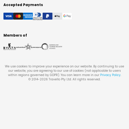
Accepted Payments
Members of
We use cookies to improve your experience on our website. By continuing to use
our website, you are agreeing to our use of cookies (not applicable to users
within regions governed by GDPR). You can learn more in our
Privacy Policy
.
© 2014-
2026
Travello Pty Ltd. All rights reserved.