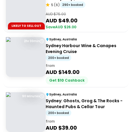
5
(
6
)
290+ booked
AUD $
75.00
AUD $
49.00
LIKELY TO SELL OUT
Save
AUD $
26.00
Sydney, Australia
2hr 30min
Sydney Harbour Wine & Canapes
Evening Cruise
200+ booked
from
AUD $
149.00
Get
$
10
Cashback
Sydney, Australia
90 Minutes
Sydney: Ghosts, Grog & The Rocks -
Haunted Pubs & Cellar Tour
200+ booked
from
AUD $
39.00