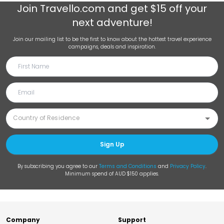
Join
Travello.com
and get $15 off your
next adventure!
Join our mailing list to be the first to know about the hottest travel experience
campaigns, deals and inspiration.
Sign Up
By subscribing you agree to our
Terms and Conditions
and
Privacy Policy
.
Minimum spend of AUD $150 applies.
Company
Support