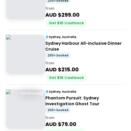
200+ booked
from
AUD $
299.00
Get
$
10
Cashback
Sydney, Australia
Sydney Harbour All-inclusive Dinner
Cruise
200+ booked
from
AUD $
215.00
Get
$
10
Cashback
Sydney, Australia
120 Minutes
Phantom Pursuit: Sydney
Investigation Ghost Tour
200+ booked
from
AUD $
79.00