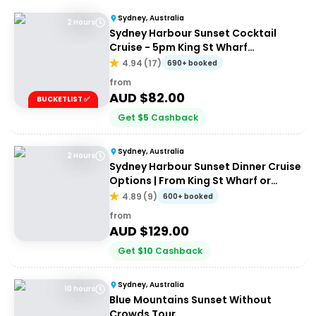
Sydney, Australia
2 Hours
Sydney Harbour Sunset Cocktail
Cruise - 5pm King St Wharf
Departure
4.94
(
17
)
690+ booked
from
AUD $
82.00
BUCKETLIST ✅
Get
$
5
Cashback
Sydney, Australia
2 Hours
Sydney Harbour Sunset Dinner Cruise
Options | From King St Wharf or
Circular Quay
4.89
(
9
)
600+ booked
from
AUD $
129.00
Get
$
10
Cashback
Sydney, Australia
10 hours
Blue Mountains Sunset Without
Crowds Tour