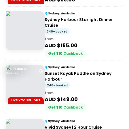
LIKELY TO SELL OUT
Sydney, Australia
Sydney Harbour Starlight Dinner
Cruise
340+ booked
from
AUD $
165.00
Get
$
10
Cashback
Sydney, Australia
1 Hours and 30
Sunset Kayak Paddle on Sydney
Minutes
Harbour
240+ booked
from
AUD $
149.00
LIKELY TO SELL OUT
Get
$
10
Cashback
Sydney, Australia
Vivid Sydney | 2 Hour Cruise